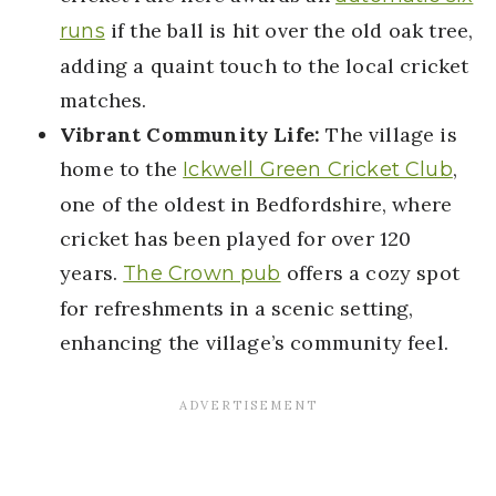
if the ball is hit over the old oak tree,
runs
adding a quaint touch to the local cricket
matches.
Vibrant Community Life:
The village is
home to the
,
Ickwell Green Cricket Club
one of the oldest in Bedfordshire, where
cricket has been played for over 120
years.
offers a cozy spot
The Crown pub
for refreshments in a scenic setting,
enhancing the village’s community feel.