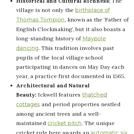
Historical and Cultural Richness:
The
village is not only the
birthplace of
, known as the ‘Father of
Thomas Tompion
English Clockmaking’, but it also boasts a
long-standing history of
Maypole
. This tradition involves past
dancing
pupils of the local village school
participating in dances on May Day each
year, a practice first documented in 1565.
Architectural and Natural
Beauty:
Ickwell features
thatched
and period properties nestled
cottages
among ancient trees and a well-
maintained
. The unique
cricket pitch
cricket rule here awards an
automatic six