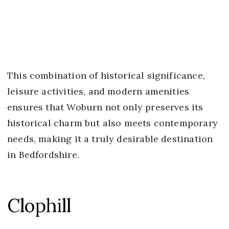
This combination of historical significance,
leisure activities, and modern amenities
ensures that Woburn not only preserves its
historical charm but also meets contemporary
needs, making it a truly desirable destination
in Bedfordshire.
Clophill