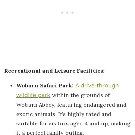
Recreational and Leisure Facilities:
Woburn Safari Park:
A drive-through
within the grounds of
wildlife park
Woburn Abbey, featuring endangered and
exotic animals. It’s highly rated and
suitable for visitors aged 4 and up, making
it a perfect family outing.