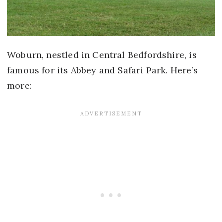
Woburn, nestled in Central Bedfordshire, is
famous for its Abbey and Safari Park. Here’s
more: