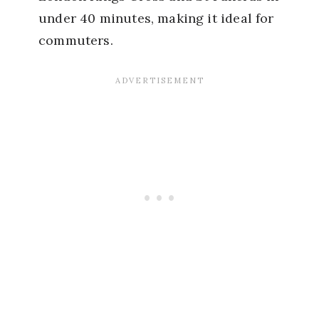
under 40 minutes, making it ideal for
commuters.