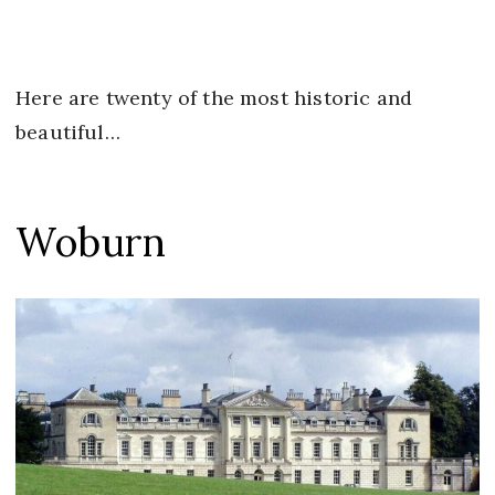
Here are twenty of the most historic and
beautiful…
Woburn