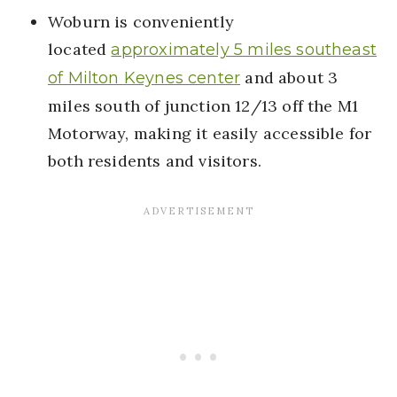
Woburn is conveniently
located
approximately 5 miles southeast
and about 3
of Milton Keynes center
miles south of junction 12/13 off the M1
Motorway, making it easily accessible for
both residents and visitors.