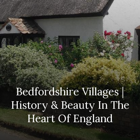
Bedfordshire Villages |
History & Beauty In The
Heart Of England