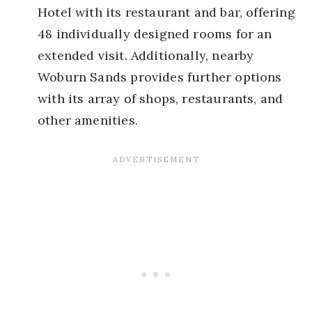
Hotel with its restaurant and bar, offering
48 individually designed rooms for an
extended visit. Additionally, nearby
Woburn Sands provides further options
with its array of shops, restaurants, and
other amenities.