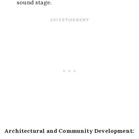
sound stage.
Architectural and Community Development: