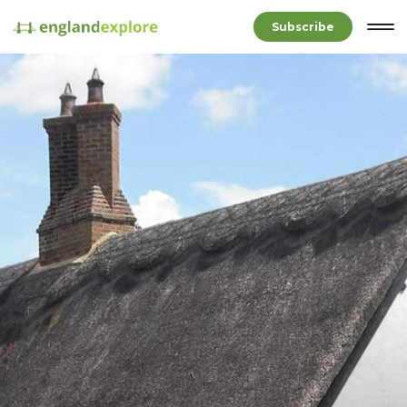
Subscribe