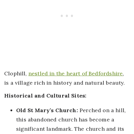
Clophill,
nestled in the heart of Bedfordshire
,
is a village rich in history and natural beauty.
Historical and Cultural Sites:
Old St Mary’s Church:
Perched on a hill,
this abandoned church has become a
significant landmark. The church and its