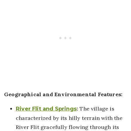
Geographical and Environmental Features:
:
The village is
River Flit and Springs
characterized by its hilly terrain with the
River Flit gracefully flowing through its