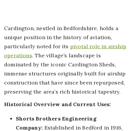
Cardington, nestled in Bedfordshire, holds a
unique position in the history of aviation,
particularly noted for its
pivotal role in airship
operations
. The village’s landscape is
dominated by the iconic Cardington Sheds,
immense structures originally built for airship
construction that have since been repurposed,
preserving the area’s rich historical tapestry.
Historical Overview and Current Uses:
Shorts Brothers Engineering
Company:
Established in Bedford in 1916,