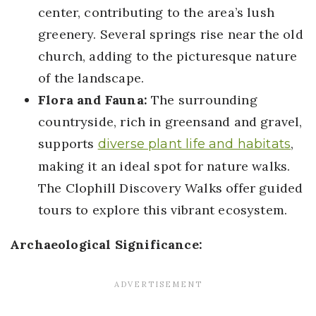
center, contributing to the area’s lush
greenery. Several springs rise near the old
church, adding to the picturesque nature
of the landscape.
Flora and Fauna:
The surrounding
countryside, rich in greensand and gravel,
supports
,
diverse plant life and habitats
making it an ideal spot for nature walks.
The Clophill Discovery Walks offer guided
tours to explore this vibrant ecosystem.
Archaeological Significance: