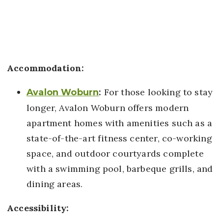
Accommodation:
:
For those looking to stay
Avalon Woburn
longer, Avalon Woburn offers modern
apartment homes with amenities such as a
state-of-the-art fitness center, co-working
space, and outdoor courtyards complete
with a swimming pool, barbeque grills, and
dining areas.
Accessibility: