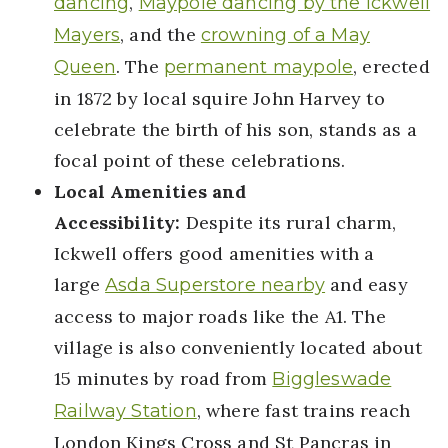
,
dancing
Maypole dancing by the Ickwell
, and the
Mayers
crowning of a May
. The
, erected
Queen
permanent maypole
in 1872 by local squire John Harvey to
celebrate the birth of his son, stands as a
focal point of these celebrations.
Local Amenities and
Accessibility:
Despite its rural charm,
Ickwell offers good amenities with a
large
and easy
Asda Superstore nearby
access to major roads like the A1. The
village is also conveniently located about
15 minutes by road from
Biggleswade
, where fast trains reach
Railway Station
London Kings Cross and St Pancras in