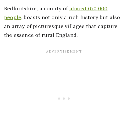
Bedfordshire, a county of
almost 670,000
people
, boasts not only a rich history but also
an array of picturesque villages that capture
the essence of rural England.