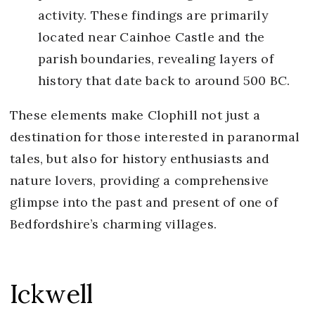
activity. These findings are primarily
located near Cainhoe Castle and the
parish boundaries, revealing layers of
history that date back to around 500 BC.
These elements make Clophill not just a
destination for those interested in paranormal
tales, but also for history enthusiasts and
nature lovers, providing a comprehensive
glimpse into the past and present of one of
Bedfordshire’s charming villages.
Ickwell