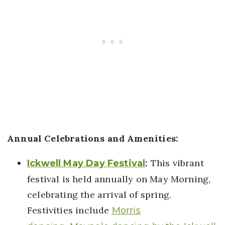
Annual Celebrations and Amenities:
:
This vibrant
Ickwell May Day Festival
festival is held annually on May Morning,
celebrating the arrival of spring.
Festivities include
Morris