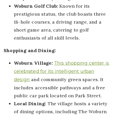
Woburn Golf Club:
Known for its
prestigious status, the club boasts three
18-hole courses, a driving range, and a
short game area, catering to golf
enthusiasts of all skill levels.
Shopping and Dining:
Woburn Village:
This shopping center is
celebrated for its intelligent urban
and community green spaces. It
design
includes accessible pathways and a free
public car park located on Park Street.
Local Dining:
The village hosts a variety
of dining options, including The Woburn