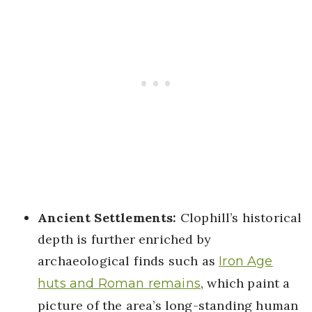
Ancient Settlements:
Clophill’s historical
depth is further enriched by
archaeological finds such as
Iron Age
, which paint a
huts and Roman remains
picture of the area’s long-standing human