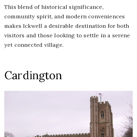
This blend of historical significance,
community spirit, and modern conveniences
makes Ickwell a desirable destination for both
visitors and those looking to settle in a serene
yet connected village.
Cardington