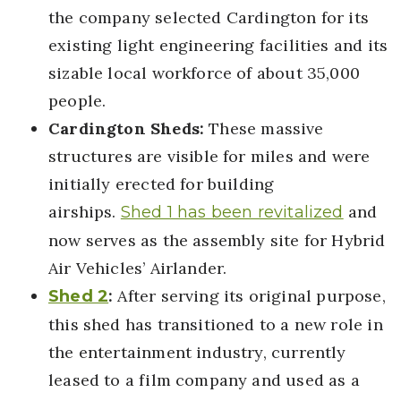
the company selected Cardington for its
existing light engineering facilities and its
sizable local workforce of about 35,000
people.
Cardington Sheds:
These massive
structures are visible for miles and were
initially erected for building
airships.
and
Shed 1 has been revitalized
now serves as the assembly site for Hybrid
Air Vehicles’ Airlander.
:
After serving its original purpose,
Shed 2
this shed has transitioned to a new role in
the entertainment industry, currently
leased to a film company and used as a