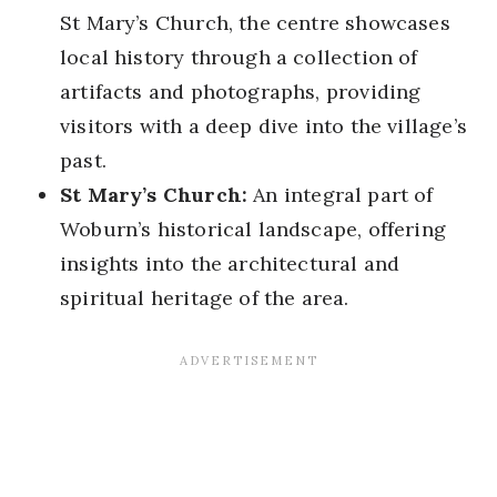
St Mary’s Church, the centre showcases
local history through a collection of
artifacts and photographs, providing
visitors with a deep dive into the village’s
past.
St Mary’s Church:
An integral part of
Woburn’s historical landscape, offering
insights into the architectural and
spiritual heritage of the area.