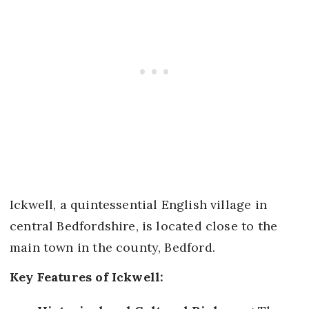
Ickwell, a quintessential English village in
central Bedfordshire, is located close to the
main town in the county, Bedford.
Key Features of Ickwell: