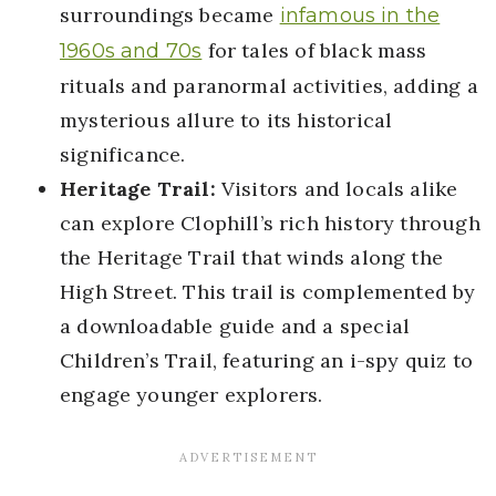
surroundings became
infamous in the
for tales of black mass
1960s and 70s
rituals and paranormal activities, adding a
mysterious allure to its historical
significance.
Heritage Trail:
Visitors and locals alike
can explore Clophill’s rich history through
the Heritage Trail that winds along the
High Street. This trail is complemented by
a downloadable guide and a special
Children’s Trail, featuring an i-spy quiz to
engage younger explorers.