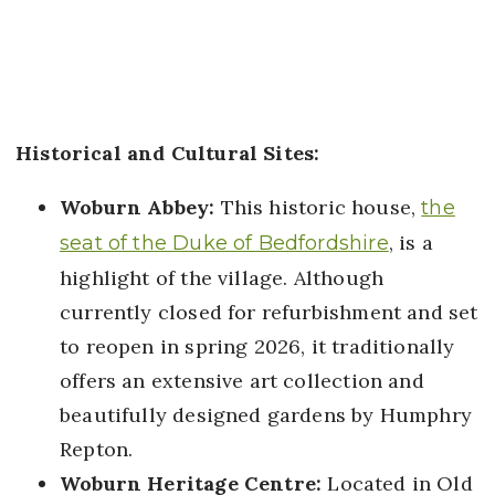
Historical and Cultural Sites:
Woburn Abbey:
This historic house,
the
, is a
seat of the Duke of Bedfordshire
highlight of the village. Although
currently closed for refurbishment and set
to reopen in spring 2026, it traditionally
offers an extensive art collection and
beautifully designed gardens by Humphry
Repton.
Woburn Heritage Centre:
Located in Old