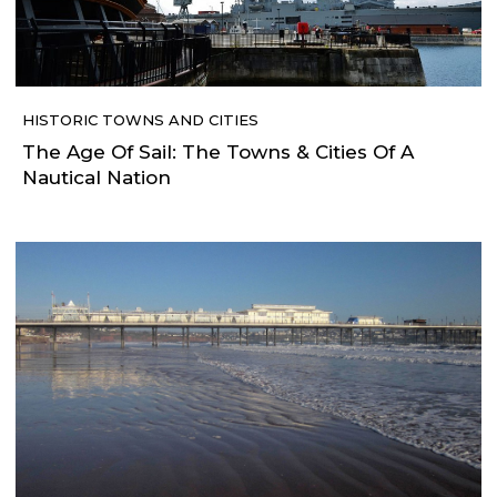
HISTORIC TOWNS AND CITIES
The Age Of Sail: The Towns & Cities Of A
Nautical Nation