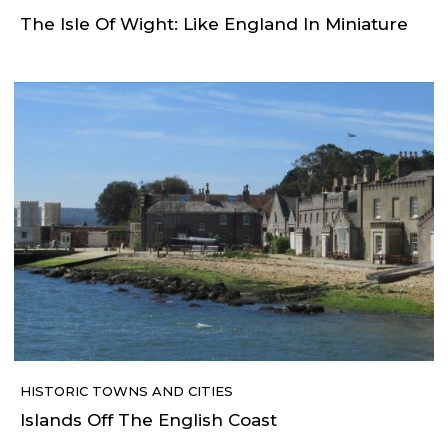
The Isle Of Wight: Like England In Miniature
HISTORIC TOWNS AND CITIES
Islands Off The English Coast