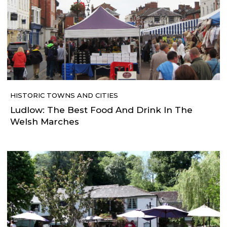
HISTORIC TOWNS AND CITIES
Ludlow: The Best Food And Drink In The
Welsh Marches