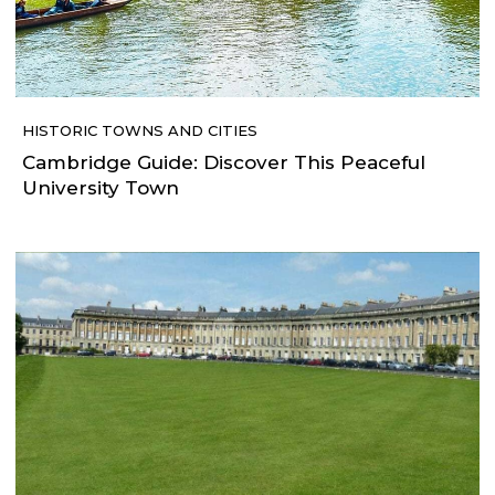
HISTORIC TOWNS AND CITIES
Cambridge Guide: Discover This Peaceful
University Town