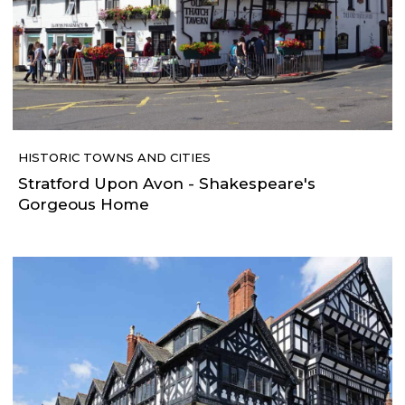
HISTORIC TOWNS AND CITIES
Stratford Upon Avon - Shakespeare's
Gorgeous Home