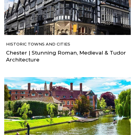
HISTORIC TOWNS AND CITIES
Chester | Stunning Roman, Medieval & Tudor
Architecture