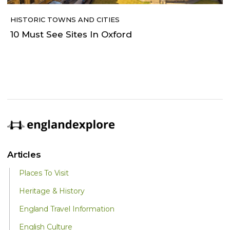
HISTORIC TOWNS AND CITIES
10 Must See Sites In Oxford
Articles
Places To Visit
Heritage & History
England Travel Information
English Culture