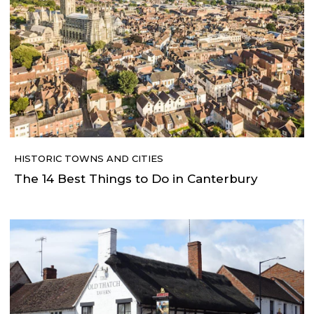
HISTORIC TOWNS AND CITIES
The 14 Best Things to Do in Canterbury