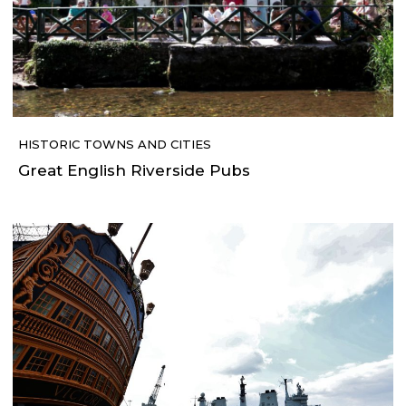
HISTORIC TOWNS AND CITIES
Great English Riverside Pubs