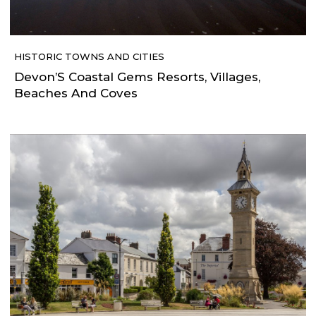
HISTORIC TOWNS AND CITIES
Devon’S Coastal Gems Resorts, Villages,
Beaches And Coves