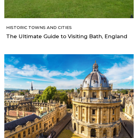
HISTORIC TOWNS AND CITIES
The Ultimate Guide to Visiting Bath, England