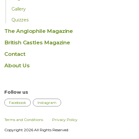
Gallery
Quizzes
The Anglophile Magazine
British Castles Magazine
Contact
About Us
Follow us
Facebook
Instagram
Terms and Conditions
Privacy Policy
Copyright 2026 All Rights Reserved