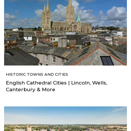
HISTORIC TOWNS AND CITIES
English Cathedral Cities | Lincoln, Wells,
Canterbury & More