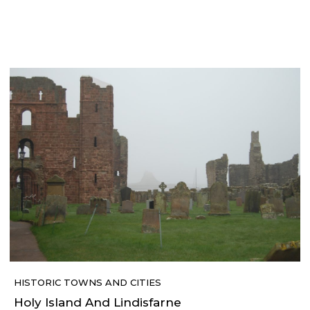
HISTORIC TOWNS AND CITIES
Holy Island And Lindisfarne