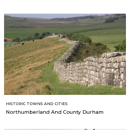
HISTORIC TOWNS AND CITIES
Northumberland And County Durham