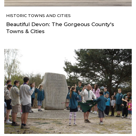
HISTORIC TOWNS AND CITIES
Beautiful Devon: The Gorgeous County's
Towns & Cities