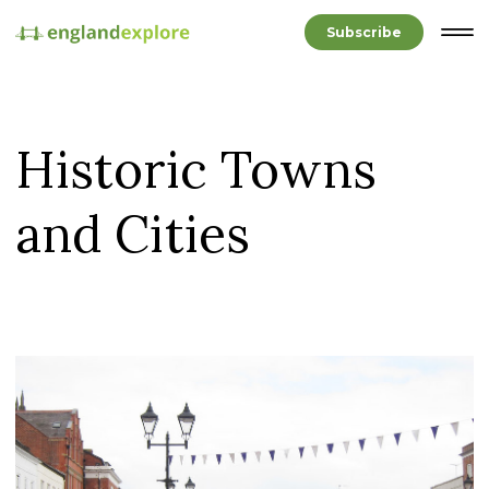
Subscribe
Historic Towns
and Cities