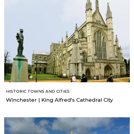
HISTORIC TOWNS AND CITIES
Winchester | King Alfred's Cathedral City