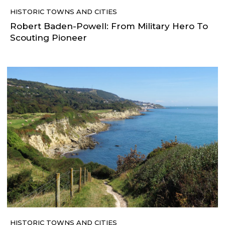
HISTORIC TOWNS AND CITIES
Robert Baden-Powell: From Military Hero To
Scouting Pioneer
HISTORIC TOWNS AND CITIES