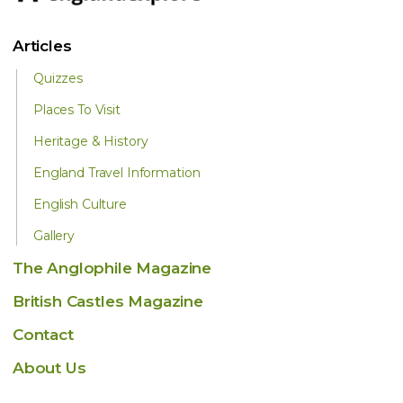
Articles
Quizzes
Places To Visit
Heritage & History
England Travel Information
English Culture
Gallery
The Anglophile Magazine
British Castles Magazine
Contact
About Us