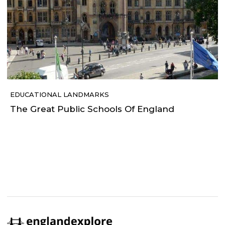
EDUCATIONAL LANDMARKS
The Great Public Schools Of England