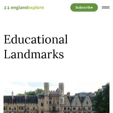
Subscribe
Educational
Landmarks