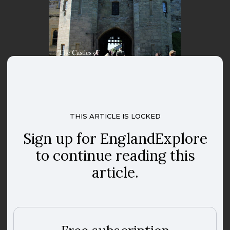
THIS ARTICLE IS LOCKED
Sign up for EnglandExplore
to continue reading this
article.