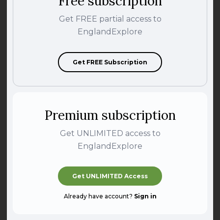
Free subscription
Get FREE partial access to
EnglandExplore
Get FREE Subscription
Premium subscription
Get UNLIMITED access to
EnglandExplore
Get UNLIMITED Access
Already have account?
Sign in