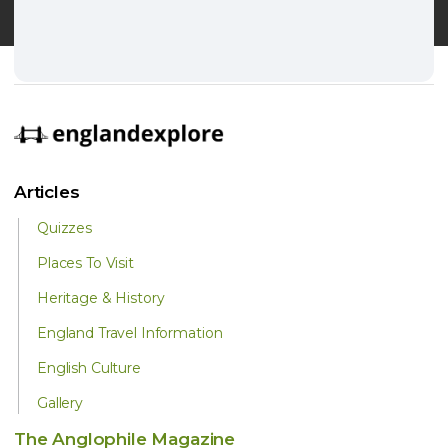
Articles
Quizzes
Places To Visit
Heritage & History
England Travel Information
English Culture
Gallery
The Anglophile Magazine