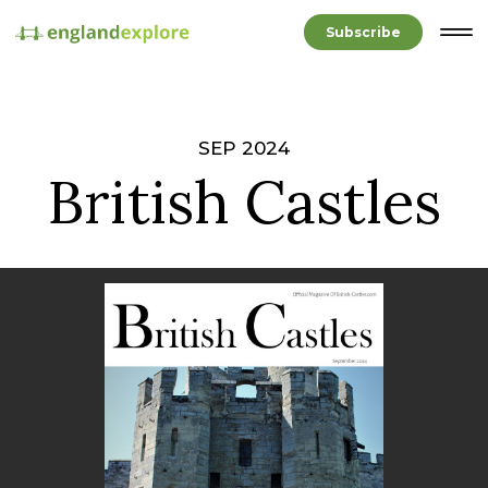
Subscribe
SEP 2024
British Castles