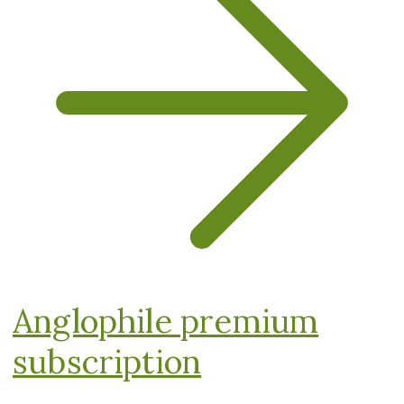
Anglophile premium
subscription