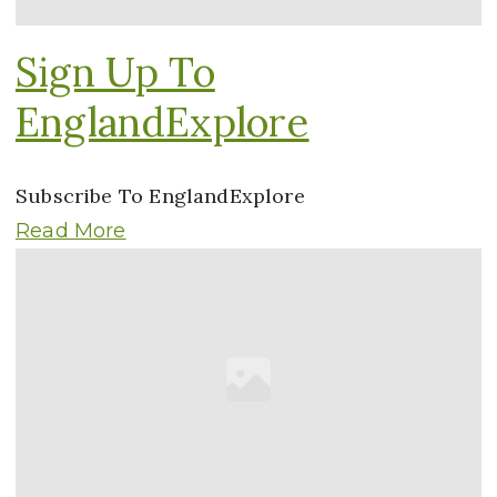
Sign Up To
EnglandExplore
Subscribe To EnglandExplore
Read More