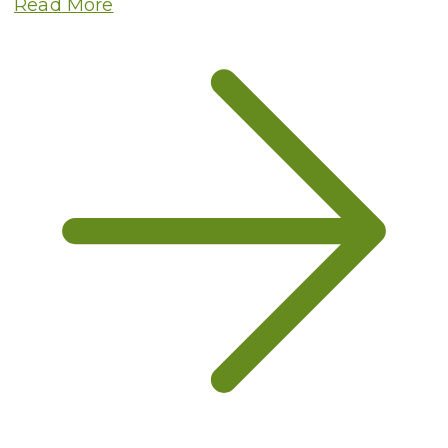
Read More