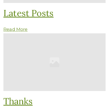
Latest Posts
Read More
Thanks