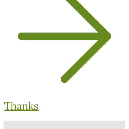
Thanks