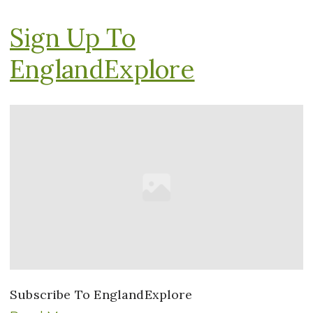
Sign Up To
EnglandExplore
Subscribe To EnglandExplore