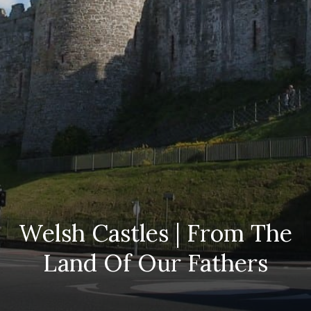
Welsh Castles | From The
Land Of Our Fathers