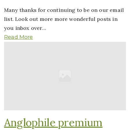
Many thanks for continuing to be on our email
list. Look out more more wonderful posts in
you inbox over…
Read More
Anglophile premium