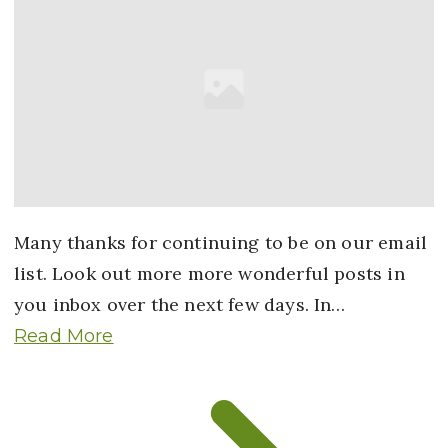
Many thanks for continuing to be on our email
list. Look out more more wonderful posts in
you inbox over the next few days. In…
Read More