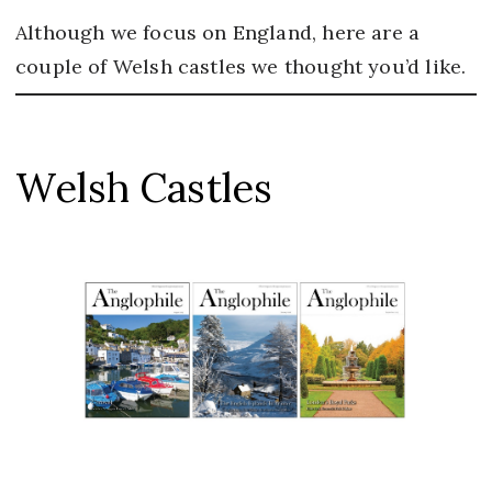
Although we focus on England, here are a
couple of Welsh castles we thought you’d like.
Welsh Castles