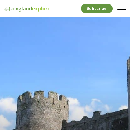
Subscribe