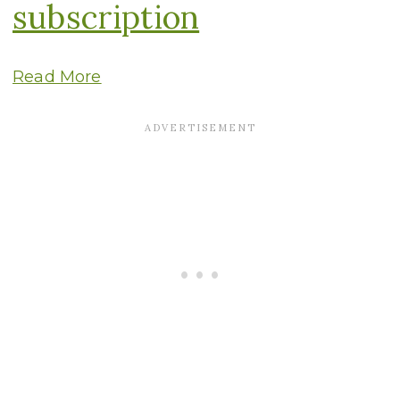
subscription
Read More