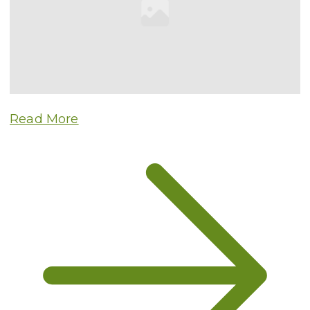
Read More