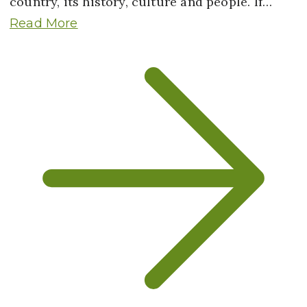
country, its history, culture and people. If…
Read More