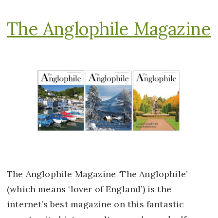
The Anglophile Magazine
The Anglophile Magazine ‘The Anglophile’
(which means ‘lover of England’) is the
internet’s best magazine on this fantastic