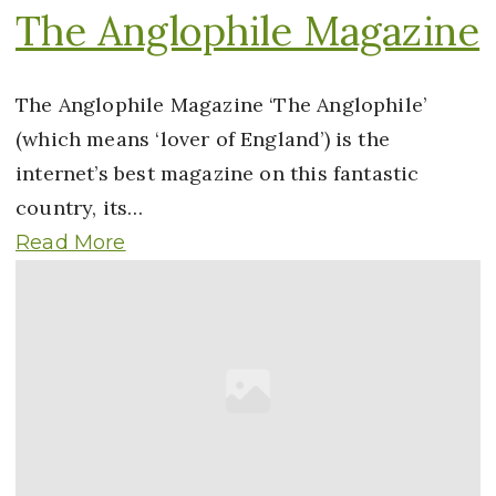
The Anglophile Magazine
The Anglophile Magazine ‘The Anglophile’
(which means ‘lover of England’) is the
internet’s best magazine on this fantastic
country, its…
Read More