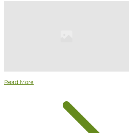
Read More