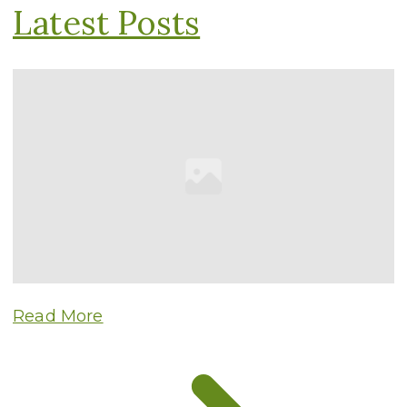
Latest Posts
Read More