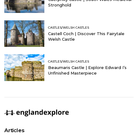
Stronghold
CASTLES/WELSH CASTLES
Castell Coch | Discover This Fairytale
Welsh Castle
CASTLES/WELSH CASTLES
Beaumaris Castle | Explore Edward I’s
Unfinished Masterpiece
Articles