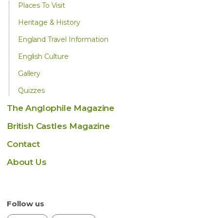
Places To Visit
Heritage & History
England Travel Information
English Culture
Gallery
Quizzes
The Anglophile Magazine
British Castles Magazine
Contact
About Us
Follow us