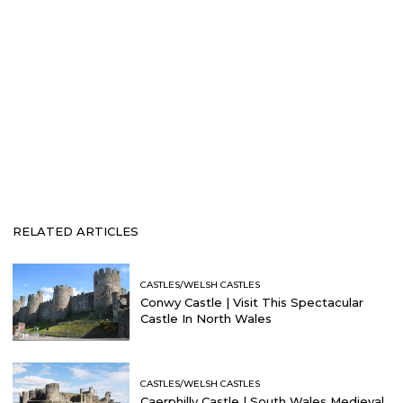
RELATED ARTICLES
CASTLES/WELSH CASTLES
Conwy Castle | Visit This Spectacular
Castle In North Wales
CASTLES/WELSH CASTLES
Caerphilly Castle | South Wales Medieval