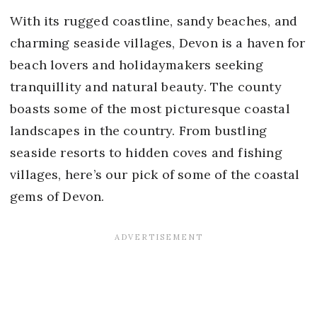
With its rugged coastline, sandy beaches, and
charming seaside villages, Devon is a haven for
beach lovers and holidaymakers seeking
tranquillity and natural beauty. The county
boasts some of the most picturesque coastal
landscapes in the country. From bustling
seaside resorts to hidden coves and fishing
villages, here’s our pick of some of the coastal
gems of Devon.