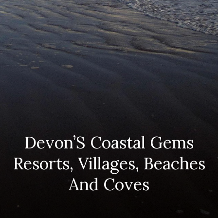
Devon’S Coastal Gems
Resorts, Villages, Beaches
And Coves