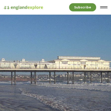
Subscribe