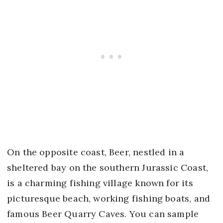
On the opposite coast, Beer, nestled in a
sheltered bay on the southern Jurassic Coast,
is a charming fishing village known for its
picturesque beach, working fishing boats, and
famous Beer Quarry Caves. You can sample