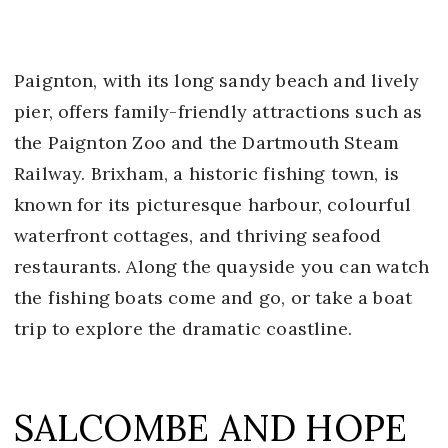
Paignton, with its long sandy beach and lively
pier, offers family-friendly attractions such as
the Paignton Zoo and the Dartmouth Steam
Railway. Brixham, a historic fishing town, is
known for its picturesque harbour, colourful
waterfront cottages, and thriving seafood
restaurants. Along the quayside you can watch
the fishing boats come and go, or take a boat
trip to explore the dramatic coastline.
SALCOMBE AND HOPE