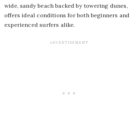
wide, sandy beach backed by towering dunes,
offers ideal conditions for both beginners and
experienced surfers alike.