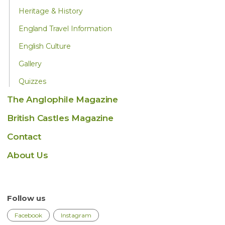
Heritage & History
England Travel Information
English Culture
Gallery
Quizzes
The Anglophile Magazine
British Castles Magazine
Contact
About Us
Follow us
Facebook
Instagram