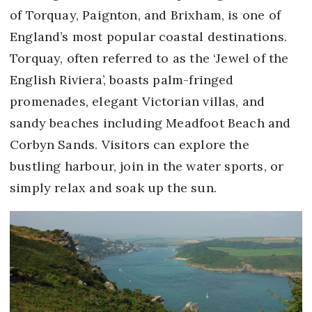
of Torquay, Paignton, and Brixham, is one of
England’s most popular coastal destinations.
Torquay, often referred to as the ‘Jewel of the
English Riviera’, boasts palm-fringed
promenades, elegant Victorian villas, and
sandy beaches including Meadfoot Beach and
Corbyn Sands. Visitors can explore the
bustling harbour, join in the water sports, or
simply relax and soak up the sun.