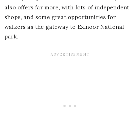
also offers far more, with lots of independent
shops, and some great opportunities for
walkers as the gateway to Exmoor National
park.