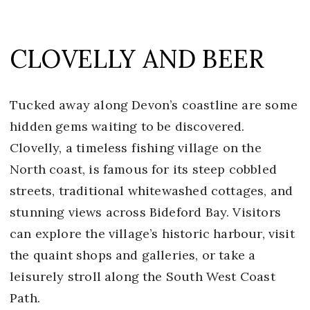
CLOVELLY AND BEER
Tucked away along Devon’s coastline are some
hidden gems waiting to be discovered.
Clovelly, a timeless fishing village on the
North coast, is famous for its steep cobbled
streets, traditional whitewashed cottages, and
stunning views across Bideford Bay. Visitors
can explore the village’s historic harbour, visit
the quaint shops and galleries, or take a
leisurely stroll along the South West Coast
Path.