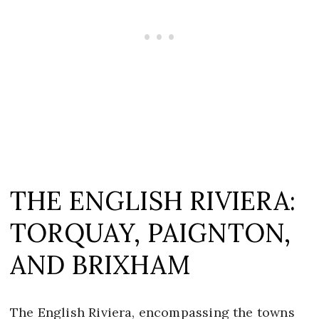
THE ENGLISH RIVIERA:
TORQUAY, PAIGNTON,
AND BRIXHAM
The English Riviera, encompassing the towns