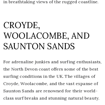
in breathtaking views of the rugged coastline.
CROYDE,
WOOLACOMBE, AND
SAUNTON SANDS
For adrenaline junkies and surfing enthusiasts,
the North Devon coast offers some of the best
surfing conditions in the UK. The villages of
Croyde, Woolacombe, and the vast expanse of
Saunton Sands are renowned for their world-
class surf breaks and stunning natural beauty.