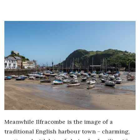
Meanwhile Ilfracombe is the image of a
traditional English harbour town – charming,