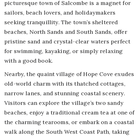
picturesque town of Salcombe is a magnet for
sailors, beach lovers, and holidaymakers
seeking tranquillity. The town’s sheltered
beaches, North Sands and South Sands, offer
pristine sand and crystal-clear waters perfect
for swimming, kayaking, or simply relaxing
with a good book.
Nearby, the quaint village of Hope Cove exudes
old-world charm with its thatched cottages,
narrow lanes, and stunning coastal scenery.
Visitors can explore the village’s two sandy
beaches, enjoy a traditional cream tea at one of
the charming tearooms, or embark on a coastal
walk along the South West Coast Path, taking