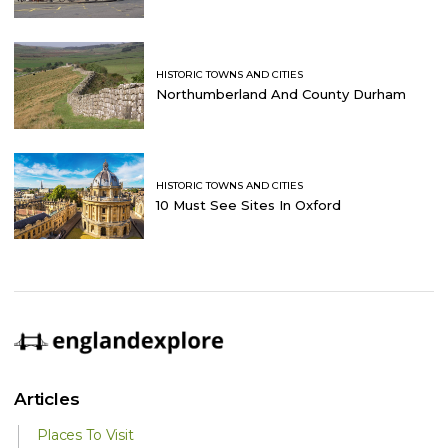
HISTORIC TOWNS AND CITIES
Northumberland And County Durham
HISTORIC TOWNS AND CITIES
10 Must See Sites In Oxford
Articles
Places To Visit