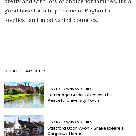
pretty and with lots of choice for families, it’s a
great base for a trip to one of England’s
loveliest and most varied counties.
RELATED ARTICLES
HISTORIC TOWNS AND CITIES
Cambridge Guide: Discover This
Peaceful University Town
HISTORIC TOWNS AND CITIES
Stratford Upon Avon - Shakespeare's
Gorgeous Home