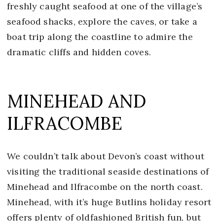
freshly caught seafood at one of the village’s
seafood shacks, explore the caves, or take a
boat trip along the coastline to admire the
dramatic cliffs and hidden coves.
MINEHEAD AND
ILFRACOMBE
We couldn’t talk about Devon’s coast without
visiting the traditional seaside destinations of
Minehead and Ilfracombe on the north coast.
Minehead, with it’s huge Butlins holiday resort
offers plenty of oldfashioned British fun, but