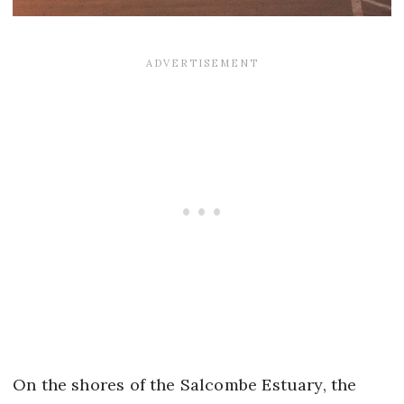
On the shores of the Salcombe Estuary, the