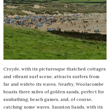
Croyde, with its picturesque thatched cottages
and vibrant surf scene, attracts surfers from
far and wideto its waves. Nearby, Woolacombe
boasts three miles of golden sands, perfect for
sunbathing, beach games, and, of course,
catching some waves. Saunton Sands, with its