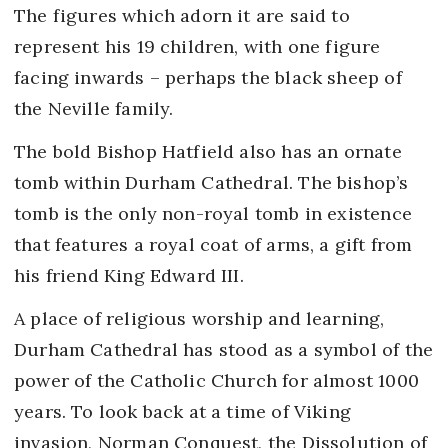
The figures which adorn it are said to
represent his 19 children, with one figure
facing inwards – perhaps the black sheep of
the Neville family.
The bold Bishop Hatfield also has an ornate
tomb within Durham Cathedral. The bishop’s
tomb is the only non-royal tomb in existence
that features a royal coat of arms, a gift from
his friend King Edward III.
A place of religious worship and learning,
Durham Cathedral has stood as a symbol of the
power of the Catholic Church for almost 1000
years. To look back at a time of Viking
invasion, Norman Conquest, the Dissolution of