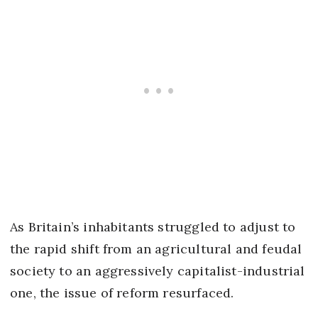
As Britain’s inhabitants struggled to adjust to
the rapid shift from an agricultural and feudal
society to an aggressively capitalist-industrial
one, the issue of reform resurfaced.