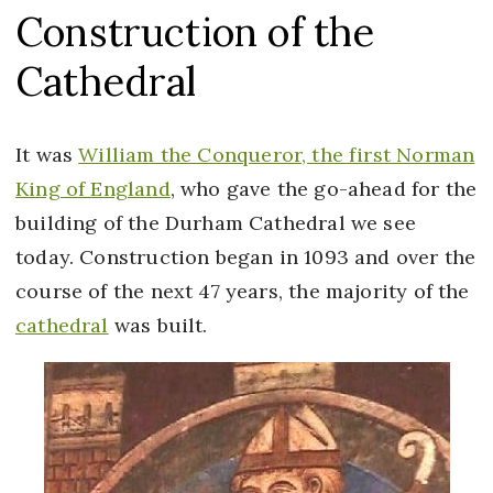
Construction of the
Cathedral
It was
William the Conqueror, the first Norman
King of England
, who gave the go-ahead for the
building of the Durham Cathedral we see
today. Construction began in 1093 and over the
course of the next 47 years, the majority of the
cathedral
was built.