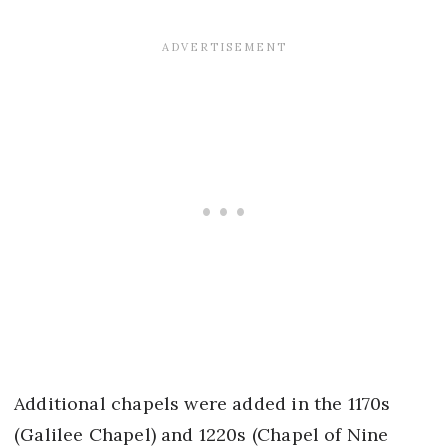
Additional chapels were added in the 1170s
(Galilee Chapel) and 1220s (Chapel of Nine