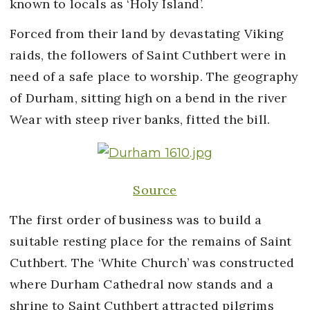
known to locals as ‘Holy Island’.
Forced from their land by devastating Viking
raids, the followers of Saint Cuthbert were in
need of a safe place to worship. The geography
of Durham, sitting high on a bend in the river
Wear with steep river banks, fitted the bill.
Source
The first order of business was to build a
suitable resting place for the remains of Saint
Cuthbert. The ‘White Church’ was constructed
where Durham Cathedral now stands and a
shrine to Saint Cuthbert attracted pilgrims