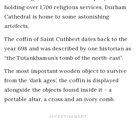
holding over 1,700 religious services, Durham
Cathedral is home to some astonishing
artefects.
The coffin of Saint Cuthbert dates back to the
year 698 and was described by one historian as
“the Tutankhamun’s tomb of the north-east”.
The most important wooden object to survive
from the ‘dark ages’, the coffin is displayed
alongside the objects found inside it – a
portable altar, a cross and an ivory comb.