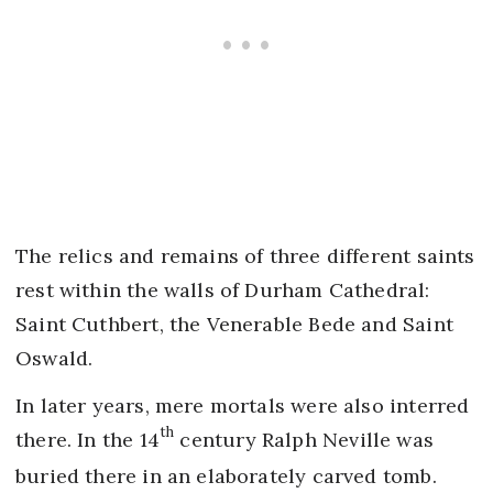
The relics and remains of three different saints
rest within the walls of Durham Cathedral:
Saint Cuthbert, the Venerable Bede and Saint
Oswald.
In later years, mere mortals were also interred
th
there. In the 14
century Ralph Neville was
buried there in an elaborately carved tomb.