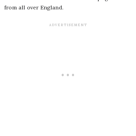
from all over England.