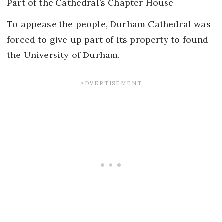
Part of the Cathedral’s Chapter House
To appease the people, Durham Cathedral was
forced to give up part of its property to found
the University of Durham.