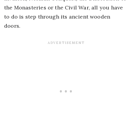
the Monasteries or the Civil War, all you have
to do is step through its ancient wooden
doors.