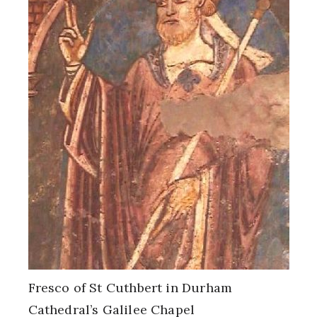
Fresco of St Cuthbert in Durham
Cathedral’s Galilee Chapel