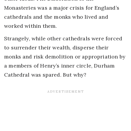
Monasteries was a major crisis for England’s
cathedrals and the monks who lived and
worked within them.
Strangely, while other cathedrals were forced
to surrender their wealth, disperse their
monks and risk demolition or appropriation by
a members of Henry’s inner circle, Durham
Cathedral was spared. But why?