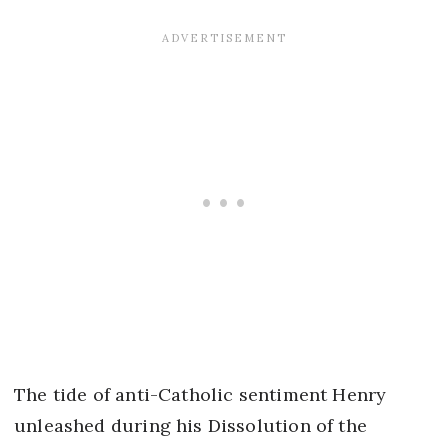
The tide of anti-Catholic sentiment Henry
unleashed during his Dissolution of the