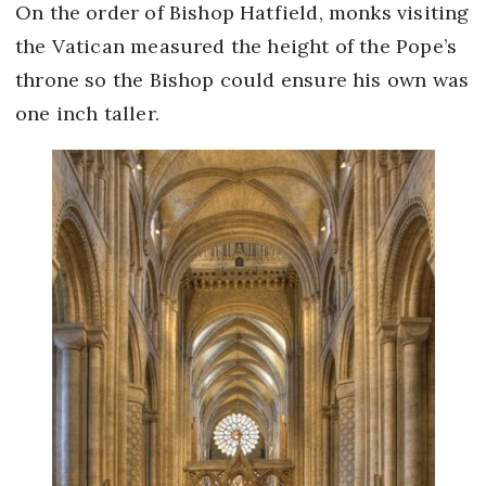
On the order of Bishop Hatfield, monks visiting
the Vatican measured the height of the Pope’s
throne so the Bishop could ensure his own was
one inch taller.