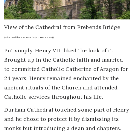
View of the Cathedral from Prebends Bridge
(ShareAlike 2.5 Generic (CC BY-SA 2.5))
Put simply, Henry VIII liked the look of it.
Brought up in the Catholic faith and married
to committed Catholic Catherine of Aragon for
24 years, Henry remained enchanted by the
ancient rituals of the Church and attended
Catholic services throughout his life.
Durham Cathedral touched some part of Henry
and he chose to protect it by dismissing its
monks but introducing a dean and chapters.