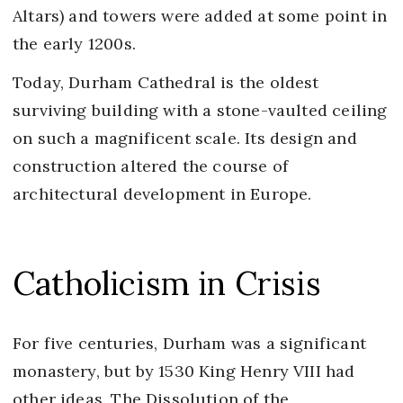
Altars) and towers were added at some point in
the early 1200s.
Today, Durham Cathedral is the oldest
surviving building with a stone-vaulted ceiling
on such a magnificent scale. Its design and
construction altered the course of
architectural development in Europe.
Catholicism in Crisis
For five centuries, Durham was a significant
monastery, but by 1530 King Henry VIII had
other ideas. The Dissolution of the