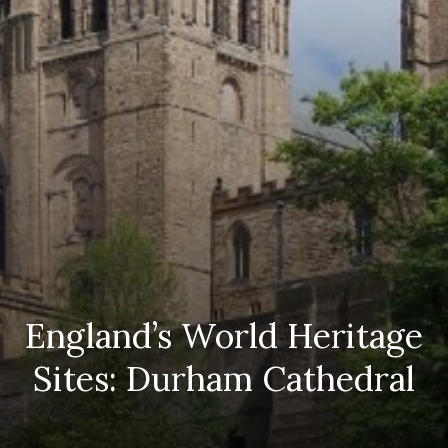
England’s World Heritage
Sites: Durham Cathedral