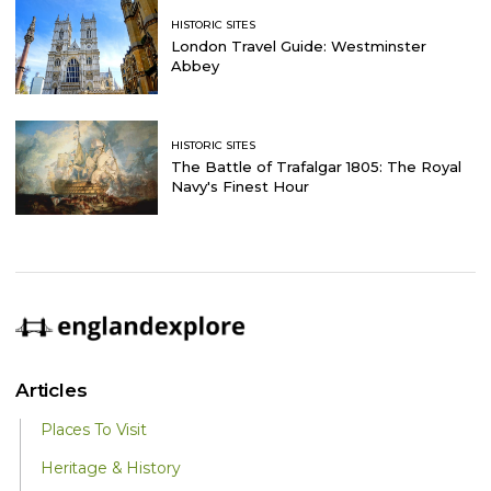
HISTORIC SITES
London Travel Guide: Westminster
Abbey
HISTORIC SITES
The Battle of Trafalgar 1805: The Royal
Navy's Finest Hour
Articles
Places To Visit
Heritage & History