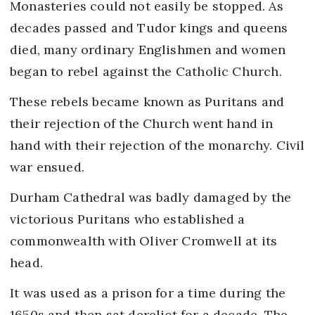
Monasteries could not easily be stopped. As
decades passed and Tudor kings and queens
died, many ordinary Englishmen and women
began to rebel against the Catholic Church.
These rebels became known as Puritans and
their rejection of the Church went hand in
hand with their rejection of the monarchy. Civil
war ensued.
Durham Cathedral was badly damaged by the
victorious Puritans who established a
commonwealth with Oliver Cromwell at its
head.
It was used as a prison for a time during the
1650s and then sat derelict for a decade. The