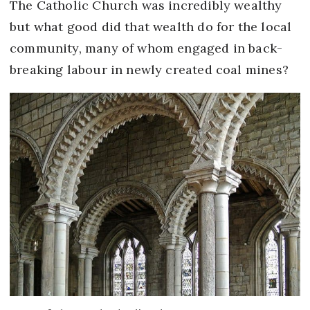
The Catholic Church was incredibly wealthy
but what good did that wealth do for the local
community, many of whom engaged in back-
breaking labour in newly created coal mines?