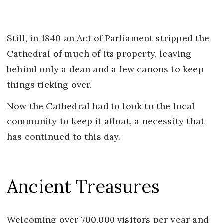
Still, in 1840 an Act of Parliament stripped the
Cathedral of much of its property, leaving
behind only a dean and a few canons to keep
things ticking over.
Now the Cathedral had to look to the local
community to keep it afloat, a necessity that
has continued to this day.
Ancient Treasures
Welcoming over 700,000 visitors per year and