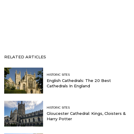
RELATED ARTICLES
HISTORIC SITES
English Cathedrals: The 20 Best
Cathedrals In England
HISTORIC SITES
Gloucester Cathedral: Kings, Cloisters &
Harry Potter