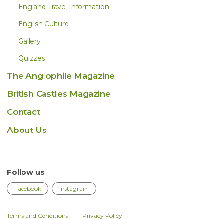
England Travel Information
English Culture
Gallery
Quizzes
The Anglophile Magazine
British Castles Magazine
Contact
About Us
Follow us
Facebook
Instagram
Terms and Conditions
Privacy Policy