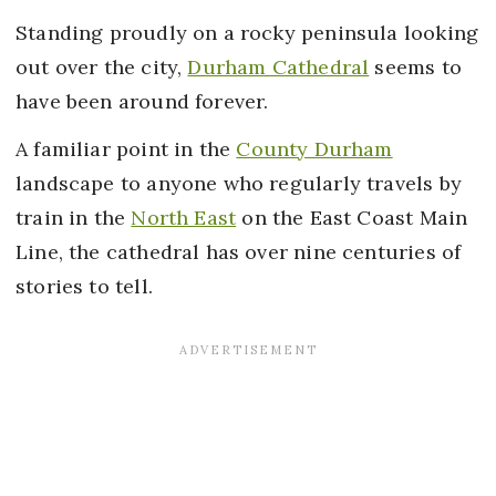
Standing proudly on a rocky peninsula looking
out over the city,
Durham Cathedral
seems to
have been around forever.
A familiar point in the
County Durham
landscape to anyone who regularly travels by
train in the
North East
on the East Coast Main
Line, the cathedral has over nine centuries of
stories to tell.