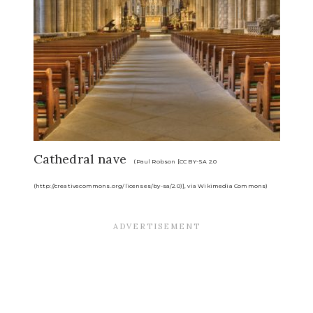
Cathedral nave
(Paul Robson [CC BY-SA 2.0
(http://creativecommons.org/licenses/by-sa/2.0)], via Wikimedia Commons)