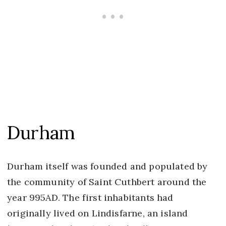
Durham
Durham itself was founded and populated by
the community of Saint Cuthbert around the
year 995AD. The first inhabitants had
originally lived on Lindisfarne, an island