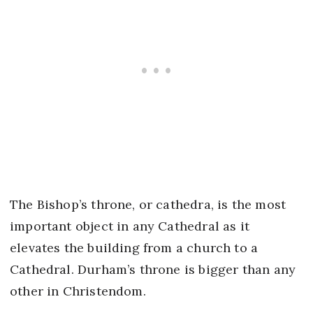
The Bishop’s throne, or cathedra, is the most
important object in any Cathedral as it
elevates the building from a church to a
Cathedral. Durham’s throne is bigger than any
other in Christendom.