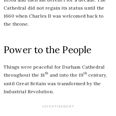
Cathedral did not regain its status until the
1660 when Charles II was welcomed back to
the throne.
Power to the People
Things were peaceful for Durham Cathedral
th
th
throughout the 18
and into the 19
century,
until Great Britain was transformed by the
Industrial Revolution.