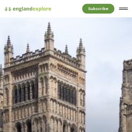
Subscribe