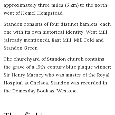
approximately three miles (5 km) to the north-
west of Hemel Hempstead.
Standon consists of four distinct hamlets, each
one with its own historical identity: West Mill
(already mentioned), East Mill, Mill Fold and
Standon Green.
The churchyard of Standon church contains
the grave of a 15th-century blue plaque winner;
Sir Henry Marney who was master of the Royal
Hospital at Chelsea. Standon was recorded in
the Domesday Book as ‘Westone’.