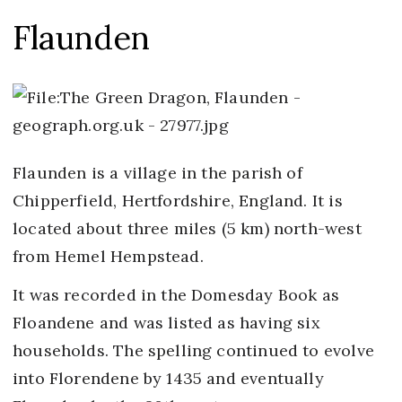
Flaunden
Flaunden is a village in the parish of
Chipperfield, Hertfordshire, England. It is
located about three miles (5 km) north-west
from Hemel Hempstead.
It was recorded in the Domesday Book as
Floandene and was listed as having six
households. The spelling continued to evolve
into Florendene by 1435 and eventually