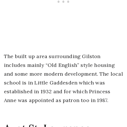
The built up area surrounding Gilston
includes mainly “Old English” style housing
and some more modern development. The local
school is in Little Gaddesden which was
established in 1932 and for which Princess
Anne was appointed as patron too in 1987.