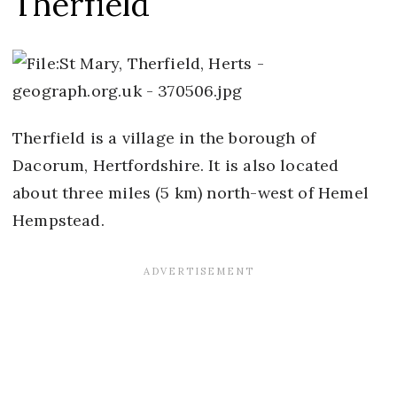
Therfield
Therfield is a village in the borough of
Dacorum, Hertfordshire. It is also located
about three miles (5 km) north-west of Hemel
Hempstead.