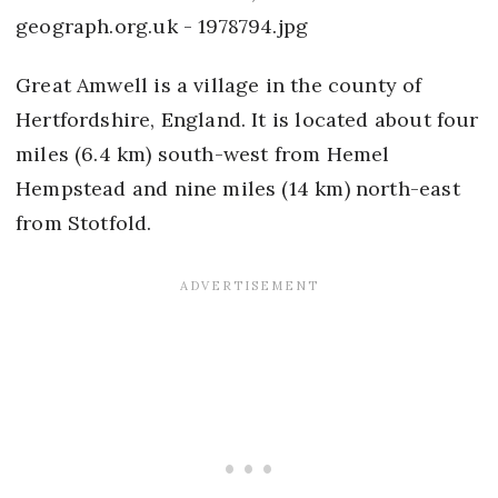
Great Amwell is a village in the county of
Hertfordshire, England. It is located about four
miles (6.4 km) south-west from Hemel
Hempstead and nine miles (14 km) north-east
from Stotfold.