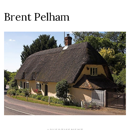
Brent Pelham