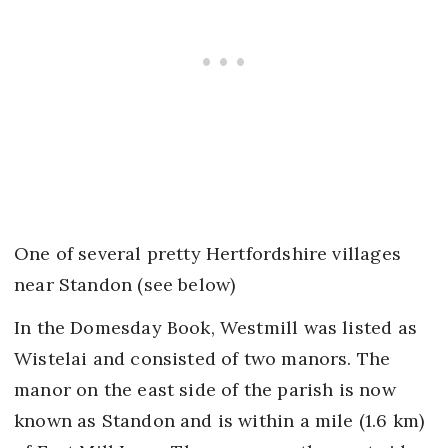
One of several pretty Hertfordshire villages
near Standon (see below)
In the Domesday Book, Westmill was listed as
Wistelai and consisted of two manors. The
manor on the east side of the parish is now
known as Standon and is within a mile (1.6 km)