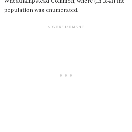
Wheathampstead Common, where (in 1841) the
population was enumerated.