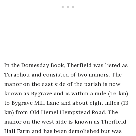
In the Domesday Book, Therfield was listed as
Terachou and consisted of two manors. The
manor on the east side of the parish is now
known as Bygrave and is within a mile (1.6 km)
to Bygrave Mill Lane and about eight miles (13
km) from Old Hemel Hempstead Road. The
manor on the west side is known as Therfield
Hall Farm and has been demolished but was