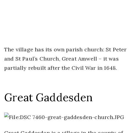
The village has its own parish church: St Peter
and St Paul’s Church, Great Amwell – it was
partially rebuilt after the Civil War in 1648.
Great Gaddesden
Great Gaddesden is a village in the county of