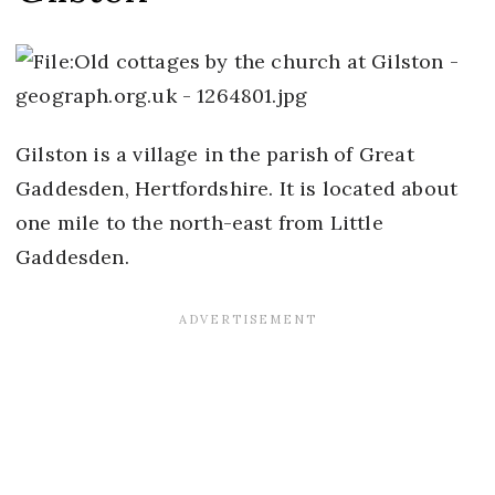
Gilston is a village in the parish of Great
Gaddesden, Hertfordshire. It is located about
one mile to the north-east from Little
Gaddesden.