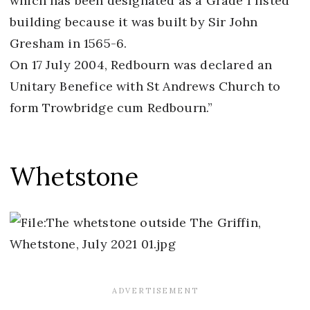
which has been designated as a Grade I listed
building because it was built by Sir John
Gresham in 1565-6.
On 17 July 2004, Redbourn was declared an
Unitary Benefice with St Andrews Church to
form Trowbridge cum Redbourn.”
Whetstone