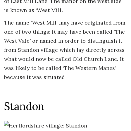
of East Mill Lane. The manor on the west side
is known as ‘West Mill’.
The name ‘West Mill’ may have originated from
one of two things: it may have been called ‘The
West Vale’ or named in order to distinguish it
from Standon village which lay directly across
what would now be called Old Church Lane. It
was likely to be called ‘The Western Manes’
because it was situated
Standon