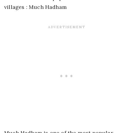
Much Hadham is one of the most popular