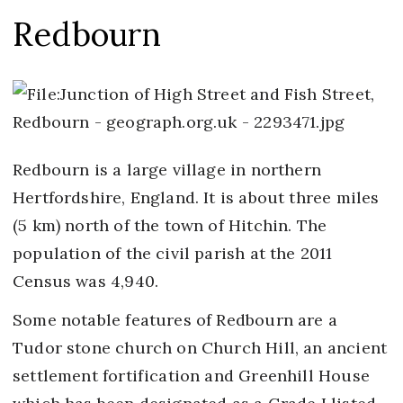
Redbourn
Redbourn is a large village in northern
Hertfordshire, England. It is about three miles
(5 km) north of the town of Hitchin. The
population of the civil parish at the 2011
Census was 4,940.
Some notable features of Redbourn are a
Tudor stone church on Church Hill, an ancient
settlement fortification and Greenhill House