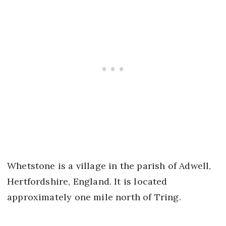
Whetstone is a village in the parish of Adwell,
Hertfordshire, England. It is located
approximately one mile north of Tring.