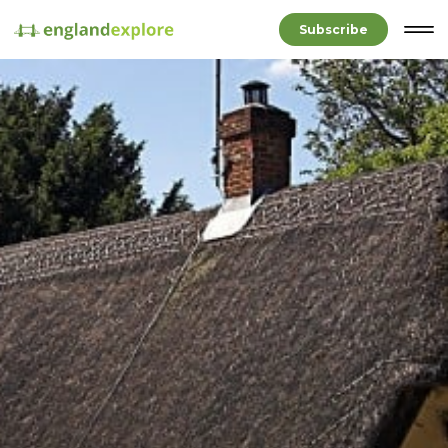
Subscribe