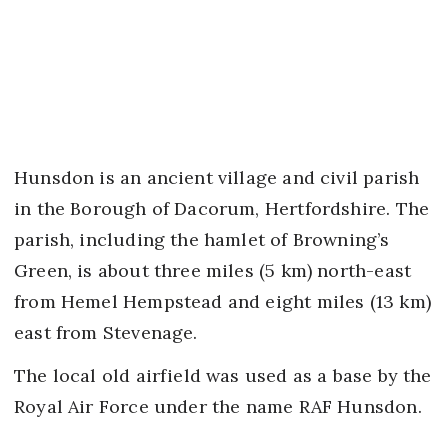
Hunsdon is an ancient village and civil parish
in the Borough of Dacorum, Hertfordshire. The
parish, including the hamlet of Browning’s
Green, is about three miles (5 km) north-east
from Hemel Hempstead and eight miles (13 km)
east from Stevenage.
The local old airfield was used as a base by the
Royal Air Force under the name RAF Hunsdon.