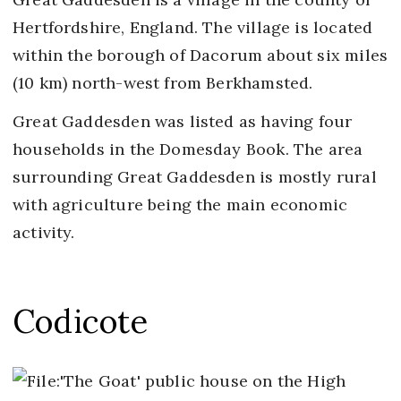
Hertfordshire, England. The village is located
within the borough of Dacorum about six miles
(10 km) north-west from Berkhamsted.
Great Gaddesden was listed as having four
households in the Domesday Book. The area
surrounding Great Gaddesden is mostly rural
with agriculture being the main economic
activity.
Codicote