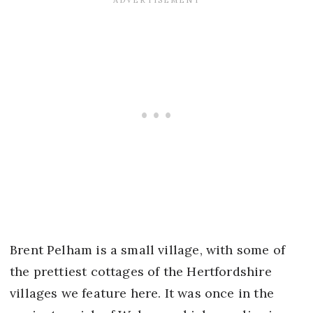
Brent Pelham is a small village, with some of
the prettiest cottages of the Hertfordshire
villages we feature here. It was once in the