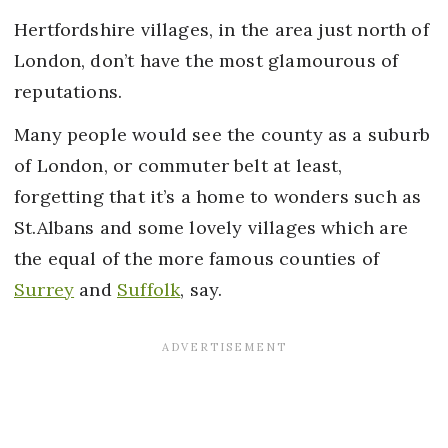
Hertfordshire villages, in the area just north of
London, don’t have the most glamourous of
reputations.
Many people would see the county as a suburb
of London, or commuter belt at least,
forgetting that it’s a home to wonders such as
St.Albans and some lovely villages which are
the equal of the more famous counties of
Surrey
and
Suffolk
, say.