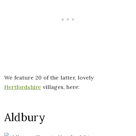
We feature 20 of the latter, lovely
Hertfordshire
villages, here:
Aldbury