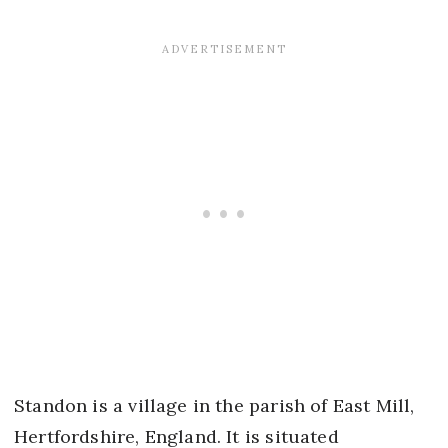
Standon is a village in the parish of East Mill,
Hertfordshire, England. It is situated