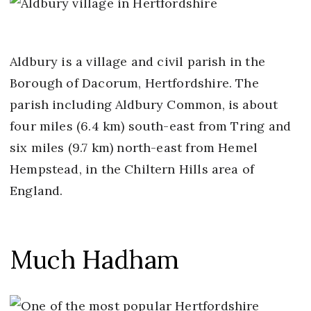
Aldbury is a village and civil parish in the
Borough of Dacorum, Hertfordshire. The
parish including Aldbury Common, is about
four miles (6.4 km) south-east from Tring and
six miles (9.7 km) north-east from Hemel
Hempstead, in the Chiltern Hills area of
England.
Much Hadham