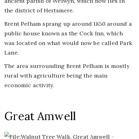
ancient parish of Welwyn, which now lies in
the district of Hertsmere.
Brent Pelham sprang up around 1850 around a
public house known as the Cock Inn, which
was located on what would now be called Park
Lane.
The area surrounding Brent Pelham is mostly
rural with agriculture being the main
economic activity.
Great Amwell