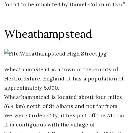
found to be inhabited by Daniel Collin in 1377.”
Wheathampstead
Wheathampstead is a town in the county of
Hertfordshire, England. It has a population of
approximately 5,000.
Wheathampstead is located about four miles
(6.4 km) north of St Albans and not far from
Welwyn Garden City, it lies just off the A1 road.
It is contiguous with the village of