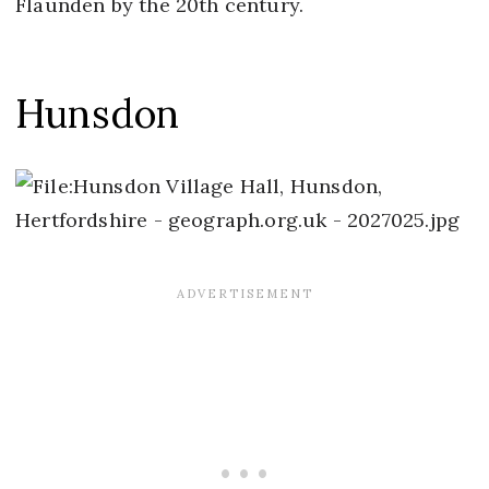
Flaunden by the 20th century.
Hunsdon