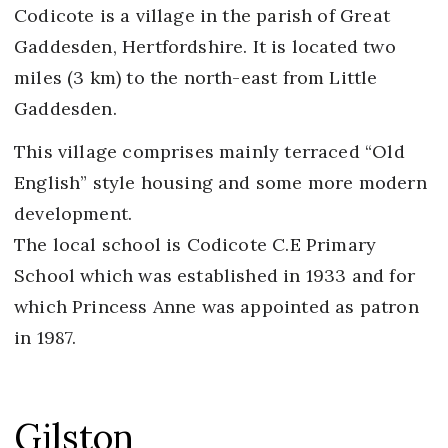
Codicote is a village in the parish of Great
Gaddesden, Hertfordshire. It is located two
miles (3 km) to the north-east from Little
Gaddesden.
This village comprises mainly terraced “Old
English” style housing and some more modern
development.
The local school is Codicote C.E Primary
School which was established in 1933 and for
which Princess Anne was appointed as patron
in 1987.
Gilston