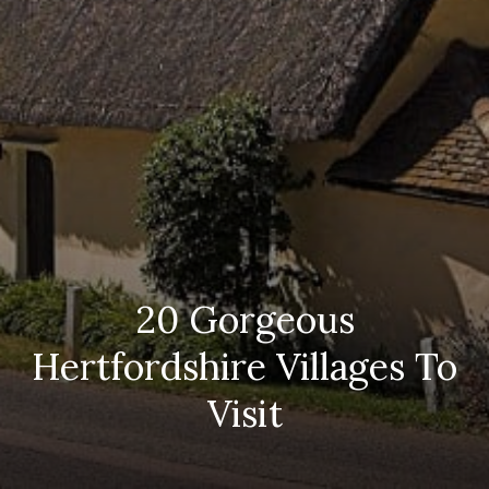
20 Gorgeous
Hertfordshire Villages To
Visit