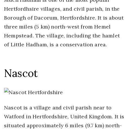
Hertfordhsire villages, and civil parish, in the
Borough of Dacorum, Hertfordshire. It is about
three miles (5 km) north-west from Hemel
Hempstead. The village, including the hamlet
of Little Hadham, is a conservation area.
Nascot
Nascot is a village and civil parish near to
Watford in Hertfordshire, United Kingdom. It is
situated approximately 6 miles (9.7 km) north-