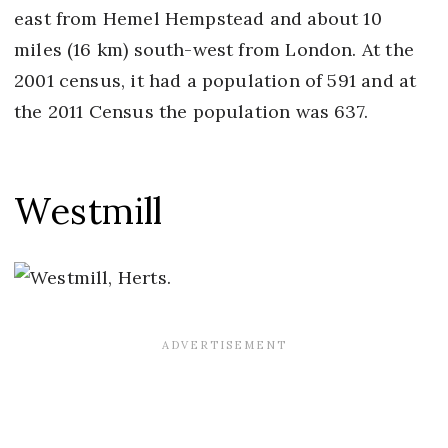
east from Hemel Hempstead and about 10
miles (16 km) south-west from London. At the
2001 census, it had a population of 591 and at
the 2011 Census the population was 637.
Westmill