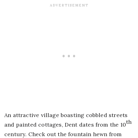
An attractive village boasting cobbled streets
th
and painted cottages, Dent dates from the 10
century. Check out the fountain hewn from