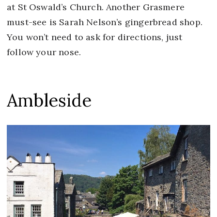
at St Oswald’s Church. Another Grasmere
must-see is Sarah Nelson’s gingerbread shop.
You won’t need to ask for directions, just
follow your nose.
Ambleside