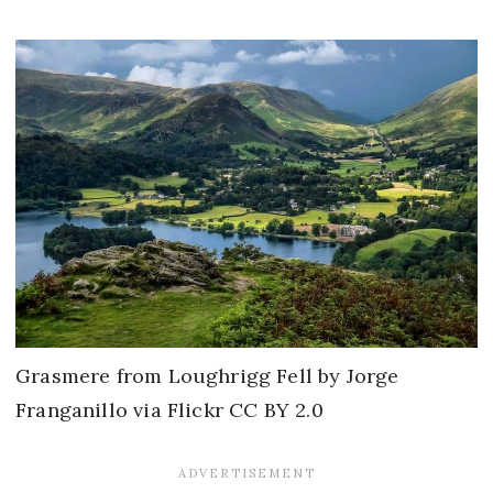
Grasmere from Loughrigg Fell by Jorge
Franganillo via Flickr CC BY 2.0