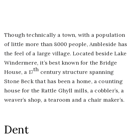
Though technically a town, with a population
of little more than 8000 people, Ambleside has
the feel of a large village. Located beside Lake
Windermere, it’s best known for the Bridge
th
House, a 17
century structure spanning
Stone Beck that has been a home, a counting
house for the Rattle Ghyll mills, a cobbler’s, a
weaver’s shop, a tearoom and a chair maker’s.
Dent