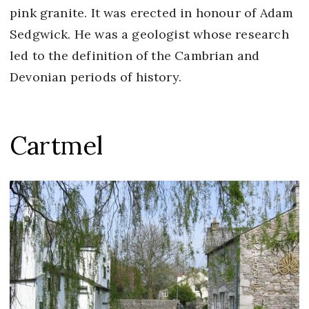
pink granite. It was erected in honour of Adam
Sedgwick. He was a geologist whose research
led to the definition of the Cambrian and
Devonian periods of history.
Cartmel