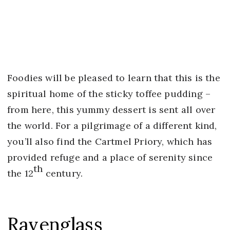
Foodies will be pleased to learn that this is the
spiritual home of the sticky toffee pudding –
from here, this yummy dessert is sent all over
the world. For a pilgrimage of a different kind,
you’ll also find the Cartmel Priory, which has
provided refuge and a place of serenity since
th
the 12
century.
Ravenglass