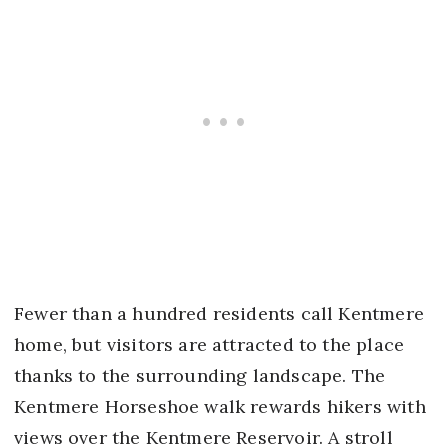
Fewer than a hundred residents call Kentmere
home, but visitors are attracted to the place
thanks to the surrounding landscape. The
Kentmere Horseshoe walk rewards hikers with
views over the Kentmere Reservoir. A stroll