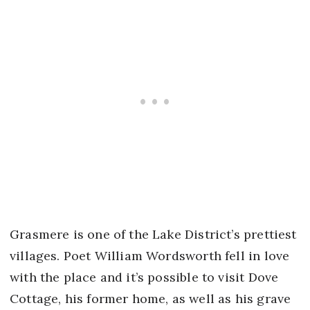
Grasmere is one of the Lake District’s prettiest
villages. Poet William Wordsworth fell in love
with the place and it’s possible to visit Dove
Cottage, his former home, as well as his grave