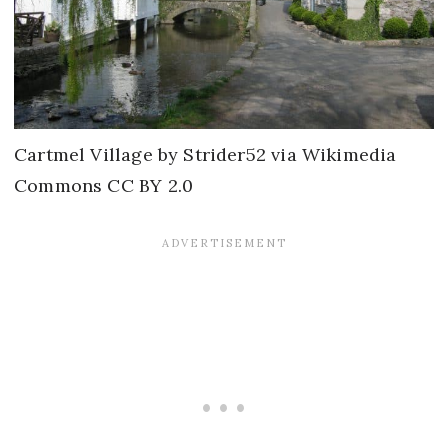
Cartmel Village by Strider52 via Wikimedia
Commons CC BY 2.0