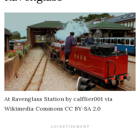
At Ravenglass Station by calflier001 via
Wikimedia Commons CC BY-SA 2.0