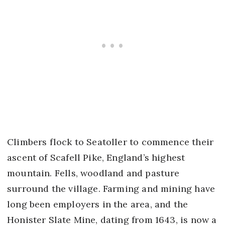
Climbers flock to Seatoller to commence their
ascent of Scafell Pike, England’s highest
mountain. Fells, woodland and pasture
surround the village. Farming and mining have
long been employers in the area, and the
Honister Slate Mine, dating from 1643, is now a