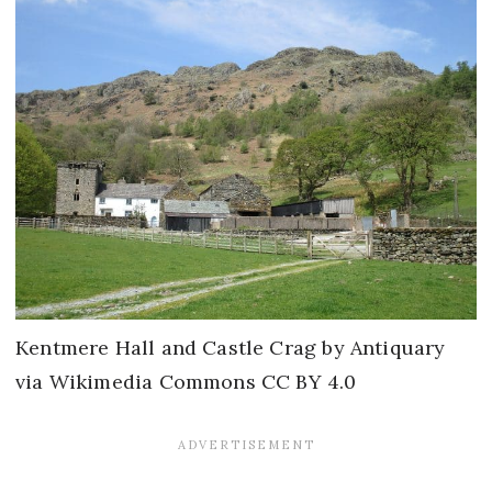
Kentmere Hall and Castle Crag by Antiquary
via Wikimedia Commons CC BY 4.0