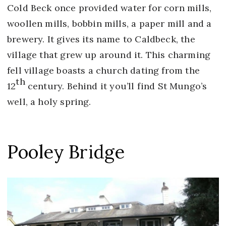
Cold Beck once provided water for corn mills,
woollen mills, bobbin mills, a paper mill and a
brewery. It gives its name to Caldbeck, the
village that grew up around it. This charming
fell village boasts a church dating from the
th
12
century. Behind it you’ll find St Mungo’s
well, a holy spring.
Pooley Bridge