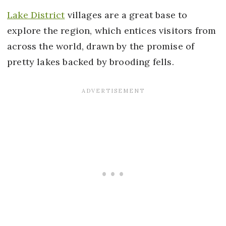
Lake District
villages are a great base to
explore the region, which entices visitors from
across the world, drawn by the promise of
pretty lakes backed by brooding fells.