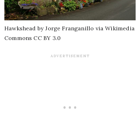
Hawkshead by Jorge Franganillo via Wikimedia
Commons CC BY 3.0