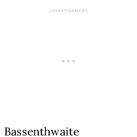
Bassenthwaite