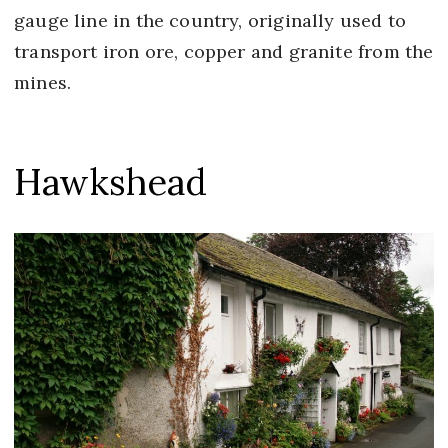
gauge line in the country, originally used to
transport iron ore, copper and granite from the
mines.
Hawkshead