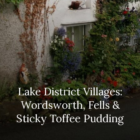
Lake District Villages:
Wordsworth, Fells &
Sticky Toffee Pudding