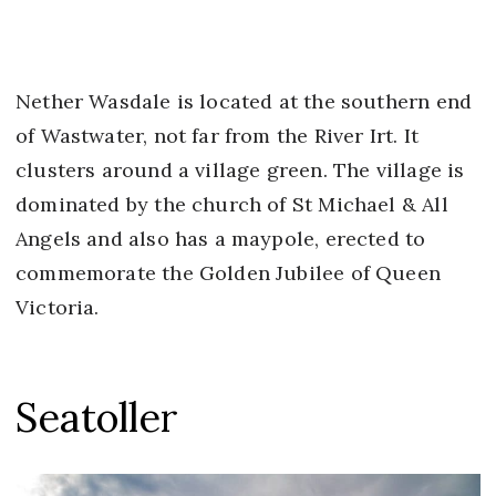
Nether Wasdale is located at the southern end
of Wastwater, not far from the River Irt. It
clusters around a village green. The village is
dominated by the church of St Michael & All
Angels and also has a maypole, erected to
commemorate the Golden Jubilee of Queen
Victoria.
Seatoller