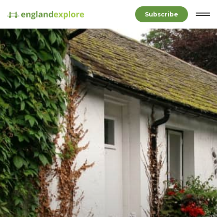
Subscribe