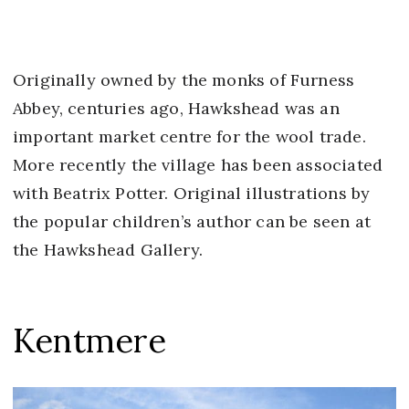
Originally owned by the monks of Furness
Abbey, centuries ago, Hawkshead was an
important market centre for the wool trade.
More recently the village has been associated
with Beatrix Potter. Original illustrations by
the popular children’s author can be seen at
the Hawkshead Gallery.
Kentmere