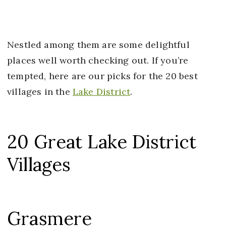
Nestled among them are some delightful
places well worth checking out. If you’re
tempted, here are our picks for the 20 best
villages in the
Lake District
.
20 Great Lake District
Villages
Grasmere