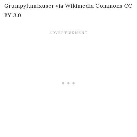
Grumpylumixuser via Wikimedia Commons CC
BY 3.0