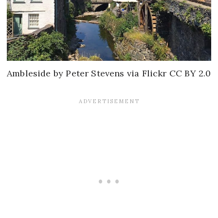
Ambleside by Peter Stevens via Flickr CC BY 2.0