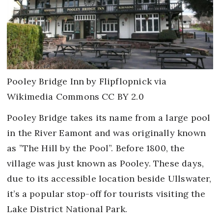
Pooley Bridge Inn by Flipflopnick via
Wikimedia Commons CC BY 2.0
Pooley Bridge takes its name from a large pool
in the River Eamont and was originally known
as ”The Hill by the Pool”. Before 1800, the
village was just known as Pooley. These days,
due to its accessible location beside Ullswater,
it’s a popular stop-off for tourists visiting the
Lake District National Park.