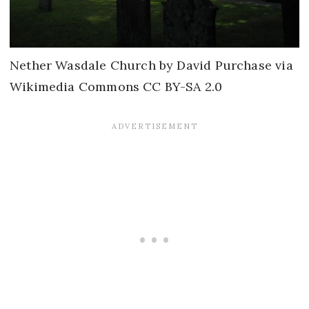
Nether Wasdale Church by David Purchase via
Wikimedia Commons CC BY-SA 2.0