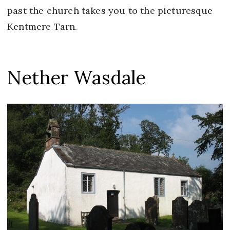
past the church takes you to the picturesque
Kentmere Tarn.
Nether Wasdale