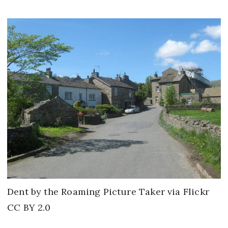
Dent by the Roaming Picture Taker via Flickr
CC BY 2.0