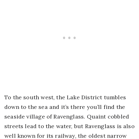
To the south west, the Lake District tumbles
down to the sea and it’s there you’ll find the
seaside village of Ravenglass. Quaint cobbled
streets lead to the water, but Ravenglass is also
well known for its railway, the oldest narrow