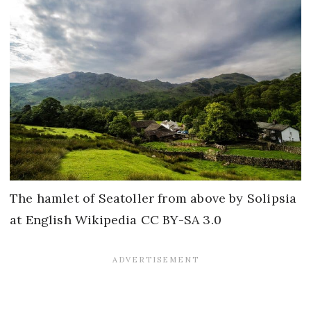
The hamlet of Seatoller from above by Solipsia
at English Wikipedia CC BY-SA 3.0