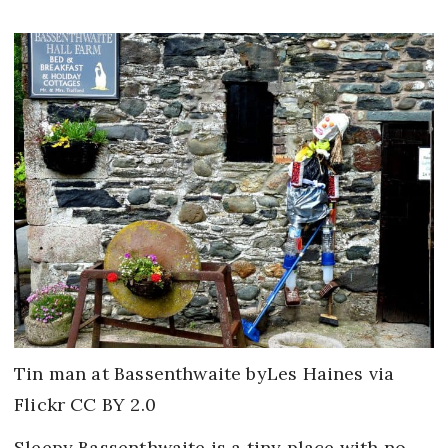
Tin man at Bassenthwaite byLes Haines via
Flickr CC BY 2.0
Sleepy Bassenthwaite is a tiny place with no