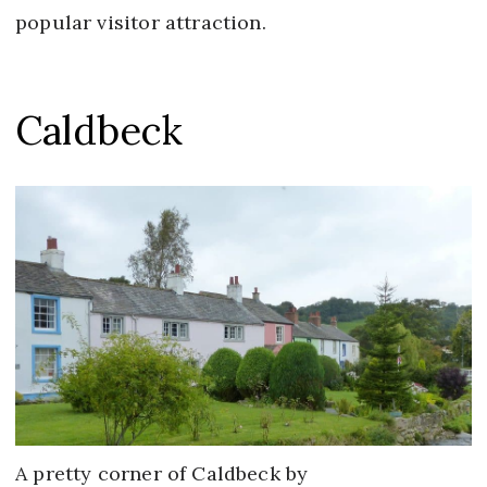
popular visitor attraction.
Caldbeck
A pretty corner of Caldbeck by