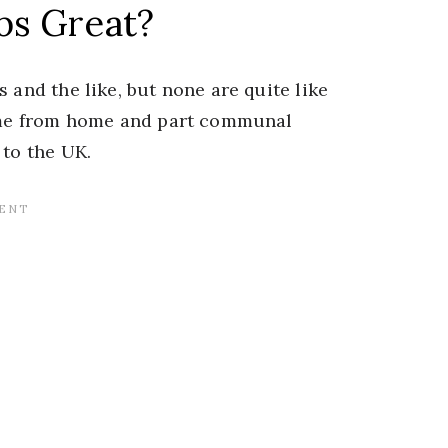
bs Great?
 and the like, but none are quite like
home from home and part communal
 to the UK.