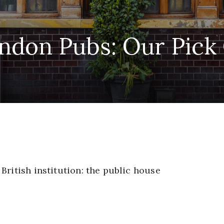
ndon Pubs: Our Pick
British institution: the public house