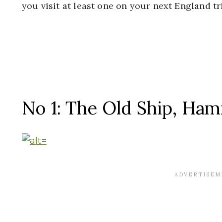
you visit at least one on your next England tr
No 1: The Old Ship, Ha