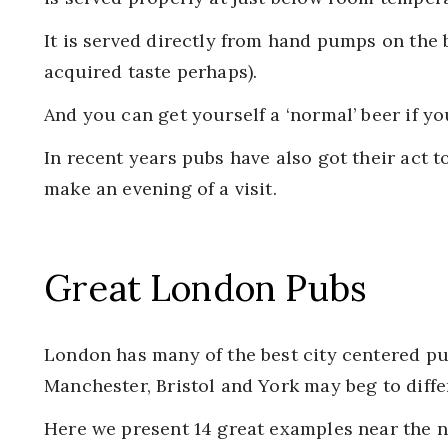
It is served directly from hand pumps on the b
acquired taste perhaps).
And you can get yourself a ‘normal’ beer if you
In recent years pubs have also got their act 
make an evening of a visit.
Great London Pubs
London has many of the best city centered pu
Manchester, Bristol and York may beg to differ
Here we present 14 great examples near the 