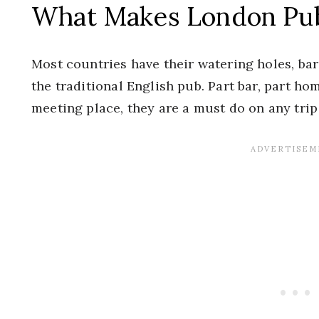
What Makes London Pu
Most countries have their watering holes, bars
the traditional English pub. Part bar, part 
meeting place, they are a must do on any trip