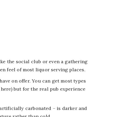
ike the social club or even a gathering
n feel of most liquor serving places.
 have on offer. You can get most types
d here) but for the real pub experience
artificially carbonated – is darker and
ture rather than cold.