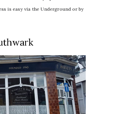
ss is easy via the Underground or by
outhwark