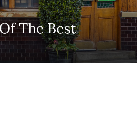
 Of The Best