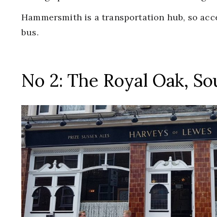
Hammersmith is a transportation hub, so acce
bus.
No 2: The Royal Oak, S