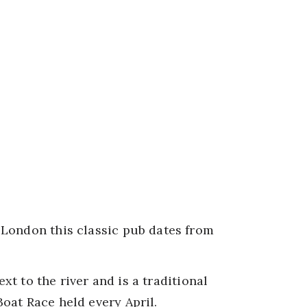
London this classic pub dates from
ext to the river and is a traditional
oat Race held every April.