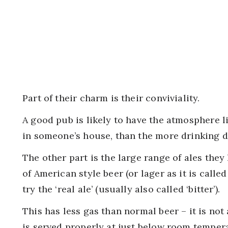
Part of their charm is their conviviality.
A good pub is likely to have the atmosphere l
in someone’s house, than the more drinking de
The other part is the large range of ales they
of American style beer (or lager as it is calle
try the ‘real ale’ (usually also called ‘bitter’).
This has less gas than normal beer – it is not 
is served properly at just below room tempera