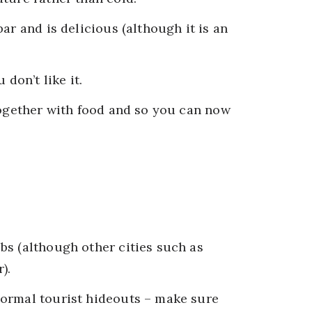
ar and is delicious (although it is an
 don’t like it.
together with food and so you can now
bs (although other cities such as
).
normal tourist hideouts – make sure