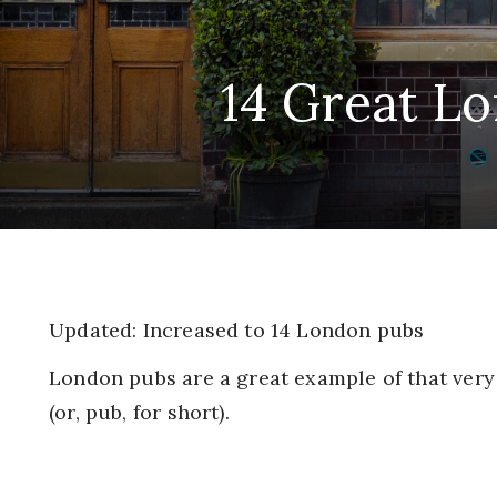
14 Great Lo
Updated: Increased to 14 London pubs
London pubs are a great example of that very 
(or, pub, for short).