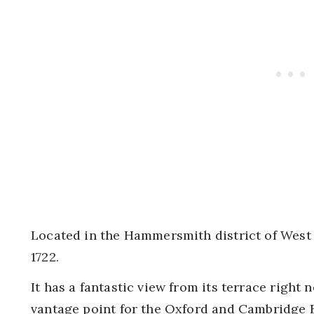
Located in the Hammersmith district of West 
1722.
It has a fantastic view from its terrace right n
vantage point for the Oxford and Cambridge B