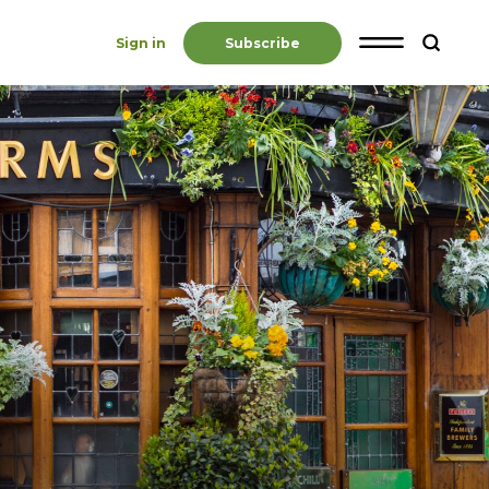
Sign in
Subscribe