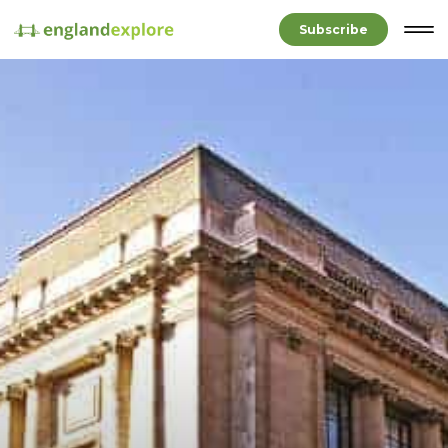
Subscribe