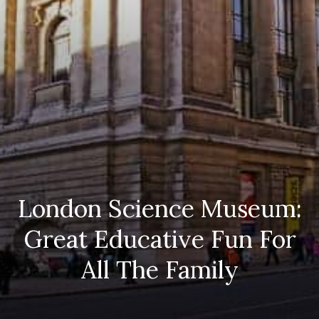
London Science Museum:
Great Educative Fun For
All The Family