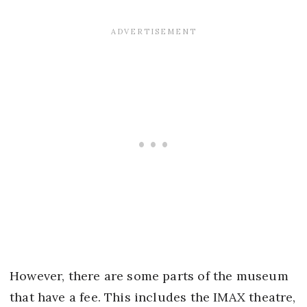
However, there are some parts of the museum
that have a fee. This includes the IMAX theatre,