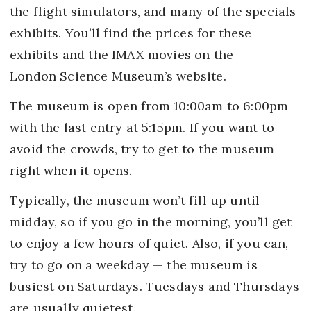
the flight simulators, and many of the specials
exhibits. You’ll find the prices for these
exhibits and the IMAX movies on the
London Science Museum’s website.
The museum is open from 10:00am to 6:00pm
with the last entry at 5:15pm. If you want to
avoid the crowds, try to get to the museum
right when it opens.
Typically, the museum won’t fill up until
midday, so if you go in the morning, you’ll get
to enjoy a few hours of quiet. Also, if you can,
try to go on a weekday — the museum is
busiest on Saturdays. Tuesdays and Thursdays
are usually quietest.