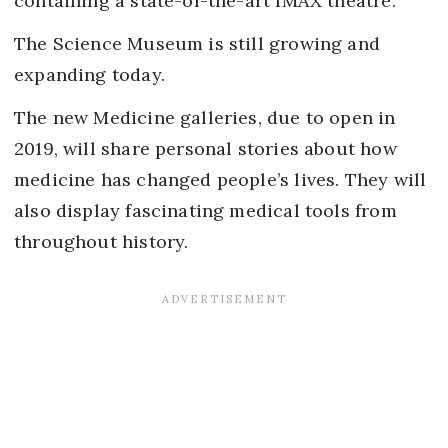
containing a state-of-the-art IMAX theatre.
The Science Museum is still growing and
expanding today.
The new Medicine galleries, due to open in
2019, will share personal stories about how
medicine has changed people’s lives. They will
also display fascinating medical tools from
throughout history.