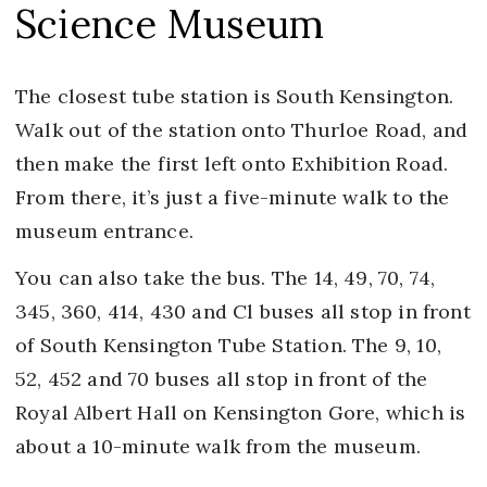
Science Museum
The closest tube station is South Kensington.
Walk out of the station onto Thurloe Road, and
then make the first left onto Exhibition Road.
From there, it’s just a five-minute walk to the
museum entrance.
You can also take the bus. The 14, 49, 70, 74,
345, 360, 414, 430 and Cl buses all stop in front
of South Kensington Tube Station. The 9, 10,
52, 452 and 70 buses all stop in front of the
Royal Albert Hall on Kensington Gore, which is
about a 10-minute walk from the museum.