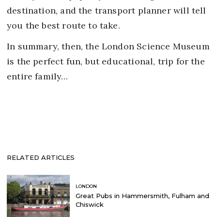
destination, and the transport planner will tell
you the best route to take.
In summary, then, the London Science Museum
is the perfect fun, but educational, trip for the
entire family…
RELATED ARTICLES
LONDON
Great Pubs in Hammersmith, Fulham and
Chiswick