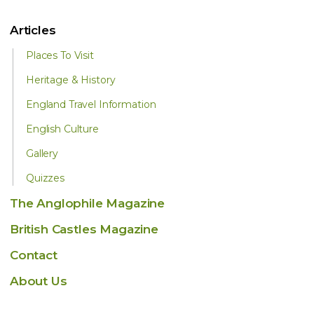
Articles
Places To Visit
Heritage & History
England Travel Information
English Culture
Gallery
Quizzes
The Anglophile Magazine
British Castles Magazine
Contact
About Us