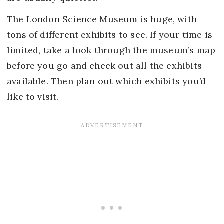
The London Science Museum is huge, with
tons of different exhibits to see. If your time is
limited, take a look through the museum’s map
before you go and check out all the exhibits
available. Then plan out which exhibits you’d
like to visit.