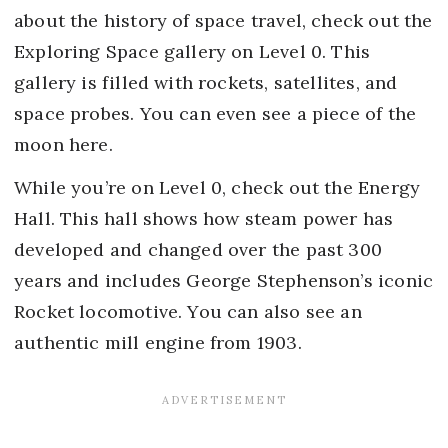
about the history of space travel, check out the
Exploring Space gallery on Level 0. This
gallery is filled with rockets, satellites, and
space probes. You can even see a piece of the
moon here.
While you’re on Level 0, check out the Energy
Hall. This hall shows how steam power has
developed and changed over the past 300
years and includes George Stephenson’s iconic
Rocket locomotive. You can also see an
authentic mill engine from 1903.