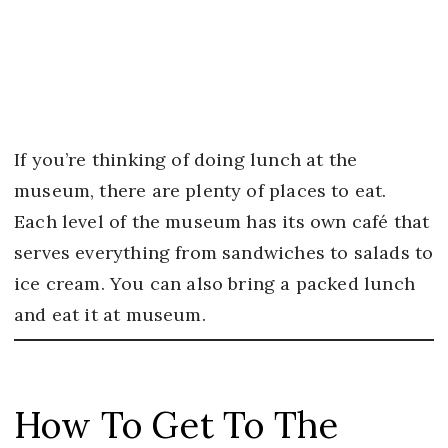
If you’re thinking of doing lunch at the
museum, there are plenty of places to eat.
Each level of the museum has its own café that
serves everything from sandwiches to salads to
ice cream. You can also bring a packed lunch
and eat it at museum.
How To Get To The