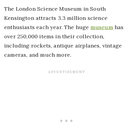
The London Science Museum in South
Kensington attracts 3.3 million science
enthusiasts each year. The huge
museum
has
over 250,000 items in their collection,
including rockets, antique airplanes, vintage
cameras, and much more.