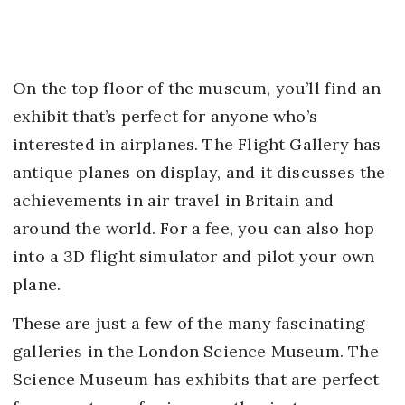
On the top floor of the museum, you’ll find an
exhibit that’s perfect for anyone who’s
interested in airplanes. The Flight Gallery has
antique planes on display, and it discusses the
achievements in air travel in Britain and
around the world. For a fee, you can also hop
into a 3D flight simulator and pilot your own
plane.
These are just a few of the many fascinating
galleries in the London Science Museum. The
Science Museum has exhibits that are perfect