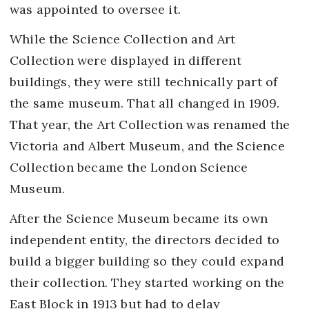
was appointed to oversee it.
While the Science Collection and Art
Collection were displayed in different
buildings, they were still technically part of
the same museum. That all changed in 1909.
That year, the Art Collection was renamed the
Victoria and Albert Museum, and the Science
Collection became the London Science
Museum.
After the Science Museum became its own
independent entity, the directors decided to
build a bigger building so they could expand
their collection. They started working on the
East Block in 1913 but had to delay