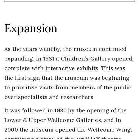
Expansion
As the years went by, the museum continued
expanding. In 1931 a Children’s Gallery opened,
complete with interactive exhibits. This was
the first sign that the museum was beginning
to prioritise visits from members of the public
over specialists and researchers.
It was followed in 1980 by the opening of the
Lower & Upper Wellcome Galleries, and in
2000 the museum opened the Wellcome Wing,