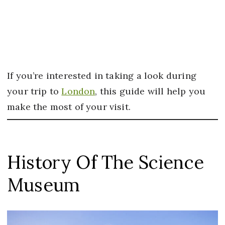
If you’re interested in taking a look during
your trip to
London
, this guide will help you
make the most of your visit.
History Of The Science
Museum