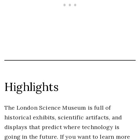
Highlights
The London Science Museum is full of
historical exhibits, scientific artifacts, and
displays that predict where technology is
going in the future. If you want to learn more