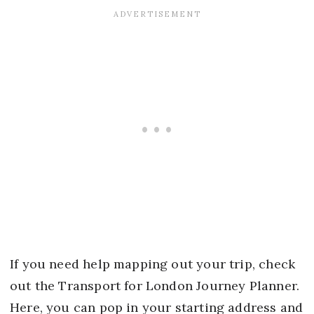
If you need help mapping out your trip, check
out the Transport for London Journey Planner.
Here, you can pop in your starting address and