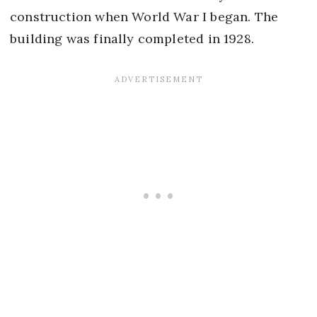
construction when World War I began. The
building was finally completed in 1928.