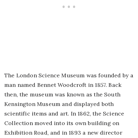
The London Science Museum was founded by a
man named Bennet Woodcroft in 1857. Back
then, the museum was known as the South
Kensington Museum and displayed both
scientific items and art. In 1862, the Science
Collection moved into its own building on
Exhibition Road, and in 1893 a new director