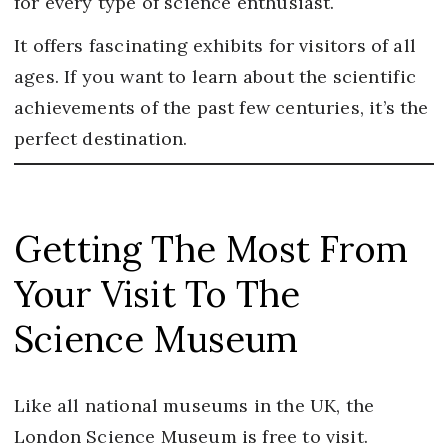
for every type of science enthusiast.
It offers fascinating exhibits for visitors of all
ages. If you want to learn about the scientific
achievements of the past few centuries, it’s the
perfect destination.
Getting The Most From
Your Visit To The
Science Museum
Like all national museums in the UK, the
London Science Museum is free to visit.