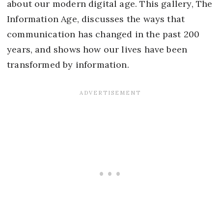
about our modern digital age. This gallery, The
Information Age, discusses the ways that
communication has changed in the past 200
years, and shows how our lives have been
transformed by information.