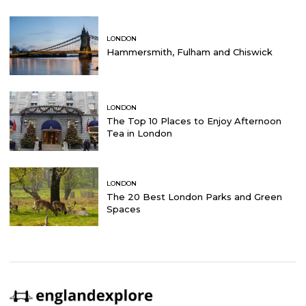
LONDON
Hammersmith, Fulham and Chiswick
LONDON
The Top 10 Places to Enjoy Afternoon
Tea in London
LONDON
The 20 Best London Parks and Green
Spaces