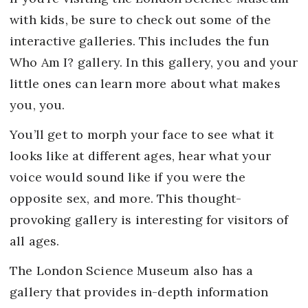
with kids, be sure to check out some of the
interactive galleries. This includes the fun
Who Am I? gallery. In this gallery, you and your
little ones can learn more about what makes
you, you.
You’ll get to morph your face to see what it
looks like at different ages, hear what your
voice would sound like if you were the
opposite sex, and more. This thought-
provoking gallery is interesting for visitors of
all ages.
The London Science Museum also has a
gallery that provides in-depth information