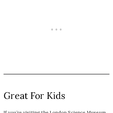
Great For Kids
If you’re visiting the London Science Museum