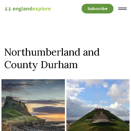
Subscribe
Northumberland and
County Durham