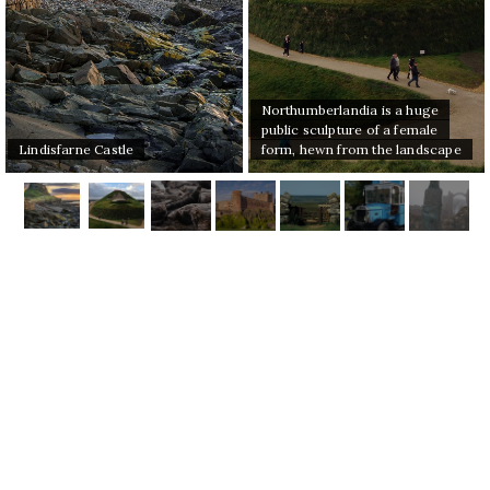
Northumberlandia is a huge
public sculpture of a female
Lindisfarne Castle
form, hewn from the landscape