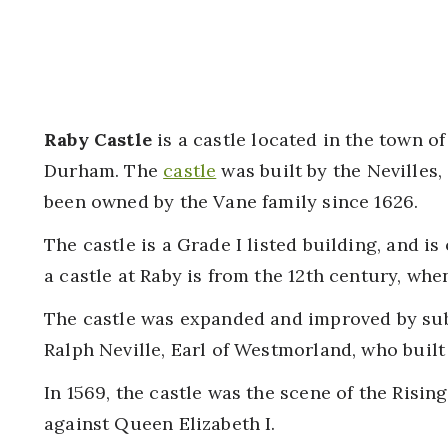
Raby Castle
is a castle located in the town of
Durham. The
castle
was built by the Nevilles,
been owned by the Vane family since 1626.
The castle is a Grade I listed building, and is
a castle at Raby is from the 12th century, when
The castle was expanded and improved by sub
Ralph Neville, Earl of Westmorland, who built 
In 1569, the castle was the scene of the Rising
against Queen Elizabeth I.