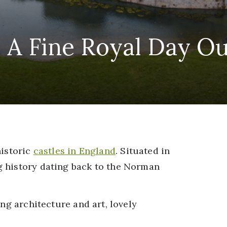
: A Fine Royal Day Ou
historic
castles in England
. Situated in
g history dating back to the Norman
ing architecture and art, lovely