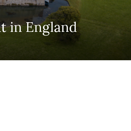
t in England