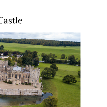
Castle