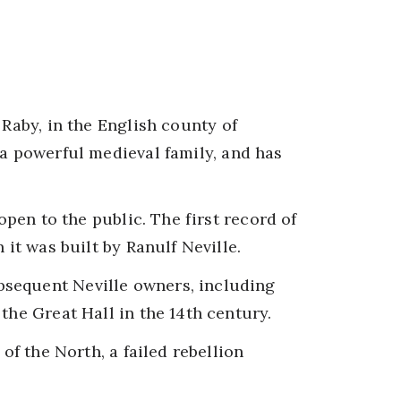
 Raby, in the English county of
 a powerful medieval family, and has
 open to the public. The first record of
 it was built by Ranulf Neville.
sequent Neville owners, including
the Great Hall in the 14th century.
 of the North, a failed rebellion