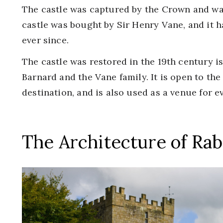
The castle was captured by the Crown and was
castle was bought by Sir Henry Vane, and it 
ever since.
The castle was restored in the 19th century i
Barnard and the Vane family. It is open to the
destination, and is also used as a venue for 
The Architecture of Rab