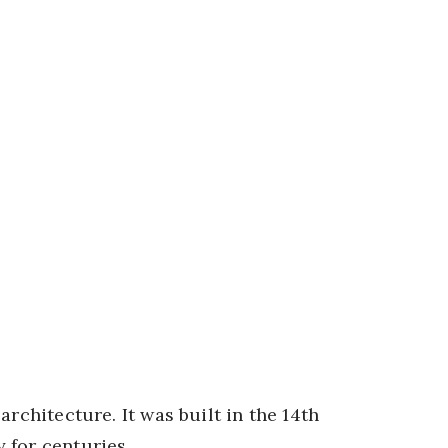
rchitecture. It was built in the 14th
 for centuries.