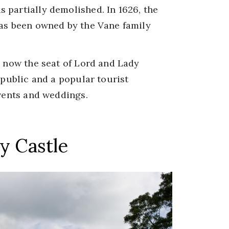
 partially demolished. In 1626, the
has been owned by the Vane family
s now the seat of Lord and Lady
 public and a popular tourist
events and weddings.
y Castle