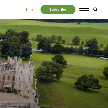
Sign in
Subscribe