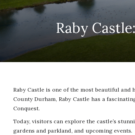
Raby Castle
Raby Castle is one of the most beautiful and 
County Durham, Raby Castle has a fascinatin
Conquest.
Today, visitors can explore the castle’s stunn
gardens and parkland, and upcoming events.