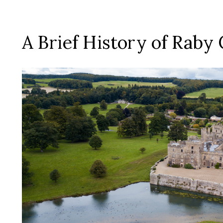
A Brief History of Raby 