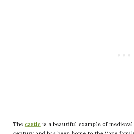
The
castle
is a beautiful example of medieval a
century and has been home to the Vane family