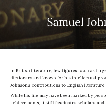
Samuel John
In British literature, few figures loom as lar
dictionary and known for his intellectual pro
Johnson’s contributions to English literature
While his life may have been marked by perso
achievements, it still fascinates scholars and