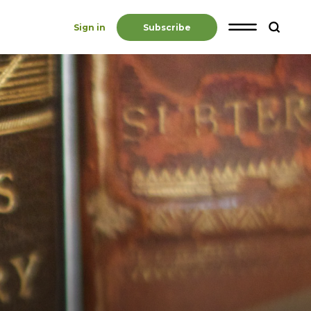
Sign in
Subscribe