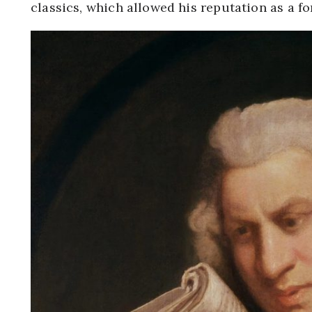
classics, which allowed his reputation as a f