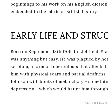
beginnings to his work on his English diction
embedded in the fabric of British history.
EARLY LIFE AND STRU
Born on September 18th 1709, in Lichfield, Sta
was anything but easy. He was plagued by hea
scrofula, a form of tuberculosis that affects t
him with physical scars and partial deafness.
Johnson with bouts of melancholy – somethin
depression – which would haunt him throughou