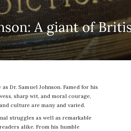
son: A giant of Britis
ge as Dr. Samuel Johnson. Famed for his
wess, sharp wit, and moral courage,
 and culture are many and varied.
nal struggles as well as remarkable
 readers alike. From his humble