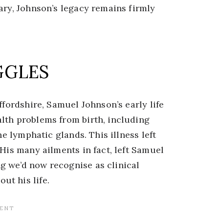
ary, Johnson’s legacy remains firmly
GGLES
ffordshire, Samuel Johnson’s early life
lth problems from birth, including
he lymphatic glands. This illness left
 His many ailments in fact, left Samuel
g we’d now recognise as clinical
t his life.