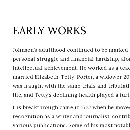
EARLY WORKS
Johnson’s adulthood continued to be marked 
personal struggle and financial hardship, alo
intellectual achievement. He worked as a teac
married Elizabeth ‘Tetty’ Porter, a widower 20
was fraught with the same trials and tribula
life, and Tetty’s declining health played a fur
His breakthrough came in 1737 when he move
recognition as a writer and journalist, contri
various publications. Some of his most notabl