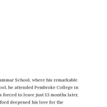
Grammar School, where his remarkable
hool, he attended Pembroke College in
s forced to leave just 13 months later,
ford deepened his love for the