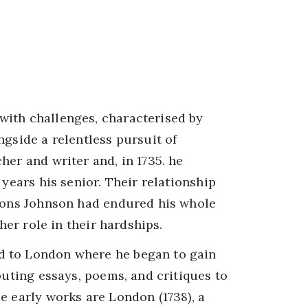
with challenges, characterised by
ngside a relentless pursuit of
her and writer and, in 1735. he
 years his senior. Their relationship
tions Johnson had endured his whole
ther role in their hardships.
d to London where he began to gain
buting essays, poems, and critiques to
e early works are London (1738), a