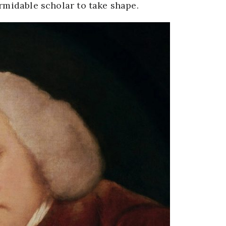
ormidable scholar to take shape.