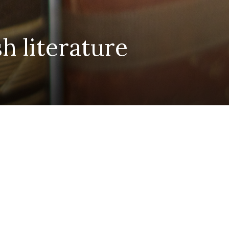
h literature