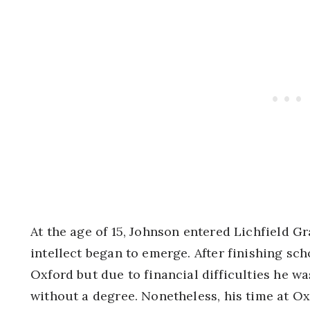
At the age of 15, Johnson entered Lichfield 
intellect began to emerge. After finishing sc
Oxford but due to financial difficulties he wa
without a degree. Nonetheless, his time at Ox