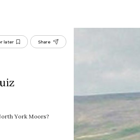
r later
Share
uiz
North York Moors?