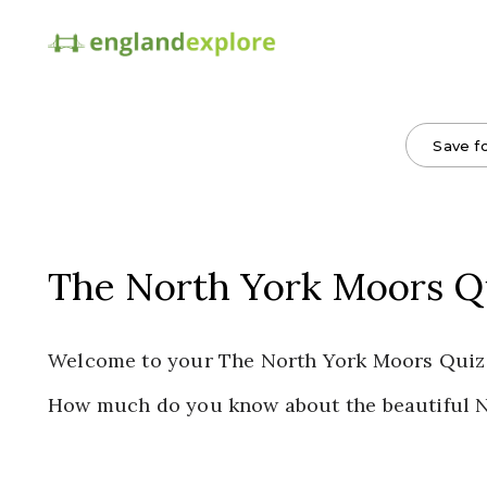
Save fo
The North York Moors Q
Welcome to your The North York Moors Quiz
How much do you know about the beautiful 