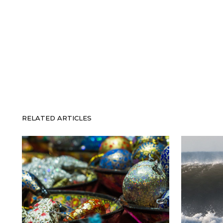
RELATED ARTICLES