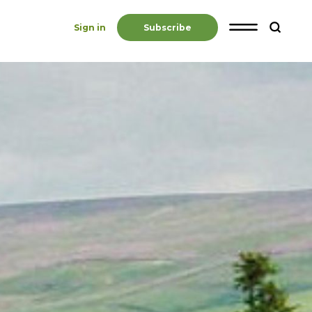
Sign in
Subscribe