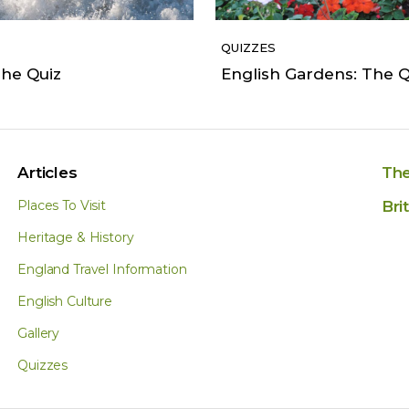
QUIZZES
he Quiz
English Gardens: The Q
Articles
The
Places To Visit
Bri
Heritage & History
England Travel Information
English Culture
Gallery
Quizzes