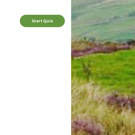
Start Quiz