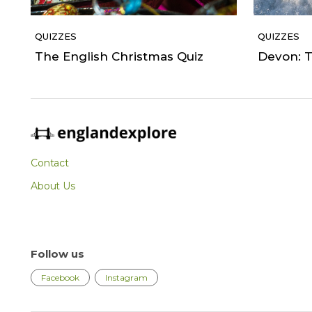
QUIZZES
QUIZZES
The English Christmas Quiz
Devon: T
Contact
About Us
Follow us
Facebook
Instagram