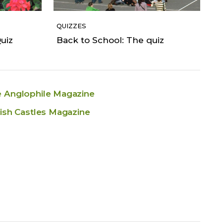
QUIZZES
uiz
Back to School: The quiz
 Anglophile Magazine
tish Castles Magazine