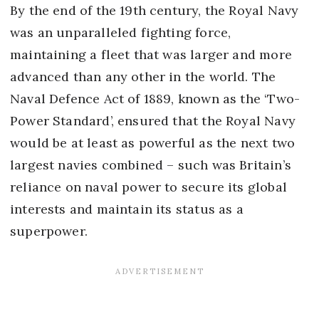
By the end of the 19th century, the Royal Navy
was an unparalleled fighting force,
maintaining a fleet that was larger and more
advanced than any other in the world. The
Naval Defence Act of 1889, known as the ‘Two-
Power Standard’, ensured that the Royal Navy
would be at least as powerful as the next two
largest navies combined – such was Britain’s
reliance on naval power to secure its global
interests and maintain its status as a
superpower.