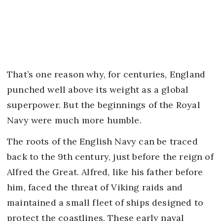
That’s one reason why, for centuries, England
punched well above its weight as a global
superpower. But the beginnings of the Royal
Navy were much more humble.
The roots of the English Navy can be traced
back to the 9th century, just before the reign of
Alfred the Great. Alfred, like his father before
him, faced the threat of Viking raids and
maintained a small fleet of ships designed to
protect the coastlines. These early naval