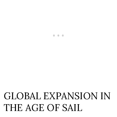
GLOBAL EXPANSION IN
THE AGE OF SAIL