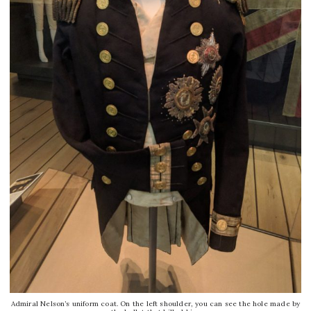
Admiral Nelson’s uniform coat. On the left shoulder, you can see the hole made by