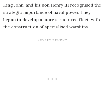
King John, and his son Henry III recognised the
strategic importance of naval power. They
began to develop a more structured fleet, with
the construction of specialised warships.