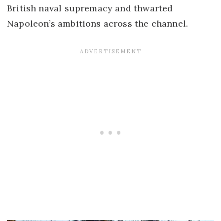
British naval supremacy and thwarted
Napoleon’s ambitions across the channel.