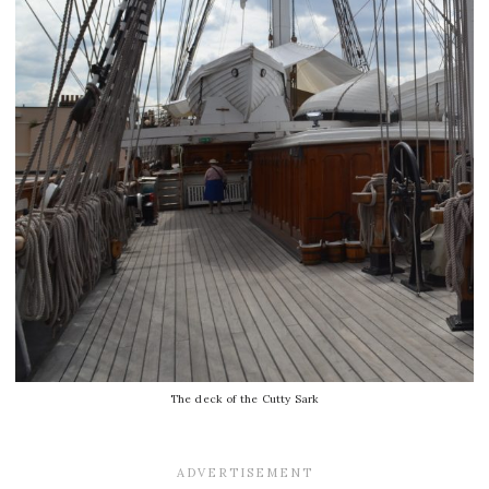
The deck of the Cutty Sark