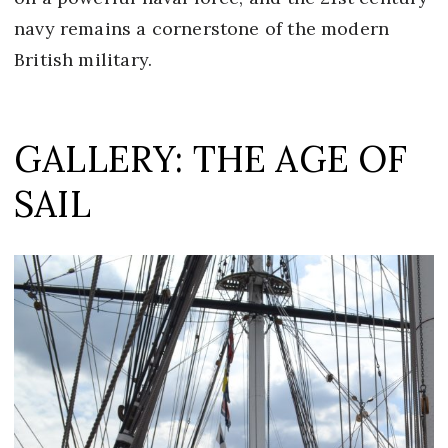
navy remains a cornerstone of the modern
British military.
GALLERY: THE AGE OF
SAIL