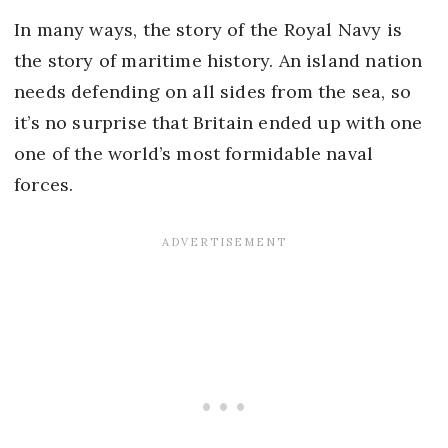
In many ways, the story of the Royal Navy is
the story of maritime history. An island nation
needs defending on all sides from the sea, so
it’s no surprise that Britain ended up with one
one of the world’s most formidable naval
forces.