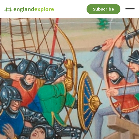
Subscribe