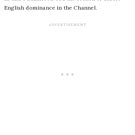
English dominance in the Channel.