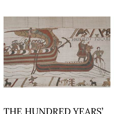
THE HUNDRED YEARS’