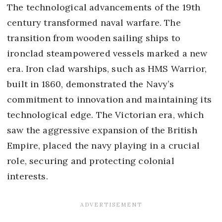
The technological advancements of the 19th
century transformed naval warfare. The
transition from wooden sailing ships to
ironclad steampowered vessels marked a new
era. Iron clad warships, such as HMS Warrior,
built in 1860, demonstrated the Navy’s
commitment to innovation and maintaining its
technological edge. The Victorian era, which
saw the aggressive expansion of the British
Empire, placed the navy playing in a crucial
role, securing and protecting colonial
interests.