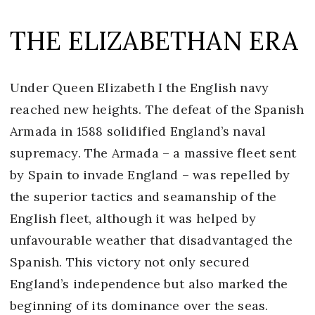
THE ELIZABETHAN ERA
Under Queen Elizabeth I the English navy
reached new heights. The defeat of the Spanish
Armada in 1588 solidified England’s naval
supremacy. The Armada – a massive fleet sent
by Spain to invade England – was repelled by
the superior tactics and seamanship of the
English fleet, although it was helped by
unfavourable weather that disadvantaged the
Spanish. This victory not only secured
England’s independence but also marked the
beginning of its dominance over the seas.