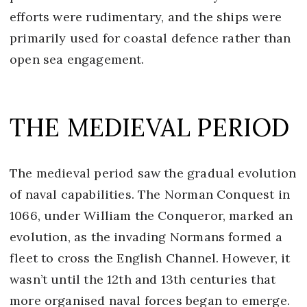
efforts were rudimentary, and the ships were
primarily used for coastal defence rather than
open sea engagement.
THE MEDIEVAL PERIOD
The medieval period saw the gradual evolution
of naval capabilities. The Norman Conquest in
1066, under William the Conqueror, marked an
evolution, as the invading Normans formed a
fleet to cross the English Channel. However, it
wasn’t until the 12th and 13th centuries that
more organised naval forces began to emerge.