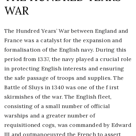
WAR
The Hundred Years’ War between England and
France was a catalyst for the expansion and
formalisation of the English navy. During this
period from 1337, the navy played a crucial role
in protecting English interests and ensuring
the safe passage of troops and supplies. The
Battle of Sluys in 1340 was one of the f irst
skirmishes of the war. The English fleet,
consisting of a small number of official
warships and a greater number of
requisitioned cogs, was commanded by Edward
III and outmanoeuvred the French to assert