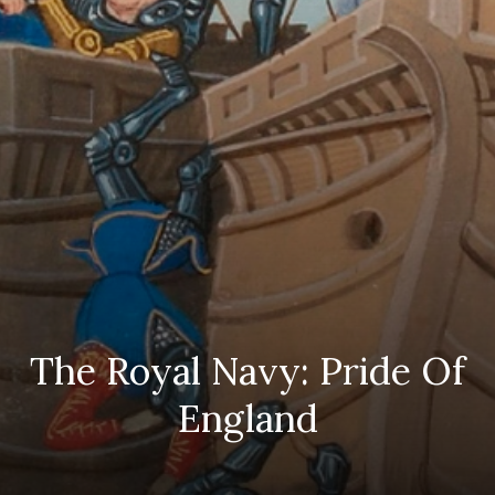
The Royal Navy: Pride Of
England