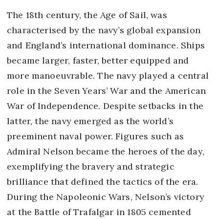
The 18th century, the Age of Sail, was
characterised by the navy’s global expansion
and England’s international dominance. Ships
became larger, faster, better equipped and
more manoeuvrable. The navy played a central
role in the Seven Years’ War and the American
War of Independence. Despite setbacks in the
latter, the navy emerged as the world’s
preeminent naval power. Figures such as
Admiral Nelson became the heroes of the day,
exemplifying the bravery and strategic
brilliance that defined the tactics of the era.
During the Napoleonic Wars, Nelson’s victory
at the Battle of Trafalgar in 1805 cemented