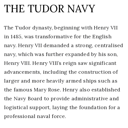
THE TUDOR NAVY
The Tudor dynasty, beginning with Henry VII
in 1485, was transformative for the English
navy. Henry VII demanded a strong, centralised
navy, which was further expanded by his son,
Henry VIII. Henry VIII’s reign saw significant
advancements, including the construction of
larger and more heavily armed ships such as
the famous Mary Rose. Henry also established
the Navy Board to provide administrative and
logistical support, laying the foundation for a
professional naval force.