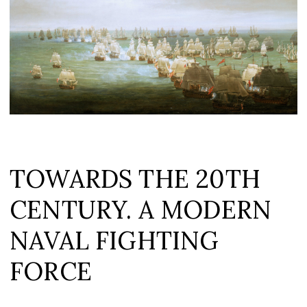
TOWARDS THE 20TH
CENTURY. A MODERN
NAVAL FIGHTING
FORCE