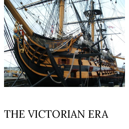
THE VICTORIAN ERA