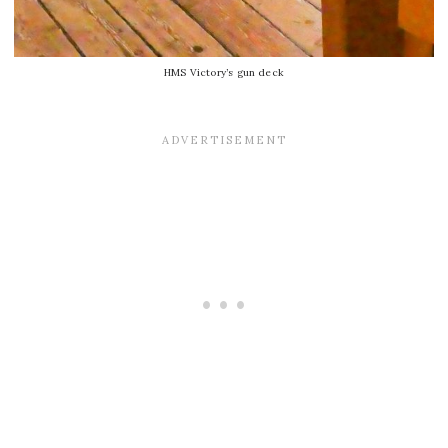
HMS Victory’s gun deck