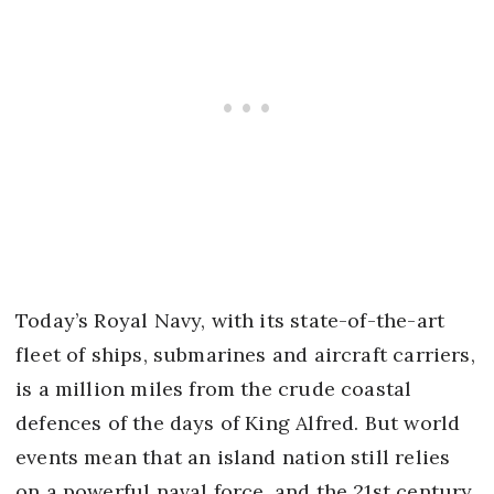
Today’s Royal Navy, with its state-of-the-art
fleet of ships, submarines and aircraft carriers,
is a million miles from the crude coastal
defences of the days of King Alfred. But world
events mean that an island nation still relies
on a powerful naval force, and the 21st century