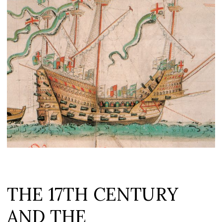
THE 17TH CENTURY
AND THE