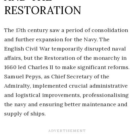
RESTORATION
The 17th century saw a period of consolidation
and further expansion for the Navy. The
English Civil War temporarily disrupted naval
affairs, but the Restoration of the monarchy in
1660 led Charles II to make significant reforms.
Samuel Pepys, as Chief Secretary of the
Admiralty, implemented crucial administrative
and logistical improvements, professionalising
the navy and ensuring better maintenance and
supply of ships.