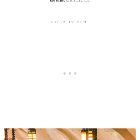
the bullet that killed him.