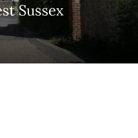
est Sussex