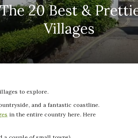
The 20 Best & Pretti
Villages
illages to explore.
countryside, and a fantastic coastline.
ges
in the entire country here. Here
 a couple of small towns).