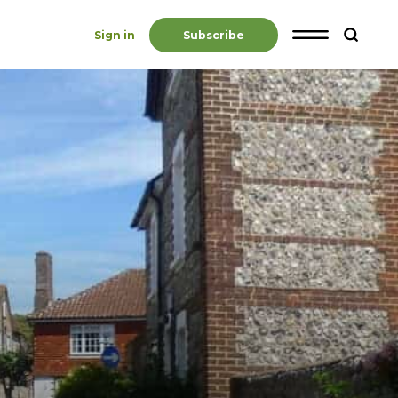
Sign in
Subscribe