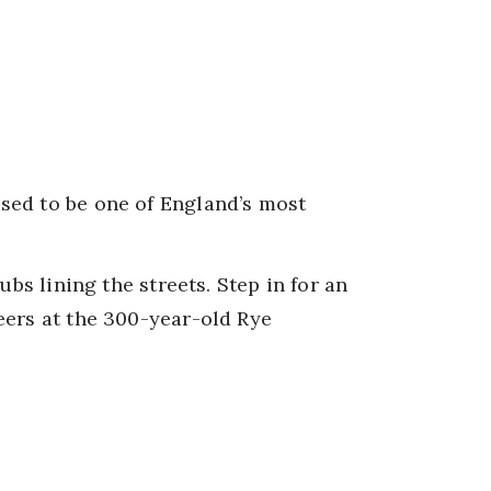
sed to be one of England’s most
ubs lining the streets. Step in for an
beers at the 300-year-old Rye