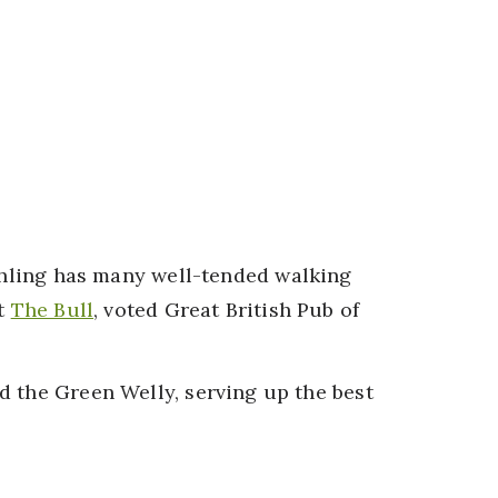
chling has many well-tended walking
at
The Bull
, voted Great British Pub of
d the Green Welly, serving up the best