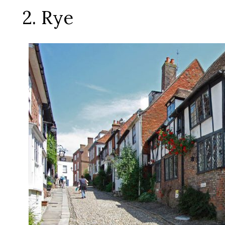
2. Rye