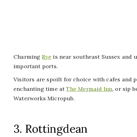
Charming
Rye
is near southeast Sussex and u
important ports.
Visitors are spoilt for choice with cafes and p
enchanting time at
The Mermaid Inn
, or sip 
Waterworks Micropub.
3. Rottingdean