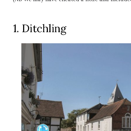
1. Ditchling