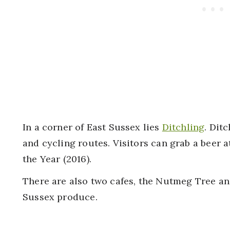
In a corner of East Sussex lies
Ditchling
. Dit
and cycling routes. Visitors can grab a beer 
the Year (2016).
There are also two cafes, the Nutmeg Tree an
Sussex produce.