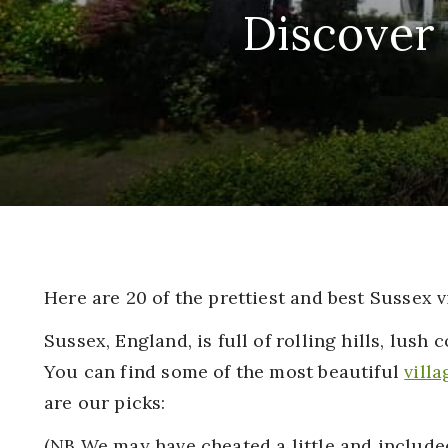
Discover 
Here are 20 of the prettiest and best Sussex v
Sussex, England, is full of rolling hills, lush 
You can find some of the most beautiful
villa
are our picks:
(NB We may have cheated a little and included