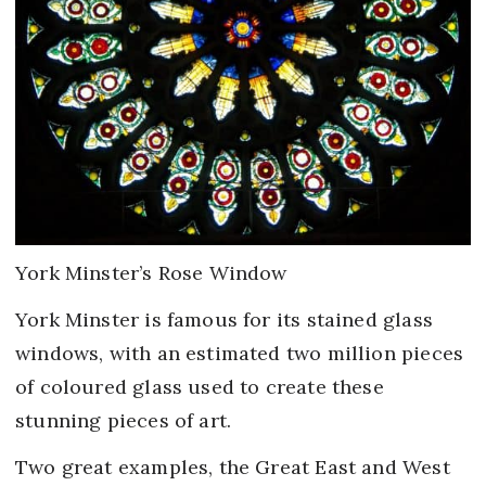
York Minster’s Rose Window
York Minster is famous for its stained glass
windows, with an estimated two million pieces
of coloured glass used to create these
stunning pieces of art.
Two great examples, the Great East and West