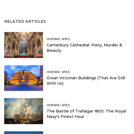
RELATED ARTICLES
HISTORIC SITES
Canterbury Cathedral: Piety, Murder &
Beauty
HISTORIC SITES
Great Victorian Buildings (That Are Still
With Us)
HISTORIC SITES
The Battle of Trafalgar 1805: The Royal
Navy's Finest Hour