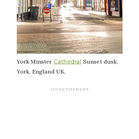
York Minster
Sunset dusk,
Cathedral
York, England UK.