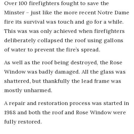
Over 100 firefighters fought to save the
Minster – just like the more recent Notre Dame
fire its survival was touch and go for a while.
This was was only achieved when firefighters
deliberately collapsed the roof using gallons
of water to prevent the fire’s spread.
As well as the roof being destroyed, the Rose
Window was badly damaged. All the glass was
shattered, but thankfully the lead frame was
mostly unharmed.
A repair and restoration process was started in
1988 and both the roof and Rose Window were
fully restored.