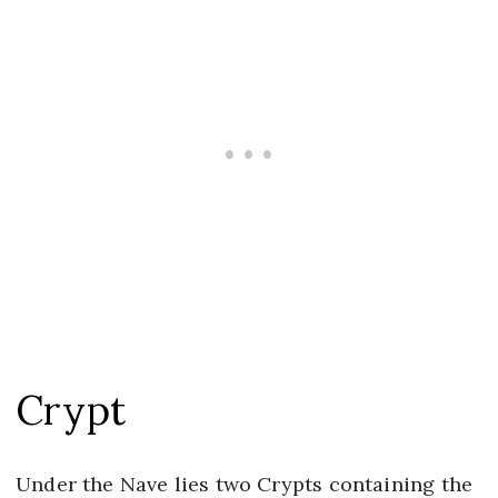
Crypt
Under the Nave lies two Crypts containing the