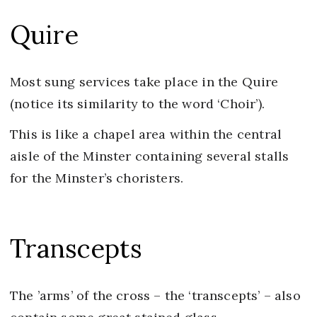
Quire
Most sung services take place in the Quire
(notice its similarity to the word ‘Choir’).
This is like a chapel area within the central
aisle of the Minster containing several stalls
for the Minster’s choristers.
Transcepts
The ’arms’ of the cross – the ‘transcepts’ – also