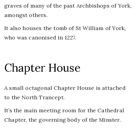
graves of many of the past Archbishops of York,
amongst others.
It also houses the tomb of St William of York,
who was canonised in 1227.
Chapter House
A small octagonal Chapter House is attached
to the North Trancept.
It’s the main meeting room for the Cathedral
Chapter, the governing body of the Minster.