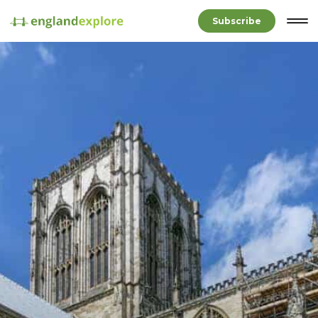
Subscribe