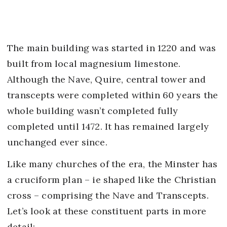
The main building was started in 1220 and was
built from local magnesium limestone.
Although the Nave, Quire, central tower and
transcepts were completed within 60 years the
whole building wasn’t completed fully
completed until 1472. It has remained largely
unchanged ever since.
Like many churches of the era, the Minster has
a cruciform plan – ie shaped like the Christian
cross – comprising the Nave and Transcepts.
Let’s look at these constituent parts in more
detail: