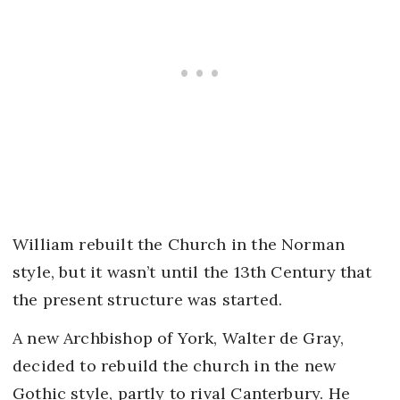
William rebuilt the Church in the Norman
style, but it wasn’t until the 13th Century that
the present structure was started.
A new Archbishop of York, Walter de Gray,
decided to rebuild the church in the new
Gothic style, partly to rival Canterbury. He