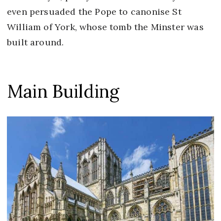
even persuaded the Pope to canonise St
William of York, whose tomb the Minster was
built around.
Main Building