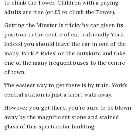
to climb the Tower. Children with a paying
adults are free (or £5 to climb the Tower).
Getting the Minster is tricky by car given its
position in the centre of car unfriendly York.
Indeed you should leave the car in one of the
many ‘Park & Rides’ on the outskirts and take
one of the many frequent buses to the centre
of town.
The easiest way to get there is by train. York’s
central station is just a short walk away.
However you get there, you’re sure to be blown
away by the magnificent stone and stained
glass of this spectacular building.