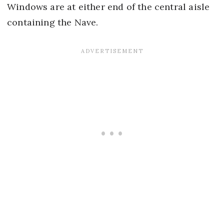
Windows are at either end of the central aisle
containing the Nave.