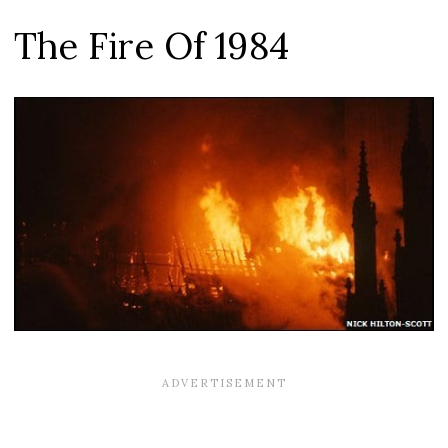
The Fire Of 1984