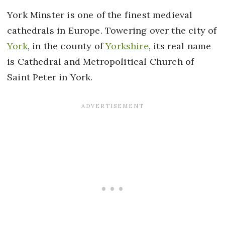
York Minster is one of the finest medieval
cathedrals in Europe. Towering over the city of
York
, in the county of
Yorkshire
, its real name
is Cathedral and Metropolitical Church of
Saint Peter in York.