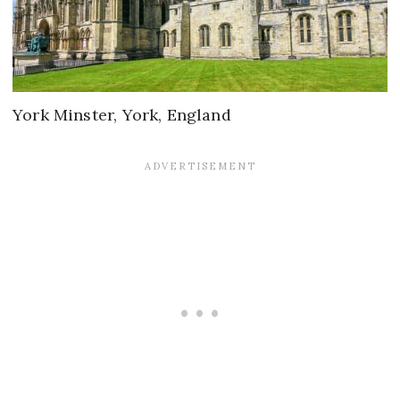
York Minster, York, England