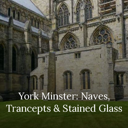
York Minster: Naves,
Trancepts & Stained Glass