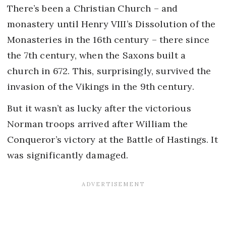
There’s been a Christian Church – and
monastery until Henry VIII’s Dissolution of the
Monasteries in the 16th century – there since
the 7th century, when the Saxons built a
church in 672. This, surprisingly, survived the
invasion of the Vikings in the 9th century.
But it wasn’t as lucky after the victorious
Norman troops arrived after William the
Conqueror’s victory at the Battle of Hastings. It
was significantly damaged.