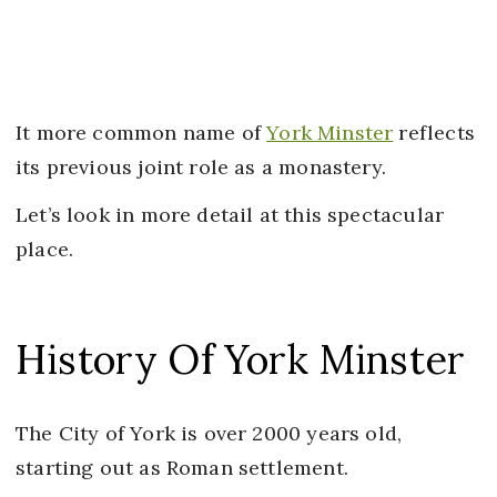
It more common name of
York Minster
reflects
its previous joint role as a monastery.
Let’s look in more detail at this spectacular
place.
History Of York Minster
The City of York is over 2000 years old,
starting out as Roman settlement.