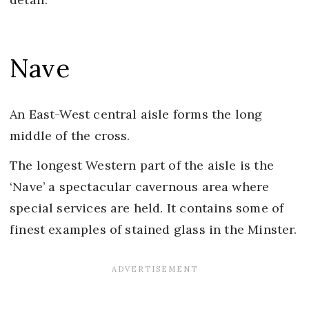
Nave
An East-West central aisle forms the long
middle of the cross.
The longest Western part of the aisle is the
‘Nave’ a spectacular cavernous area where
special services are held. It contains some of
finest examples of stained glass in the Minster.