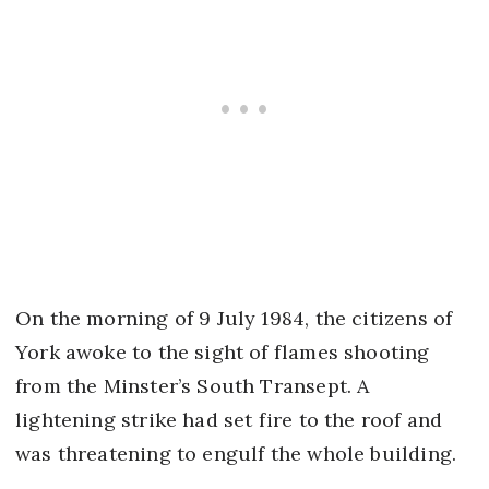
On the morning of 9 July 1984, the citizens of
York awoke to the sight of flames shooting
from the Minster’s South Transept. A
lightening strike had set fire to the roof and
was threatening to engulf the whole building.