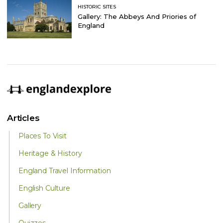
HISTORIC SITES
Gallery: The Abbeys And Priories of
England
Articles
Places To Visit
Heritage & History
England Travel Information
English Culture
Gallery