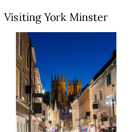
Visiting York Minster