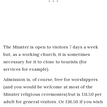
The Minster is open to visitors 7 days a week
but, as a working church, it is sometimes
necessary for it to close to tourists (for
services for example).
Admission is, of course, free for worshippers
(and you would be welcome at most of the
Minster religious ceremonies) but is £11.50 per
adult for general visitors. Or £16.50 if you wish