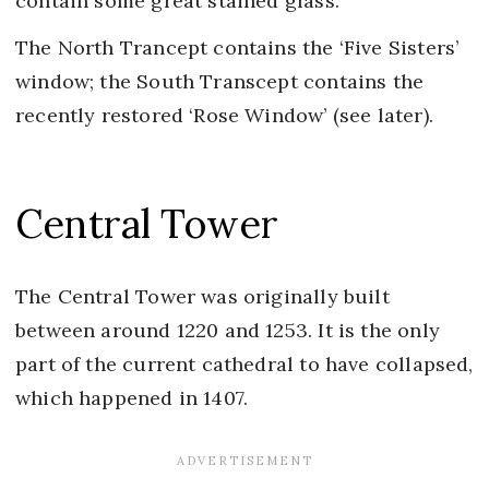
contain some great stained glass.
The North Trancept contains the ‘Five Sisters’
window; the South Transcept contains the
recently restored ‘Rose Window’ (see later).
Central Tower
The Central Tower was originally built
between around 1220 and 1253. It is the only
part of the current cathedral to have collapsed,
which happened in 1407.