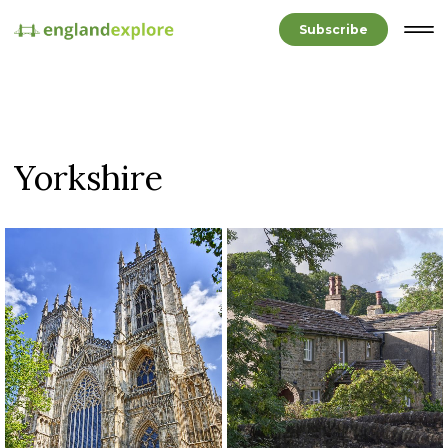
Subscribe
Yorkshire