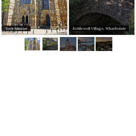
York Minster
Kettlewell Village, Wharfedale