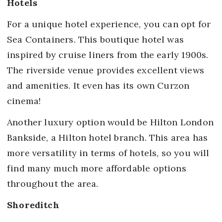
Hotels
For a unique hotel experience, you can opt for
Sea Containers. This boutique hotel was
inspired by cruise liners from the early 1900s.
The riverside venue provides excellent views
and amenities. It even has its own Curzon
cinema!
Another luxury option would be Hilton London
Bankside, a Hilton hotel branch. This area has
more versatility in terms of hotels, so you will
find many much more affordable options
throughout the area.
Shoreditch