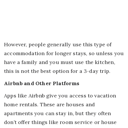
However, people generally use this type of
accommodation for longer stays, so unless you
have a family and you must use the kitchen,
this is not the best option for a 3-day trip.
Airbnb and Other Platforms
Apps like Airbnb give you access to vacation
home rentals. These are houses and
apartments you can stay in, but they often
don’t offer things like room service or house