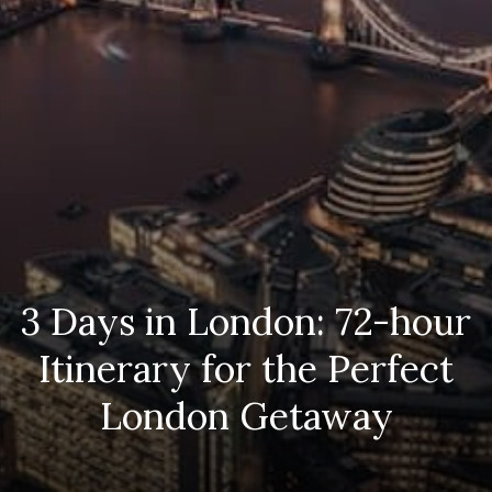
3 Days in London: 72-hour
Itinerary for the Perfect
London Getaway