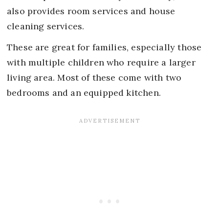
also provides room services and house
cleaning services.
These are great for families, especially those
with multiple children who require a larger
living area. Most of these come with two
bedrooms and an equipped kitchen.