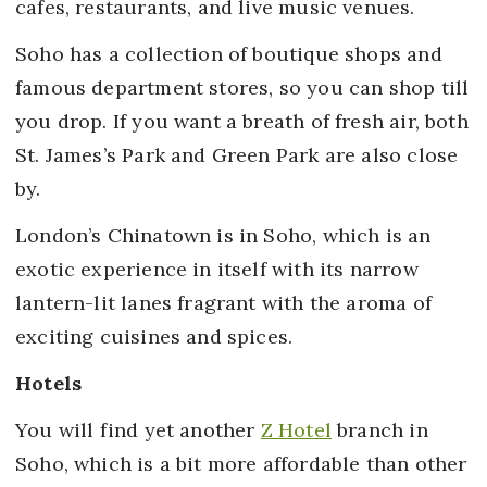
cafes, restaurants, and live music venues.
Soho has a collection of boutique shops and
famous department stores, so you can shop till
you drop. If you want a breath of fresh air, both
St. James’s Park and Green Park are also close
by.
London’s Chinatown is in Soho, which is an
exotic experience in itself with its narrow
lantern-lit lanes fragrant with the aroma of
exciting cuisines and spices.
Hotels
You will find yet another
Z Hotel
branch in
Soho, which is a bit more affordable than other