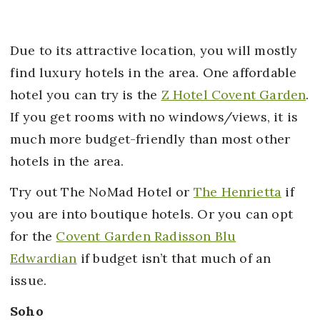
Due to its attractive location, you will mostly
find luxury hotels in the area. One affordable
hotel you can try is the
Z Hotel Covent Garden
.
If you get rooms with no windows/views, it is
much more budget-friendly than most other
hotels in the area.
Try out The NoMad Hotel or
The Henrietta
if
you are into boutique hotels. Or you can opt
for the
Covent Garden Radisson Blu
Edwardian
if budget isn’t that much of an
issue.
Soho