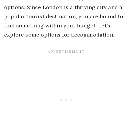
options. Since London is a thriving city and a
popular tourist destination, you are bound to
find something within your budget. Let’s
explore some options for accommodation.