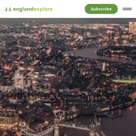
Subscribe