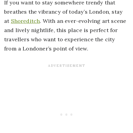
If you want to stay somewhere trendy that
breathes the vibrancy of today’s London, stay
at
Shoreditch
. With an ever-evolving art scene
and lively nightlife, this place is perfect for
travellers who want to experience the city
from a Londoner’s point of view.