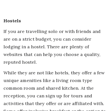
Hostels
If you are travelling solo or with friends and
are on a strict budget, you can consider
lodging in a hostel. There are plenty of
websites that can help you choose a quality,
reputed hostel.
While they are not like hotels, they offer a few
unique amenities like a living room type
common room and shared kitchen. At the
reception, you can sign up for tours and
activities that they offer or are affiliated with.