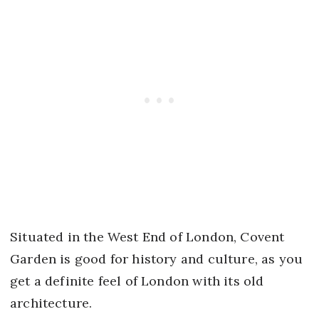
Situated in the West End of London, Covent
Garden is good for history and culture, as you
get a definite feel of London with its old
architecture.