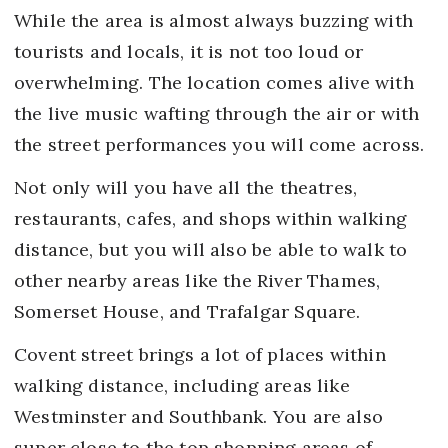
While the area is almost always buzzing with
tourists and locals, it is not too loud or
overwhelming. The location comes alive with
the live music wafting through the air or with
the street performances you will come across.
Not only will you have all the theatres,
restaurants, cafes, and shops within walking
distance, but you will also be able to walk to
other nearby areas like the River Thames,
Somerset House, and Trafalgar Square.
Covent street brings a lot of places within
walking distance, including areas like
Westminster and Southbank. You are also
super close to the top shopping areas of