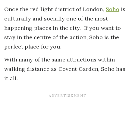
Once the red light district of London,
Soho
is
culturally and socially one of the most
happening places in the city. If you want to
stay in the centre of the action, Soho is the
perfect place for you.
With many of the same attractions within
walking distance as Covent Garden, Soho has
it all.