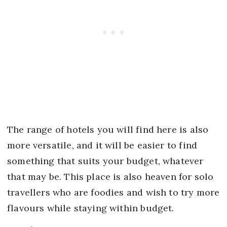
The range of hotels you will find here is also
more versatile, and it will be easier to find
something that suits your budget, whatever
that may be. This place is also heaven for solo
travellers who are foodies and wish to try more
flavours while staying within budget.