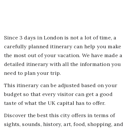
Since 3 days in London is not a lot of time, a
carefully planned itinerary can help you make
the most out of your vacation. We have made a
detailed itinerary with all the information you
need to plan your trip.
This itinerary can be adjusted based on your
budget so that every visitor can get a good
taste of what the UK capital has to offer.
Discover the best this city offers in terms of
sights, sounds, history, art, food, shopping, and