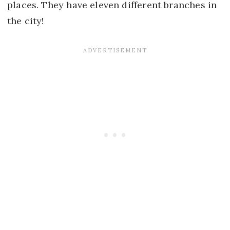
places. They have eleven different branches in
the city!