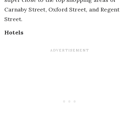
Carnaby Street, Oxford Street, and Regent
Street.
Hotels