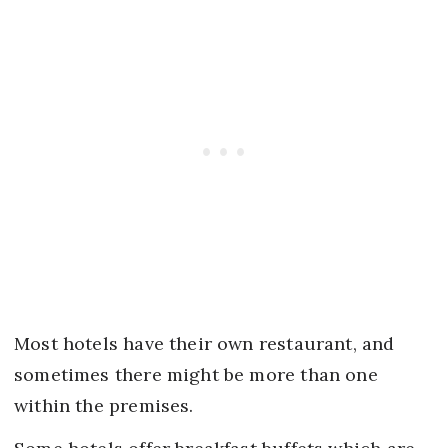
Most hotels have their own restaurant, and
sometimes there might be more than one
within the premises.