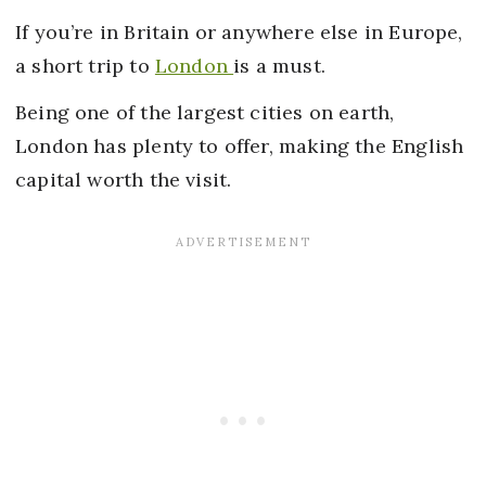
If you’re in Britain or anywhere else in Europe,
a short trip to
London
is a must.
Being one of the largest cities on earth,
London has plenty to offer, making the English
capital worth the visit.