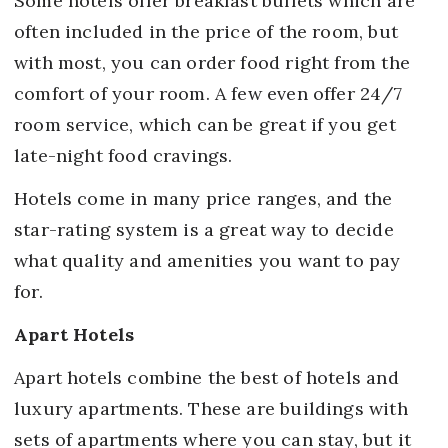
Some hotels offer breakfast buffets which are
often included in the price of the room, but
with most, you can order food right from the
comfort of your room. A few even offer 24/7
room service, which can be great if you get
late-night food cravings.
Hotels come in many price ranges, and the
star-rating system is a great way to decide
what quality and amenities you want to pay
for.
Apart Hotels
Apart hotels combine the best of hotels and
luxury apartments. These are buildings with
sets of apartments where you can stay, but it