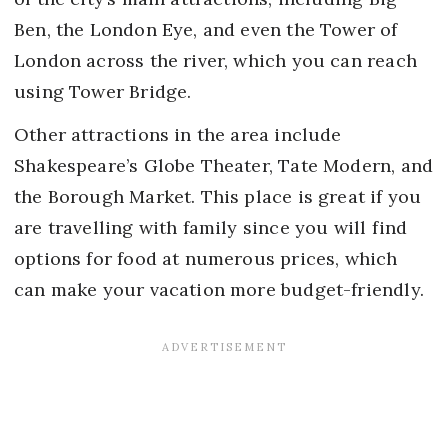
Ben, the London Eye, and even the Tower of
London across the river, which you can reach
using Tower Bridge.
Other attractions in the area include
Shakespeare’s Globe Theater, Tate Modern, and
the Borough Market. This place is great if you
are travelling with family since you will find
options for food at numerous prices, which
can make your vacation more budget-friendly.