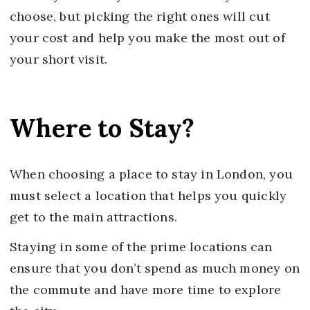
choose, but picking the right ones will cut
your cost and help you make the most out of
your short visit.
Where to Stay?
When choosing a place to stay in London, you
must select a location that helps you quickly
get to the main attractions.
Staying in some of the prime locations can
ensure that you don’t spend as much money on
the commute and have more time to explore