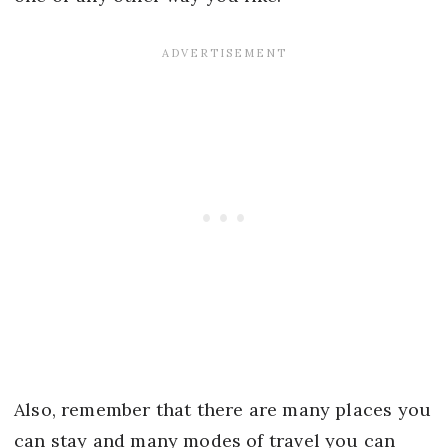
Also, remember that there are many places you
can stay and many modes of travel you can