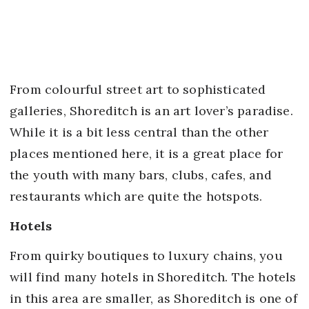
From colourful street art to sophisticated
galleries, Shoreditch is an art lover’s paradise.
While it is a bit less central than the other
places mentioned here, it is a great place for
the youth with many bars, clubs, cafes, and
restaurants which are quite the hotspots.
Hotels
From quirky boutiques to luxury chains, you
will find many hotels in Shoreditch. The hotels
in this area are smaller, as Shoreditch is one of