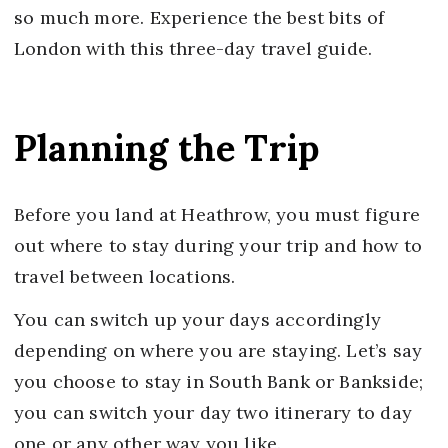
so much more. Experience the best bits of
London with this three-day travel guide.
Planning the Trip
Before you land at Heathrow, you must figure
out where to stay during your trip and how to
travel between locations.
You can switch up your days accordingly
depending on where you are staying. Let’s say
you choose to stay in South Bank or Bankside;
you can switch your day two itinerary to day
one or any other way you like.