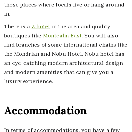
those places where locals live or hang around
in.
There is a
Z hotel
in the area and quality
boutiques like
Montcalm East
. You will also
find branches of some international chains like
the Mondrian and Nobu Hotel. Nobu hotel has
an eye-catching modern architectural design
and modern amenities that can give you a
luxury experience.
Accommodation
In terms of accommodations, you have a few