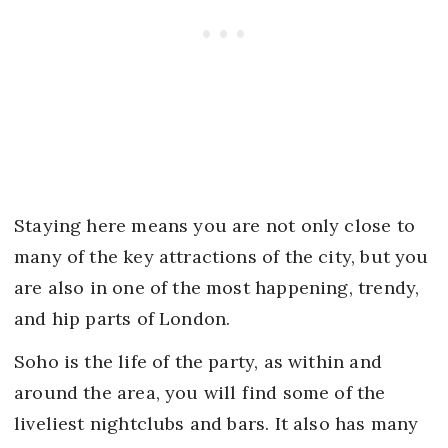
Staying here means you are not only close to
many of the key attractions of the city, but you
are also in one of the most happening, trendy,
and hip parts of London.
Soho is the life of the party, as within and
around the area, you will find some of the
liveliest nightclubs and bars. It also has many