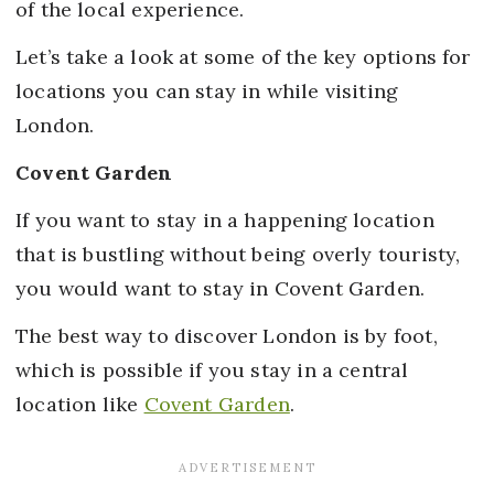
of the local experience.
Let’s take a look at some of the key options for
locations you can stay in while visiting
London.
Covent Garden
If you want to stay in a happening location
that is bustling without being overly touristy,
you would want to stay in Covent Garden.
The best way to discover London is by foot,
which is possible if you stay in a central
location like
Covent Garden
.