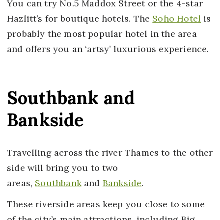
You can try No.5 Maddox Street or the 4-star
Hazlitt’s for boutique hotels. The
Soho Hotel
is
probably the most popular hotel in the area
and offers you an ‘artsy’ luxurious experience.
Southbank and
Bankside
Travelling across the river Thames to the other
side will bring you to two
areas,
Southbank
and
Bankside
.
These riverside areas keep you close to some
of the city’s main attractions, including Big