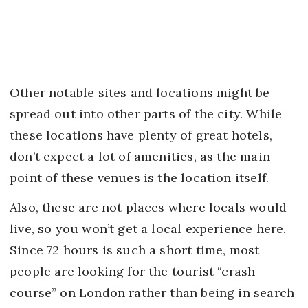
Other notable sites and locations might be
spread out into other parts of the city. While
these locations have plenty of great hotels,
don’t expect a lot of amenities, as the main
point of these venues is the location itself.
Also, these are not places where locals would
live, so you won’t get a local experience here.
Since 72 hours is such a short time, most
people are looking for the tourist “crash
course” on London rather than being in search