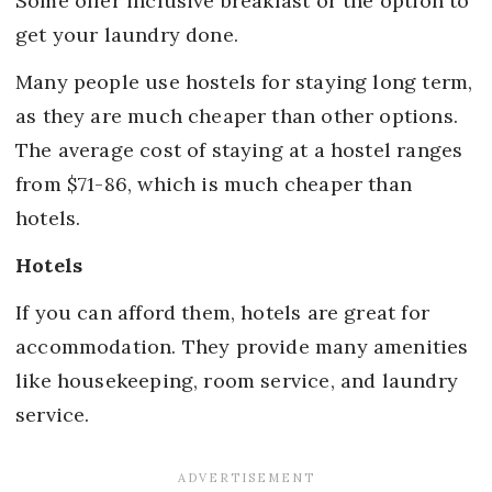
Some offer inclusive breakfast or the option to
get your laundry done.
Many people use hostels for staying long term,
as they are much cheaper than other options.
The average cost of staying at a hostel ranges
from $71-86, which is much cheaper than
hotels.
Hotels
If you can afford them, hotels are great for
accommodation. They provide many amenities
like housekeeping, room service, and laundry
service.