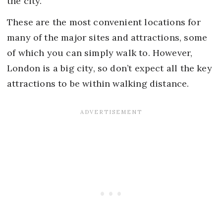
the city.
These are the most convenient locations for
many of the major sites and attractions, some
of which you can simply walk to. However,
London is a big city, so don’t expect all the key
attractions to be within walking distance.