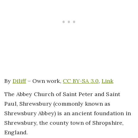
By
Diliff
–
Own work
,
CC BY-SA 3.0
,
Link
The Abbey Church of Saint Peter and Saint
Paul, Shrewsbury (commonly known as
Shrewsbury Abbey) is an ancient foundation in
Shrewsbury, the county town of Shropshire,
England.