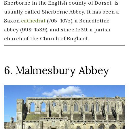
Sherborne in the English county of Dorset, is
usually called Sherborne Abbey. It has been a
Saxon
cathedral
(705–1075), a Benedictine
abbey (998–1539), and since 1539, a parish
church of the Church of England.
6. Malmesbury Abbey