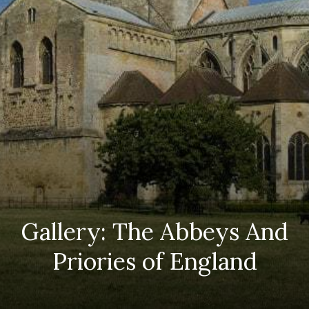
Gallery: The Abbeys And
Priories of England