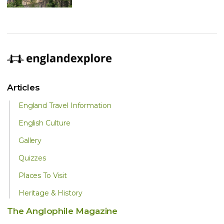
Articles
England Travel Information
English Culture
Gallery
Quizzes
Places To Visit
Heritage & History
The Anglophile Magazine