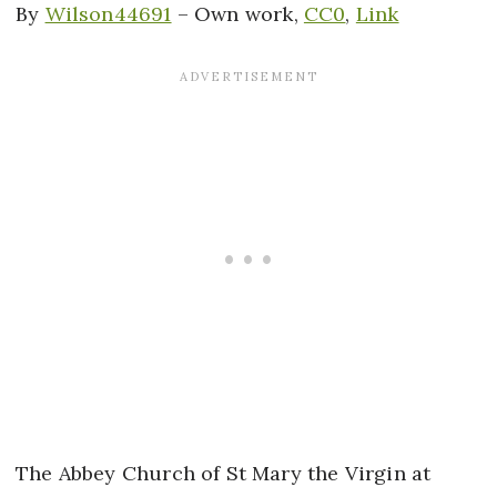
By
Wilson44691
–
Own work
,
CC0
,
Link
The Abbey Church of St Mary the Virgin at