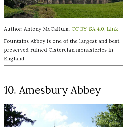
Author: Antony McCallum,
CC BY-SA 4.0
,
Link
Fountains Abbey is one of the largest and best
preserved ruined Cistercian monasteries in
England.
10. Amesbury Abbey