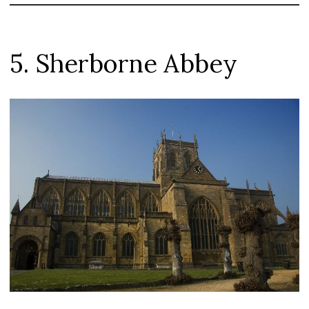
5. Sherborne Abbey