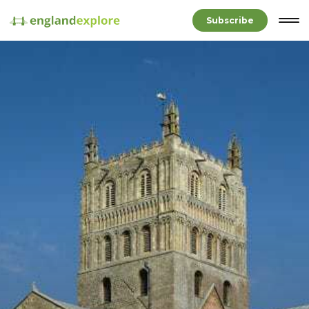
Subscribe