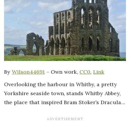
By
Wilson44691
–
Own work
,
CC0
,
Link
Overlooking the harbour in Whitby, a pretty
Yorkshire seaside town, stands Whitby Abbey,
the place that inspired Bram Stoker’s Dracula…