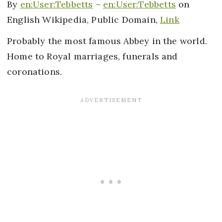
By
en:User:Tebbetts
–
en:User:Tebbetts
on
English Wikipedia, Public Domain,
Link
Probably the most famous Abbey in the world.
Home to Royal marriages, funerals and
coronations.