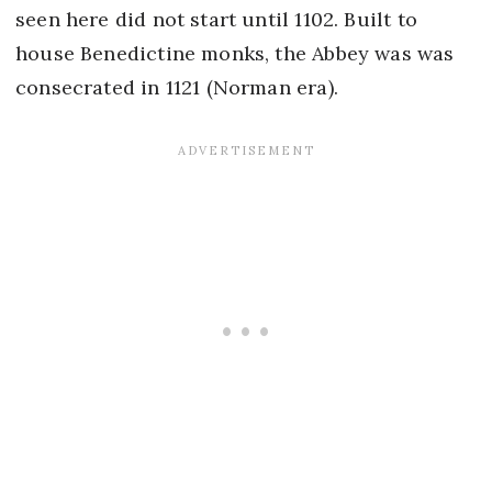
seen here did not start until 1102. Built to
house Benedictine monks, the Abbey was was
consecrated in 1121 (Norman era).