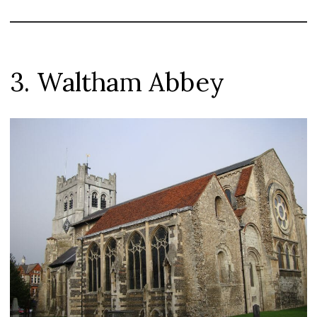
3. Waltham Abbey