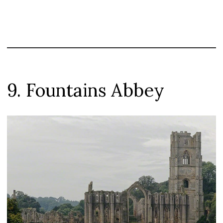
9. Fountains Abbey