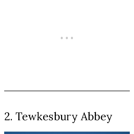
2. Tewkesbury Abbey