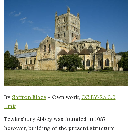
By
Saffron Blaze
–
Own work
,
CC BY-SA 3.0
,
Link
Tewkesbury Abbey was founded in 1087;
however, building of the present structure