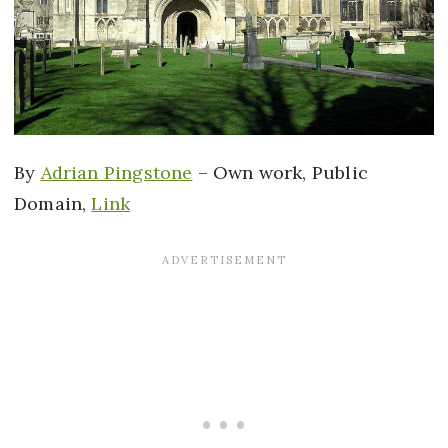
By
Adrian Pingstone
–
Own work
, Public
Domain,
Link