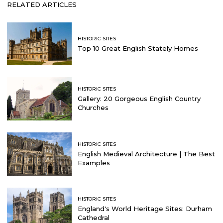
RELATED ARTICLES
HISTORIC SITES
Top 10 Great English Stately Homes
HISTORIC SITES
Gallery: 20 Gorgeous English Country
Churches
HISTORIC SITES
English Medieval Architecture | The Best
Examples
HISTORIC SITES
England's World Heritage Sites: Durham
Cathedral