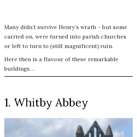
Many didn’t survive Henry’s wrath – but some
carried on, were turned into parish churches
or left to turn to (still magnificent) ruin.
Here then is a flavour of these remarkable
buildings…
1. Whitby Abbey