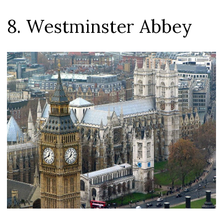
8. Westminster Abbey