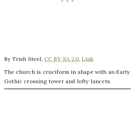
By Trish Steel,
CC BY-SA 2.0
,
Link
The church is cruciform in shape with an Early
Gothic crossing tower and lofty lancets.