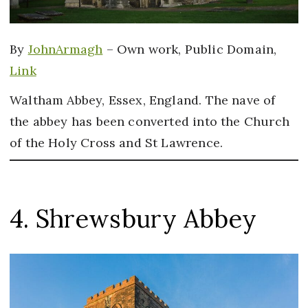
By
JohnArmagh
–
Own work
, Public Domain,
Link
Waltham Abbey, Essex, England. The nave of
the abbey has been converted into the Church
of the Holy Cross and St Lawrence.
4. Shrewsbury Abbey