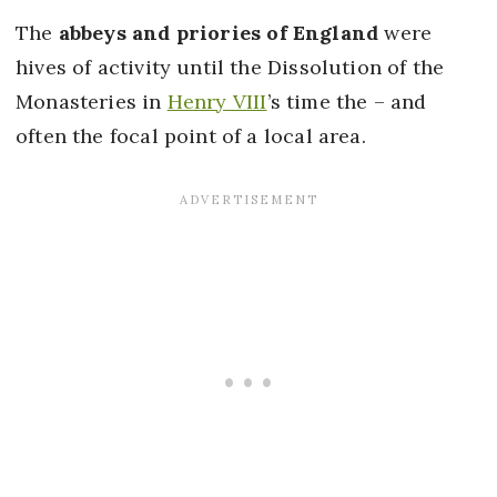
The
abbeys and priories of England
were
hives of activity until the Dissolution of the
Monasteries in
Henry VIII
’s time the – and
often the focal point of a local area.