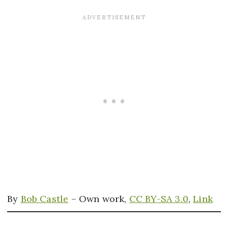
By
Bob Castle
–
Own work
,
CC BY-SA 3.0
,
Link