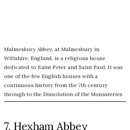
Malmesbury Abbey, at Malmesbury in
Wiltshire, England, is a religious house
dedicated to Saint Peter and Saint Paul. It was
one of the few English houses with a
continuous history from the 7th century
through to the Dissolution of the Monasteries
7. Hexham Abbey