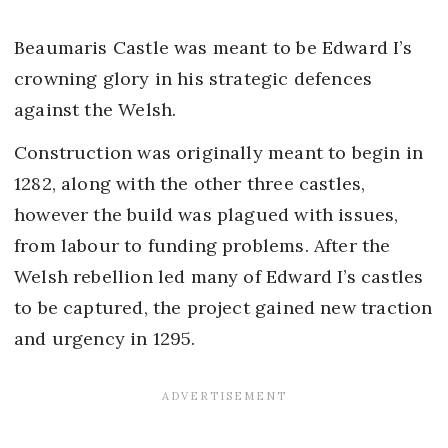
Beaumaris Castle was meant to be Edward I’s
crowning glory in his strategic defences
against the Welsh.
Construction was originally meant to begin in
1282, along with the other three castles,
however the build was plagued with issues,
from labour to funding problems. After the
Welsh rebellion led many of Edward I’s castles
to be captured, the project gained new traction
and urgency in 1295.