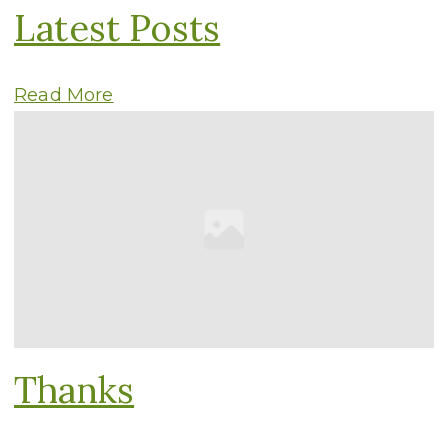
Latest Posts
Read More
Thanks