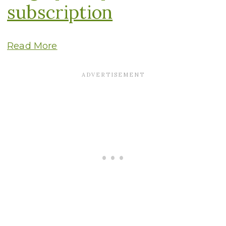
subscription
Read More