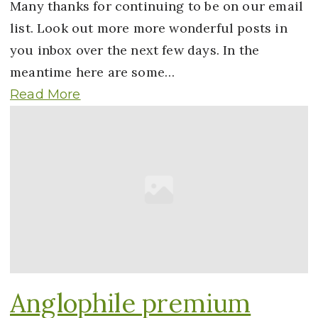
Many thanks for continuing to be on our email
list. Look out more more wonderful posts in
you inbox over the next few days. In the
meantime here are some…
Read More
Anglophile premium