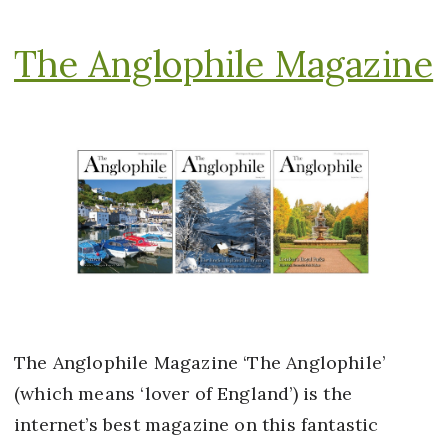
The Anglophile Magazine
The Anglophile Magazine ‘The Anglophile’
(which means ‘lover of England’) is the
internet’s best magazine on this fantastic