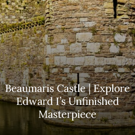
Beaumaris Castle | Explore
Edward I’s Unfinished
Masterpiece