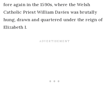
fore again in the 1590s, where the Welsh
Catholic Priest William Davies was brutally
hung, drawn and quartered under the reign of
Elizabeth I.