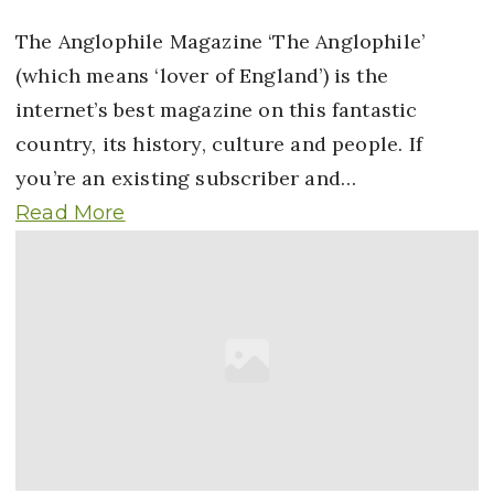
The Anglophile Magazine ‘The Anglophile’
(which means ‘lover of England’) is the
internet’s best magazine on this fantastic
country, its history, culture and people. If
you’re an existing subscriber and…
Read More