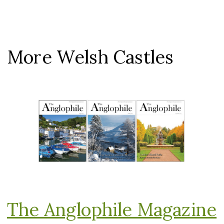
More Welsh Castles
The Anglophile Magazine