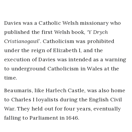
Davies was a Catholic Welsh missionary who
published the first Welsh book, ‘
Y Drych
Cristianogawl’
. Catholicism was prohibited
under the reign of Elizabeth I, and the
execution of Davies was intended as a warning
to underground Catholicism in Wales at the
time.
Beaumaris, like Harlech Castle, was also home
to Charles I loyalists during the English Civil
War. They held out for four years, eventually
falling to Parliament in 1646.