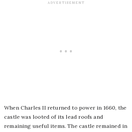
When Charles II returned to power in 1660, the
castle was looted of its lead roofs and
remaining useful items. The castle remained in