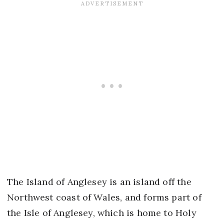
The Island of Anglesey is an island off the
Northwest coast of Wales, and forms part of
the Isle of Anglesey, which is home to Holy