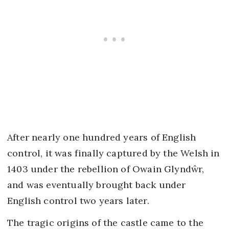
After nearly one hundred years of English
control, it was finally captured by the Welsh in
1403 under the rebellion of Owain Glyndŵr,
and was eventually brought back under
English control two years later.
The tragic origins of the castle came to the