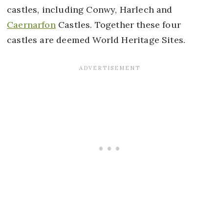
castles, including Conwy, Harlech and
Caernarfon
Castles. Together these four
castles are deemed World Heritage Sites.