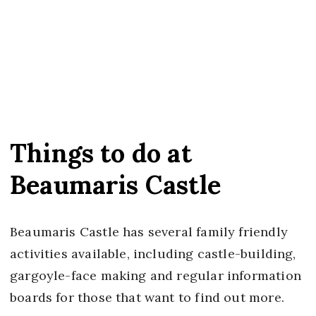
Things to do at
Beaumaris Castle
Beaumaris Castle has several family friendly
activities available, including castle-building,
gargoyle-face making and regular information
boards for those that want to find out more.