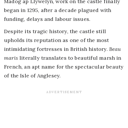
Madog ap Llywelyn, work on the castle finally
began in 1295, after a decade plagued with
funding, delays and labour issues.
Despite its tragic history, the castle still
upholds its reputation as one of the most
intimidating fortresses in British history.
Beau
maris
literally translates to beautiful marsh in
French, an apt name for the spectacular beauty
of the Isle of Anglesey.