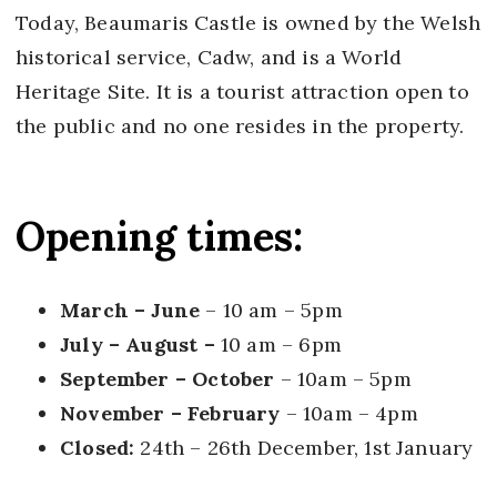
Today, Beaumaris Castle is owned by the Welsh
historical service, Cadw, and is a World
Heritage Site. It is a tourist attraction open to
the public and no one resides in the property.
Opening times:
March – June
– 10 am – 5pm
July – August –
10 am – 6pm
September – October
– 10am – 5pm
November – February
– 10am – 4pm
Closed:
24th – 26th December, 1st January