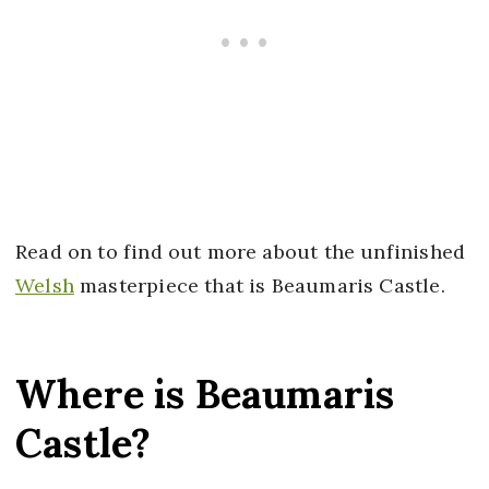
Read on to find out more about the unfinished
Welsh
masterpiece that is Beaumaris Castle.
Where is Beaumaris
Castle?