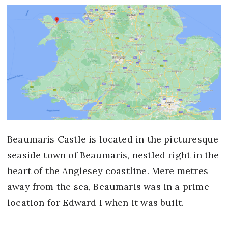
Beaumaris Castle is located in the picturesque
seaside town of Beaumaris, nestled right in the
heart of the Anglesey coastline. Mere metres
away from the sea, Beaumaris was in a prime
location for Edward I when it was built.