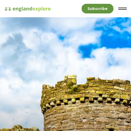
Subscribe