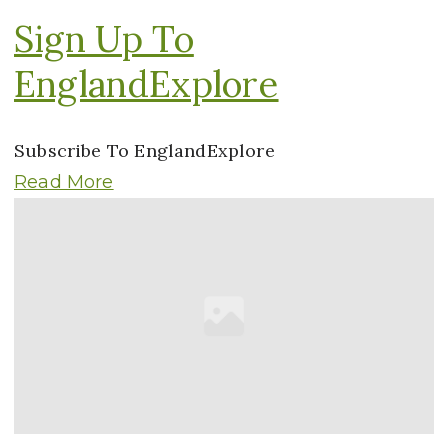
Sign Up To
EnglandExplore
Subscribe To EnglandExplore
Read More