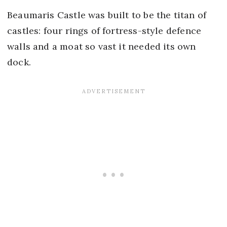
Beaumaris Castle was built to be the titan of
castles: four rings of fortress-style defence
walls and a moat so vast it needed its own
dock.