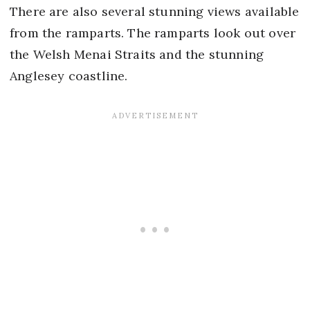
There are also several stunning views available
from the ramparts. The ramparts look out over
the Welsh Menai Straits and the stunning
Anglesey coastline.