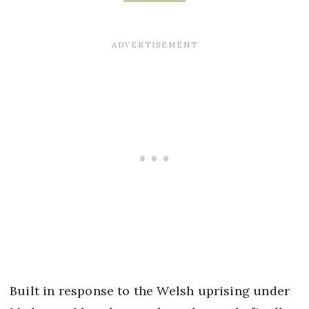
Built in response to the Welsh uprising under