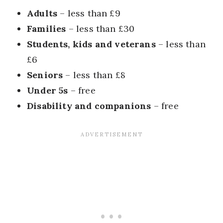
Adults
– less than £9
Families
– less than £30
Students, kids and veterans
– less than
£6
Seniors
– less than £8
Under 5s
– free
Disability and companions
– free