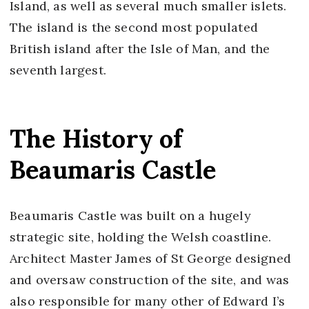
Island, as well as several much smaller islets.
The island is the second most populated
British island after the Isle of Man, and the
seventh largest.
The History of
Beaumaris Castle
Beaumaris Castle was built on a hugely
strategic site, holding the Welsh coastline.
Architect Master James of St George designed
and oversaw construction of the site, and was
also responsible for many other of Edward I’s