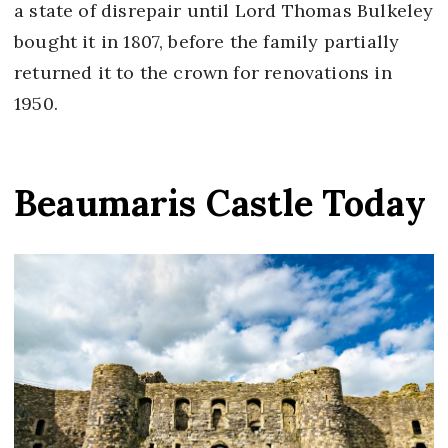
a state of disrepair until Lord Thomas Bulkeley
bought it in 1807, before the family partially
returned it to the crown for renovations in
1950.
Beaumaris Castle Today