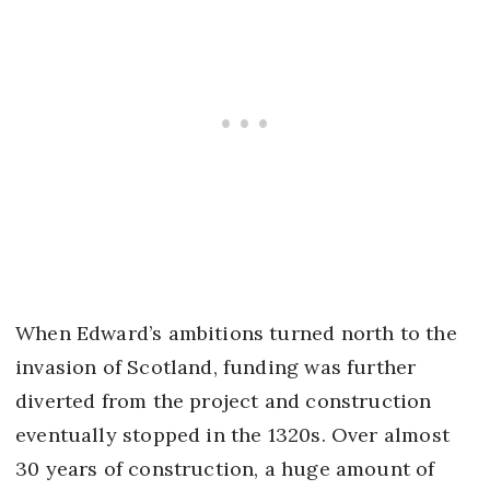
When Edward’s ambitions turned north to the
invasion of Scotland, funding was further
diverted from the project and construction
eventually stopped in the 1320s. Over almost
30 years of construction, a huge amount of