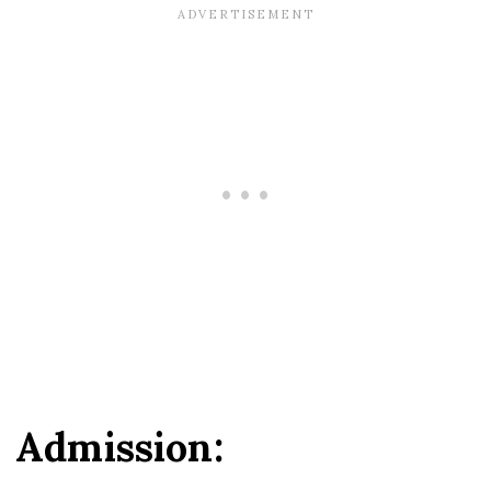
Admission: