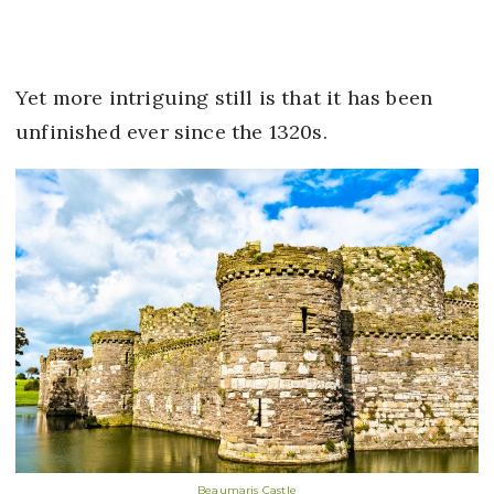
Yet more intriguing still is that it has been
unfinished ever since the 1320s.
Beaumaris Castle