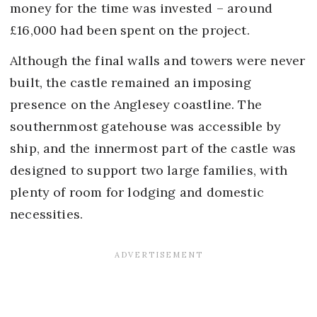
money for the time was invested – around
£16,000 had been spent on the project.
Although the final walls and towers were never
built, the castle remained an imposing
presence on the Anglesey coastline. The
southernmost gatehouse was accessible by
ship, and the innermost part of the castle was
designed to support two large families, with
plenty of room for lodging and domestic
necessities.