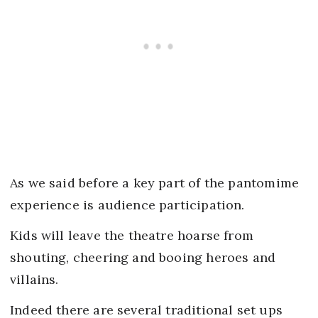
As we said before a key part of the pantomime
experience is audience participation.
Kids will leave the theatre hoarse from
shouting, cheering and booing heroes and
villains.
Indeed there are several traditional set ups