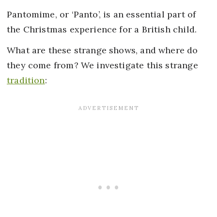
Pantomime, or ‘Panto’, is an essential part of
the Christmas experience for a British child.
What are these strange shows, and where do
they come from? We investigate this strange
tradition
: