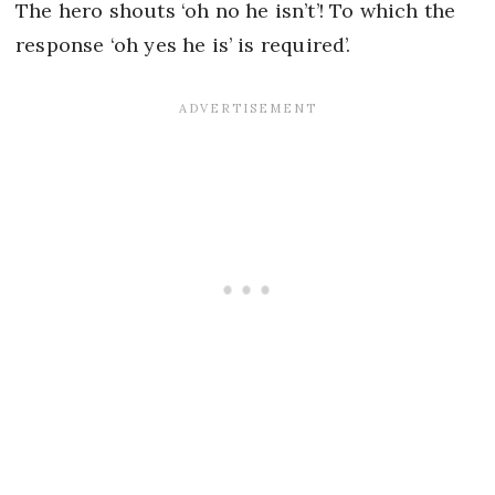
The hero shouts ‘oh no he isn’t’! To which the
response ‘oh yes he is’ is required’.