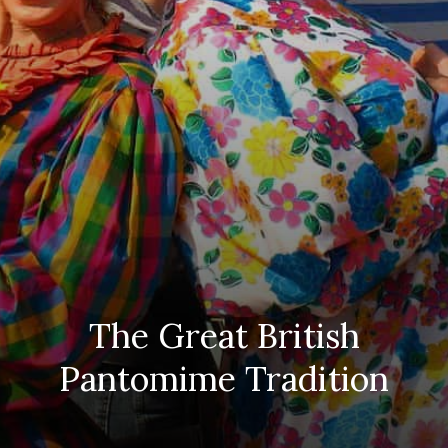
The Great British
Pantomime Tradition