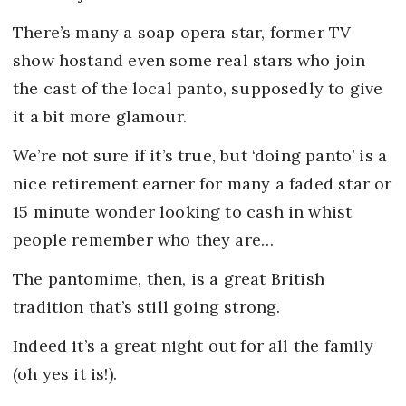
There’s many a soap opera star, former TV
show hostand even some real stars who join
the cast of the local panto, supposedly to give
it a bit more glamour.
We’re not sure if it’s true, but ‘doing panto’ is a
nice retirement earner for many a faded star or
15 minute wonder looking to cash in whist
people remember who they are…
The pantomime, then, is a great British
tradition that’s still going strong.
Indeed it’s a great night out for all the family
(oh yes it is!).