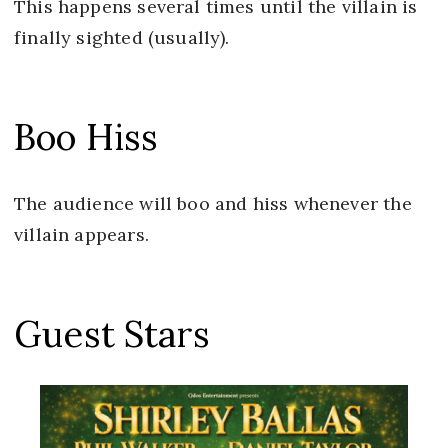
This happens several times until the villain is
finally sighted (usually).
Boo Hiss
The audience will boo and hiss whenever the
villain appears.
Guest Stars