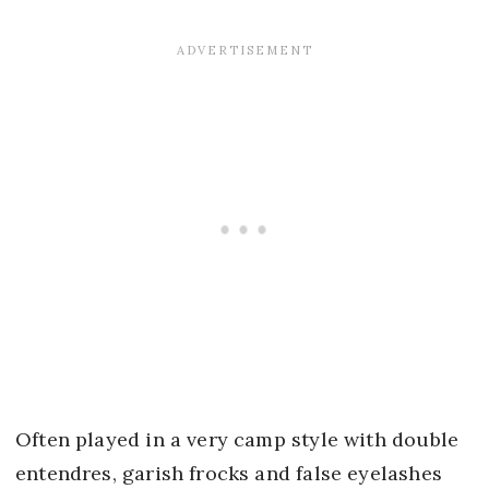
Often played in a very camp style with double
entendres, garish frocks and false eyelashes