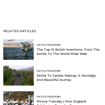
RELATED ARTICLES
FACTS & TRADITIONS
The Top 10 British Inventions: From The
Kettle To The World Wide Web
FACTS & TRADITIONS
Settle To Carlisle Railway: A Nostalgic
And Beautiful Journey
FACTS & TRADITIONS
Shrove Tuesday | How England