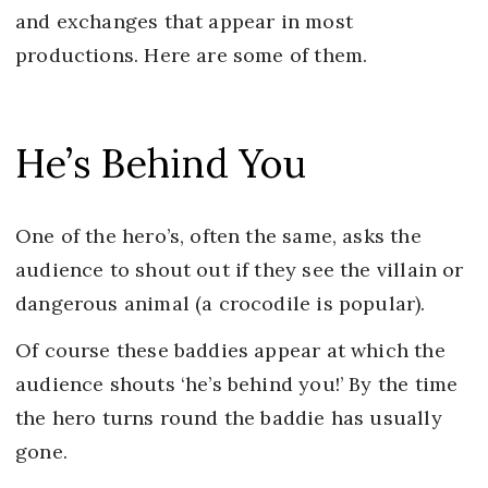
and exchanges that appear in most
productions. Here are some of them.
He’s Behind You
One of the hero’s, often the same, asks the
audience to shout out if they see the villain or
dangerous animal (a crocodile is popular).
Of course these baddies appear at which the
audience shouts ‘he’s behind you!’ By the time
the hero turns round the baddie has usually
gone.