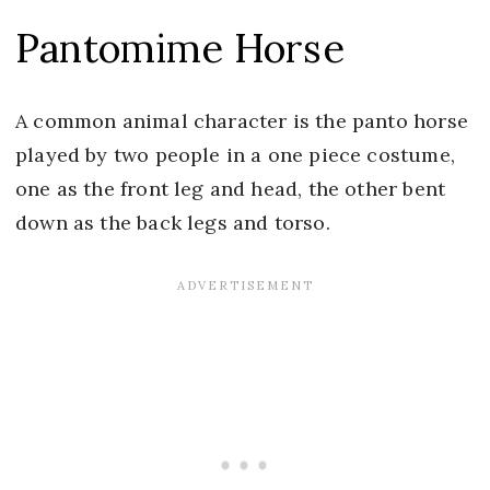
Pantomime Horse
A common animal character is the panto horse
played by two people in a one piece costume,
one as the front leg and head, the other bent
down as the back legs and torso.