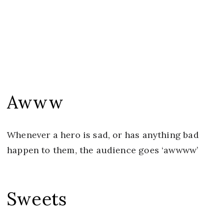
Awww
Whenever a hero is sad, or has anything bad
happen to them, the audience goes ‘awwww’
Sweets