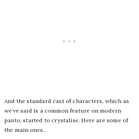
And the standard cast of characters, which as
we’ve said is a common feature on modern
panto, started to crystalise. Here are some of
the main ones…