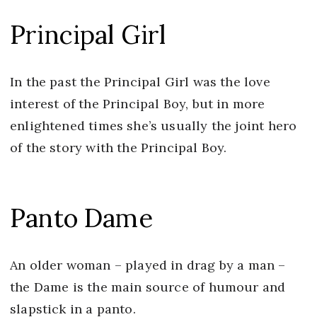
Principal Girl
In the past the Principal Girl was the love
interest of the Principal Boy, but in more
enlightened times she’s usually the joint hero
of the story with the Principal Boy.
Panto Dame
An older woman – played in drag by a man –
the Dame is the main source of humour and
slapstick in a panto.