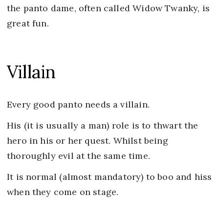
the panto dame, often called Widow Twanky, is
great fun.
Villain
Every good panto needs a villain.
His (it is usually a man) role is to thwart the
hero in his or her quest. Whilst being
thoroughly evil at the same time.
It is normal (almost mandatory) to boo and hiss
when they come on stage.