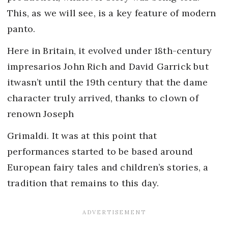
This, as we will see, is a key feature of modern
panto.
Here in Britain, it evolved under 18th-century
impresarios John Rich and David Garrick but
itwasn’t until the 19th century that the dame
character truly arrived, thanks to clown of
renown Joseph
Grimaldi. It was at this point that
performances started to be based around
European fairy tales and children’s stories, a
tradition that remains to this day.