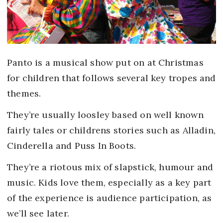
Panto is a musical show put on at Christmas
for children that follows several key tropes and
themes.
They’re usually loosley based on well known
fairly tales or childrens stories such as Alladin,
Cinderella and Puss In Boots.
They’re a riotous mix of slapstick, humour and
music. Kids love them, especially as a key part
of the experience is audience participation, as
we’ll see later.