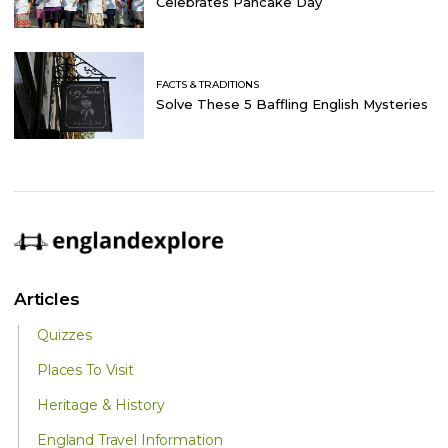
Celebrates Pancake Day
FACTS & TRADITIONS
Solve These 5 Baffling English Mysteries
Articles
Quizzes
Places To Visit
Heritage & History
England Travel Information