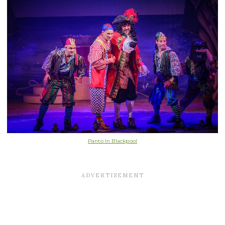
Panto In Blackpool