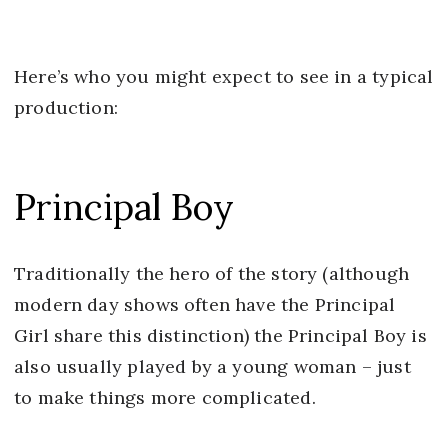
Here’s who you might expect to see in a typical
production:
Principal Boy
Traditionally the hero of the story (although
modern day shows often have the Principal
Girl share this distinction) the Principal Boy is
also usually played by a young woman – just
to make things more complicated.