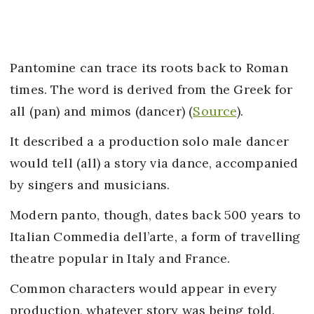
Pantomine can trace its roots back to Roman
times. The word is derived from the Greek for
all (pan) and mimos (dancer) (
Source
).
It described a a production solo male dancer
would tell (all) a story via dance, accompanied
by singers and musicians.
Modern panto, though, dates back 500 years to
Italian Commedia dell’arte, a form of travelling
theatre popular in Italy and France.
Common characters would appear in every
production, whatever story was being told.