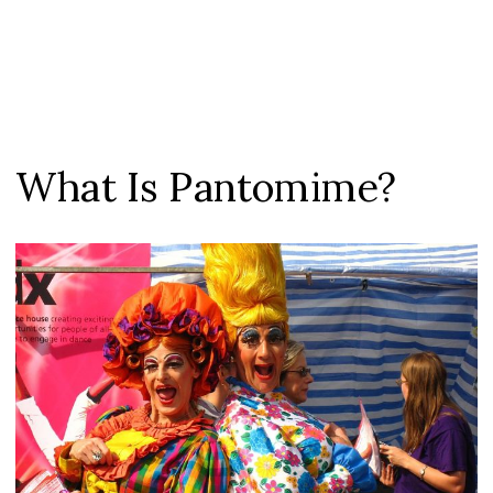
What Is Pantomime?