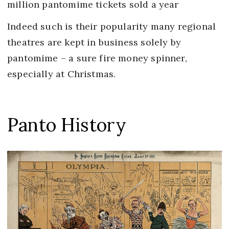
million pantomime tickets sold a year
Indeed such is their popularity many regional
theatres are kept in business solely by
pantomime – a sure fire money spinner,
especially at Christmas.
Panto History