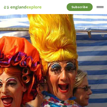
Subscribe