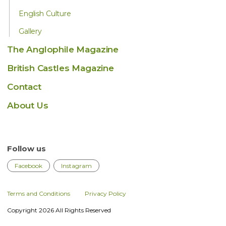
English Culture
Gallery
The Anglophile Magazine
British Castles Magazine
Contact
About Us
Follow us
Facebook
Instagram
Terms and Conditions
Privacy Policy
Copyright 2026 All Rights Reserved