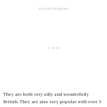
They are both very silly and wonderfully
British. They are also very popular with over 3