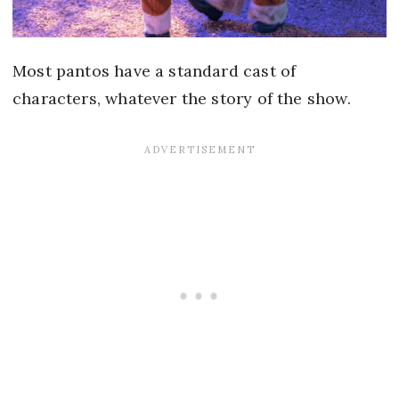
Most pantos have a standard cast of
characters, whatever the story of the show.