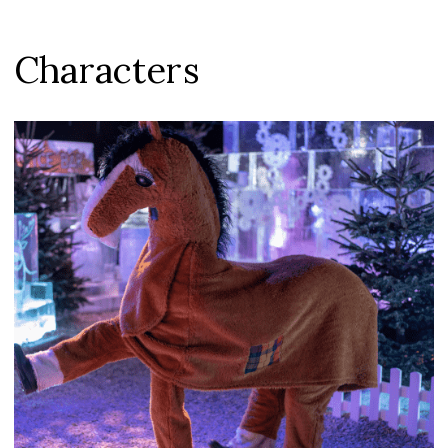
Characters