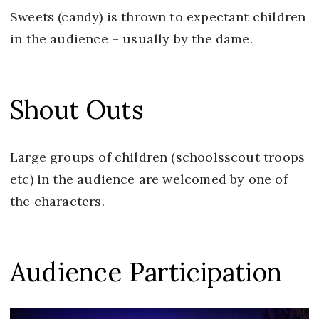
Sweets (candy) is thrown to expectant children
in the audience – usually by the dame.
Shout Outs
Large groups of children (schoolsscout troops
etc) in the audience are welcomed by one of
the characters.
Audience Participation