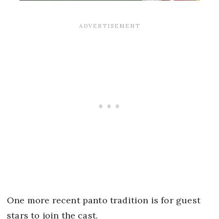
One more recent panto tradition is for guest
stars to join the cast.