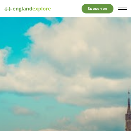
Subscribe