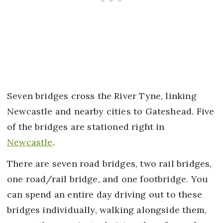
Seven bridges cross the River Tyne, linking
Newcastle and nearby cities to Gateshead. Five
of the bridges are stationed right in
Newcastle
.
There are seven road bridges, two rail bridges,
one road/rail bridge, and one footbridge. You
can spend an entire day driving out to these
bridges individually, walking alongside them,