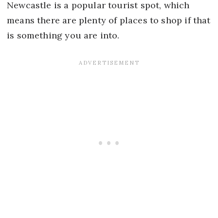
Newcastle is a popular tourist spot, which
means there are plenty of places to shop if that
is something you are into.