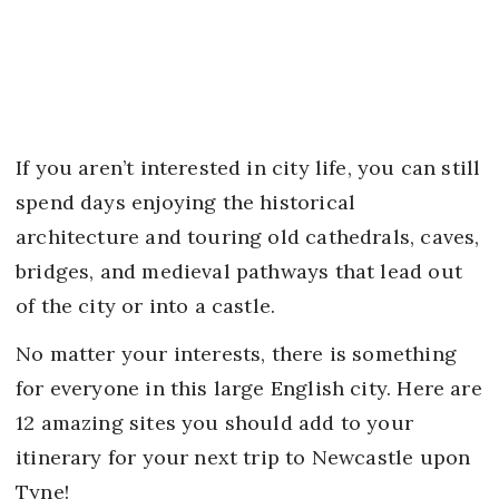
If you aren’t interested in city life, you can still
spend days enjoying the historical
architecture and touring old cathedrals, caves,
bridges, and medieval pathways that lead out
of the city or into a castle.
No matter your interests, there is something
for everyone in this large English city. Here are
12 amazing sites you should add to your
itinerary for your next trip to Newcastle upon
Tyne!