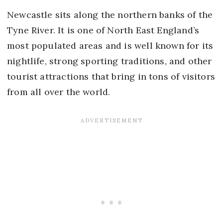
Newcastle sits along the northern banks of the
Tyne River. It is one of North East England’s
most populated areas and is well known for its
nightlife, strong sporting traditions, and other
tourist attractions that bring in tons of visitors
from all over the world.