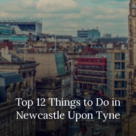
Top 12 Things to Do in
Newcastle Upon Tyne