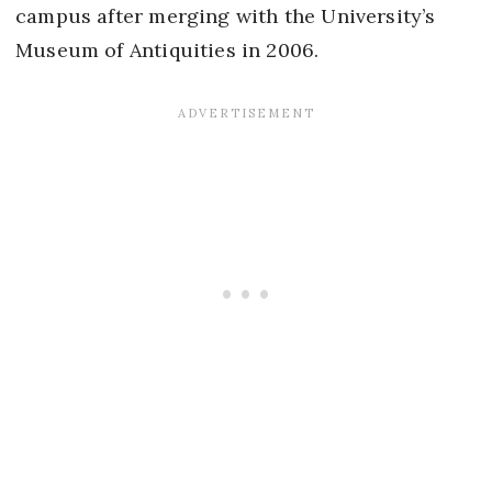
campus after merging with the University’s
Museum of Antiquities in 2006.