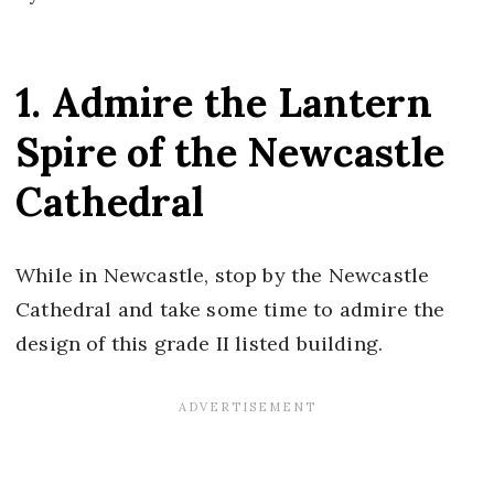
1. Admire the Lantern
Spire of the Newcastle
Cathedral
While in Newcastle, stop by the Newcastle
Cathedral and take some time to admire the
design of this grade II listed building.