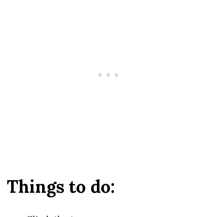
Things to do: