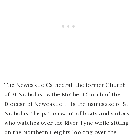
The Newcastle Cathedral, the former Church
of St Nicholas, is the Mother Church of the
Diocese of Newcastle. It is the namesake of St
Nicholas, the patron saint of boats and sailors,
who watches over the River Tyne while sitting
on the Northern Heights looking over the