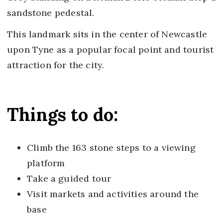
sandstone pedestal.
This landmark sits in the center of Newcastle
upon Tyne as a popular focal point and tourist
attraction for the city.
Things to do:
Climb the 163 stone steps to a viewing
platform
Take a guided tour
Visit markets and activities around the
base