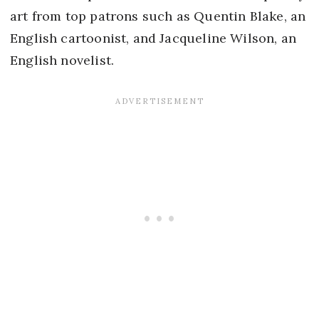
art from top patrons such as Quentin Blake, an
English cartoonist, and Jacqueline Wilson, an
English novelist.