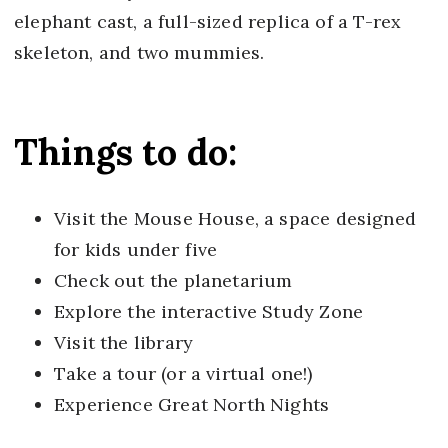
elephant cast, a full-sized replica of a T-rex
skeleton, and two mummies.
Things to do:
Visit the Mouse House, a space designed
for kids under five
Check out the planetarium
Explore the interactive Study Zone
Visit the library
Take a tour (or a virtual one!)
Experience Great North Nights