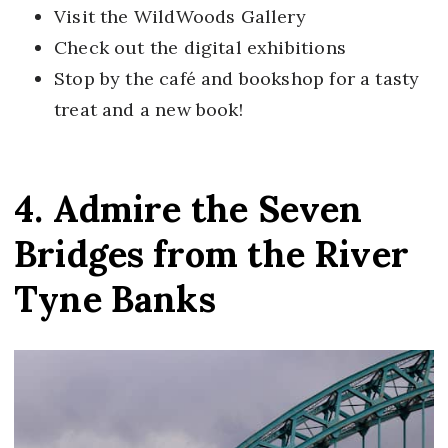
Visit the WildWoods Gallery
Check out the digital exhibitions
Stop by the café and bookshop for a tasty
treat and a new book!
4. Admire the Seven
Bridges from the River
Tyne Banks