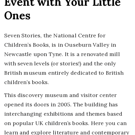
Event with Your Little
Ones
Seven Stories, the National Centre for
Children’s Books, is in Ouseburn Valley in
Newcastle upon Tyne. It is a renovated mill
with seven levels (or stories!) and the only
British museum entirely dedicated to British
children’s books.
This discovery museum and visitor center
opened its doors in 2005. The building has
interchanging exhibitions and themes based
on popular UK children’s books. Here you can
learn and explore literature and contemporary