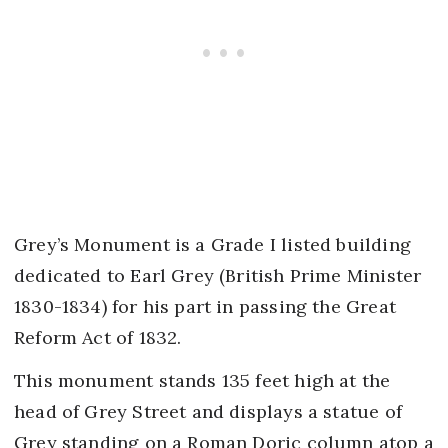
Grey’s Monument is a Grade I listed building
dedicated to Earl Grey (British Prime Minister
1830-1834) for his part in passing the Great
Reform Act of 1832.
This monument stands 135 feet high at the
head of Grey Street and displays a statue of
Grey standing on a Roman Doric column atop a