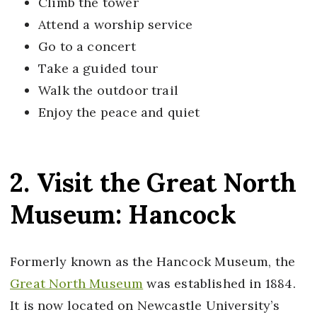
Climb the tower
Attend a worship service
Go to a concert
Take a guided tour
Walk the outdoor trail
Enjoy the peace and quiet
2. Visit the Great North
Museum: Hancock
Formerly known as the Hancock Museum, the
Great North Museum
was established in 1884.
It is now located on Newcastle University’s