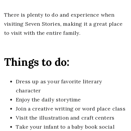
There is plenty to do and experience when
visiting Seven Stories, making it a great place
to visit with the entire family.
Things to do:
Dress up as your favorite literary
character
Enjoy the daily storytime
Join a creative writing or word place class
Visit the illustration and craft centers
Take your infant to a baby book social