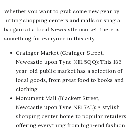
Whether you want to grab some new gear by
hitting shopping centers and malls or snag a
bargain at a local Newcastle market, there is
something for everyone in this city.
Grainger Market (Grainger Street,
Newcastle upon Tyne NE1 5QQ): This 186-
year-old public market has a selection of
local goods, from great food to books and
clothing.
Monument Mall (Blackett Street,
Newcastle upon Tyne NE1 7AL): A stylish
shopping center home to popular retailers
offering everything from high-end fashion