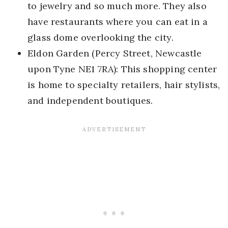
to jewelry and so much more. They also
have restaurants where you can eat in a
glass dome overlooking the city.
Eldon Garden (Percy Street, Newcastle
upon Tyne NE1 7RA): This shopping center
is home to specialty retailers, hair stylists,
and independent boutiques.