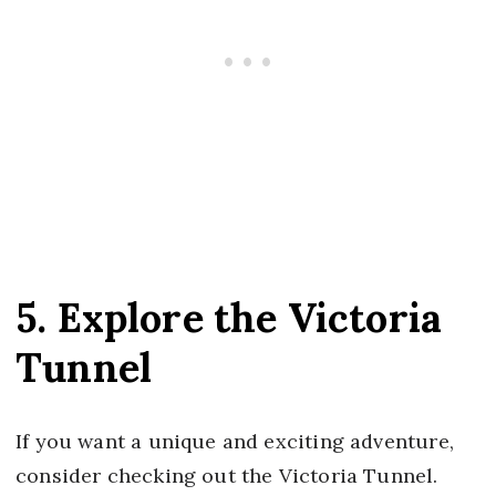
5. Explore the Victoria
Tunnel
If you want a unique and exciting adventure,
consider checking out the Victoria Tunnel.