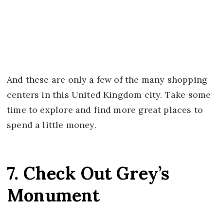
And these are only a few of the many shopping
centers in this United Kingdom city. Take some
time to explore and find more great places to
spend a little money.
7. Check Out Grey’s
Monument