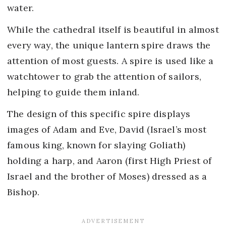
water.
While the cathedral itself is beautiful in almost
every way, the unique lantern spire draws the
attention of most guests. A spire is used like a
watchtower to grab the attention of sailors,
helping to guide them inland.
The design of this specific spire displays
images of Adam and Eve, David (Israel’s most
famous king, known for slaying Goliath)
holding a harp, and Aaron (first High Priest of
Israel and the brother of Moses) dressed as a
Bishop.