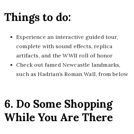
Things to do:
Experience an interactive guided tour,
complete with sound effects, replica
artifacts, and the WWII roll of honor
Check out famed Newcastle landmarks,
such as Hadrian’s Roman Wall, from below
6. Do Some Shopping
While You Are There