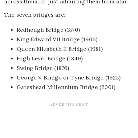
across them, or just admiring them from afar.
The seven bridges are:
Redheugh Bridge (1870)
King Edward VII Bridge (1906)
Queen Elizabeth II Bridge (1981)
High Level Bridge (1849)
Swing Bridge (1876)
George V Bridge or Tyne Bridge (1925)
Gateshead Millennium Bridge (2001)