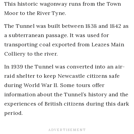
This historic wagonway runs from the Town
Moor to the River Tyne.
The Tunnel was built between 1838 and 1842 as
a subterranean passage. It was used for
transporting coal exported from Leazes Main
Colliery to the river.
In 1939 the Tunnel was converted into an air-
raid shelter to keep Newcastle citizens safe
during World War II. Some tours offer
information about the Tunnel’s history and the
experiences of British citizens during this dark
period.