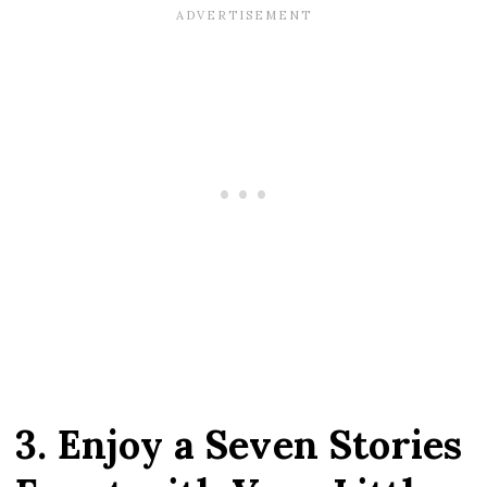
3. Enjoy a Seven Stories