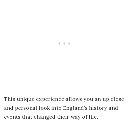
This unique experience allows you an up close
and personal look into England’s history and
events that changed their way of life.