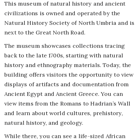
This museum of natural history and ancient
civilizations is owned and operated by the
Natural History Society of North Umbria and is
next to the Great North Road.
The museum showcases collections tracing
back to the late 1700s, starting with natural
history and ethnography materials. Today, the
building offers visitors the opportunity to view
displays of artifacts and documentation from
Ancient Egypt and Ancient Greece. You can
view items from the Romans to Hadrian’s Wall
and learn about world cultures, prehistory,
natural history, and geology.
While there, you can see a life-sized African