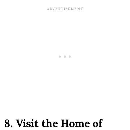
8. Visit the Home of