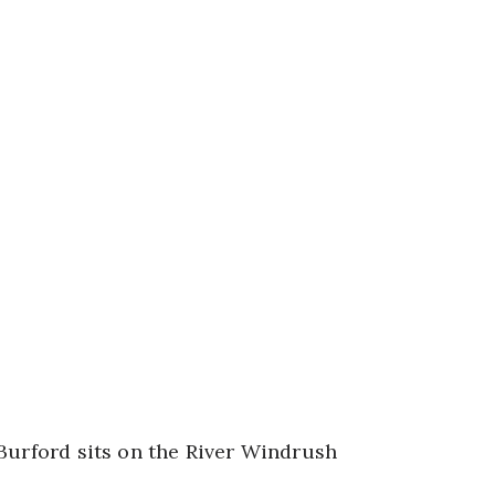
Burford sits on the River Windrush