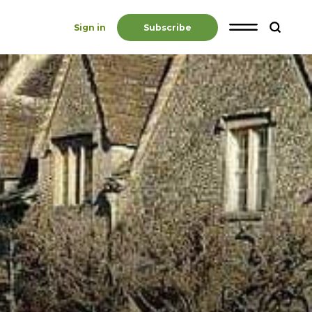
Sign in
Subscribe