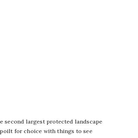
he second largest protected landscape
poilt for choice with things to see