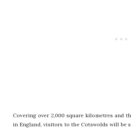
Covering over 2,000 square kilometres and t
in England, visitors to the Cotswolds will be s