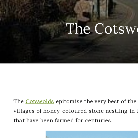
The Cotswo
The
Cotswolds
epitomise the very best of the
villages of honey-coloured stone nestling in 
that have been farmed for centuries.