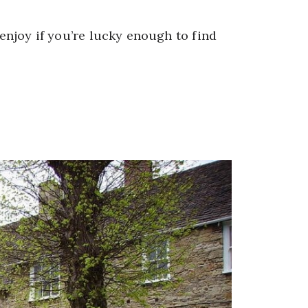
 enjoy if you’re lucky enough to find