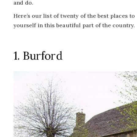
and do.
Here’s our list of twenty of the best places to
yourself in this beautiful part of the country.
1. Burford