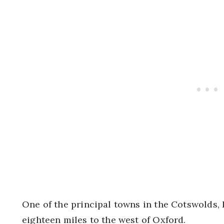
One of the principal towns in the Cotswolds, 
eighteen miles to the west of Oxford.