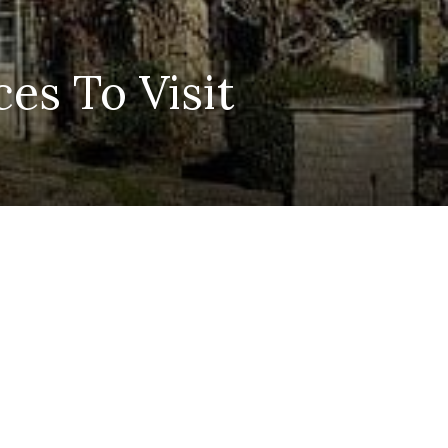
es To Visit