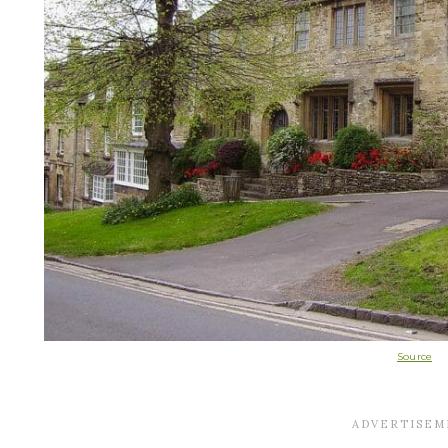
Source