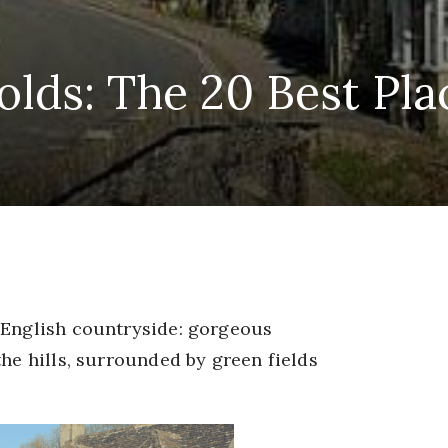
lds: The 20 Best Plac
 English countryside: gorgeous
the hills, surrounded by green fields