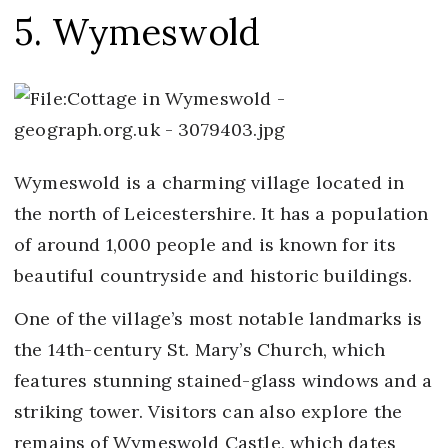
5. Wymeswold
Wymeswold is a charming village located in
the north of Leicestershire. It has a population
of around 1,000 people and is known for its
beautiful countryside and historic buildings.
One of the village’s most notable landmarks is
the 14th-century St. Mary’s Church, which
features stunning stained-glass windows and a
striking tower. Visitors can also explore the
remains of Wymeswold Castle, which dates