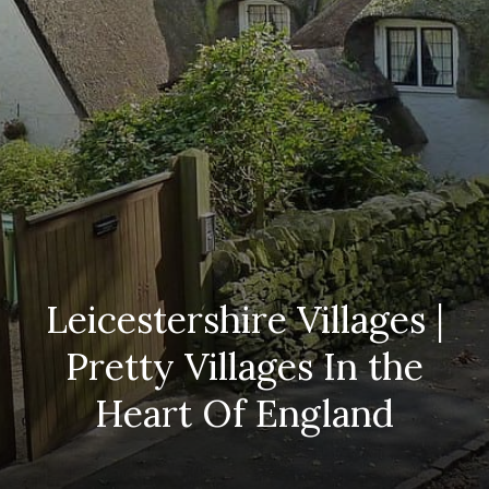
Leicestershire Villages |
Pretty Villages In the
Heart Of England