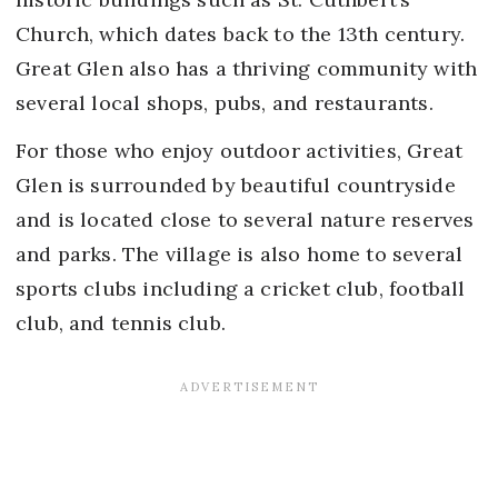
Church, which dates back to the 13th century.
Great Glen also has a thriving community with
several local shops, pubs, and restaurants.
For those who enjoy outdoor activities, Great
Glen is surrounded by beautiful countryside
and is located close to several nature reserves
and parks. The village is also home to several
sports clubs including a cricket club, football
club, and tennis club.