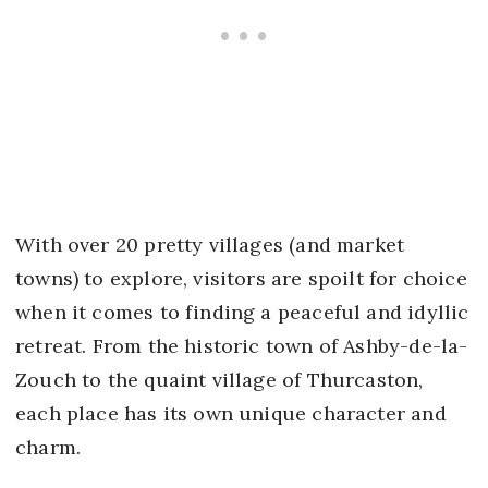
With over 20 pretty villages (and market
towns) to explore, visitors are spoilt for choice
when it comes to finding a peaceful and idyllic
retreat. From the historic town of Ashby-de-la-
Zouch to the quaint village of Thurcaston,
each place has its own unique character and
charm.