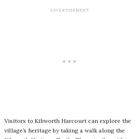
Visitors to Kibworth Harcourt can explore the
village’s heritage by taking a walk along the