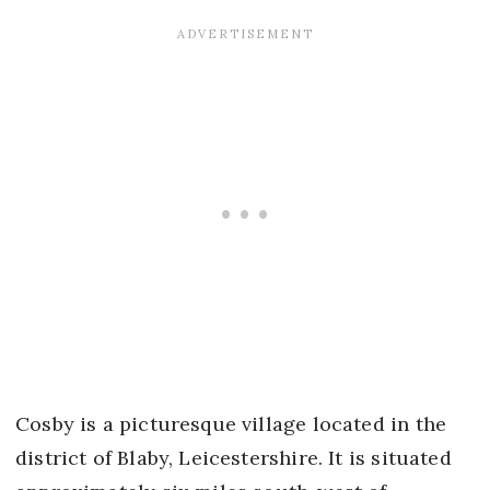
Cosby is a picturesque village located in the
district of Blaby, Leicestershire. It is situated