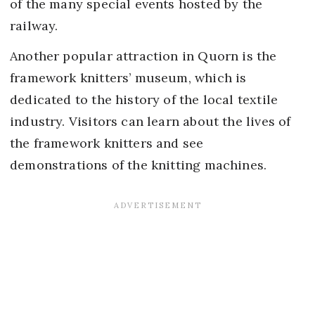
of the many special events hosted by the
railway.
Another popular attraction in Quorn is the
framework knitters’ museum, which is
dedicated to the history of the local textile
industry. Visitors can learn about the lives of
the framework knitters and see
demonstrations of the knitting machines.