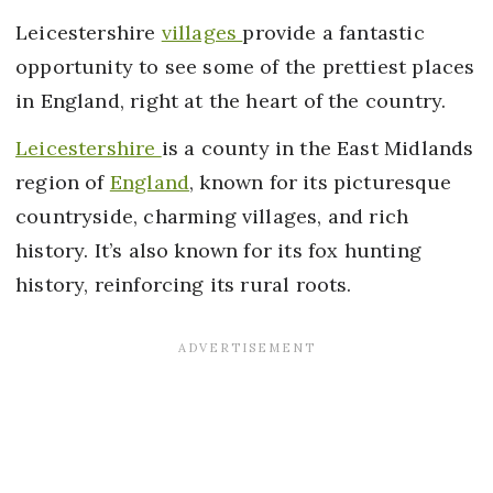
Leicestershire
villages
provide a fantastic
opportunity to see some of the prettiest places
in England, right at the heart of the country.
Leicestershire
is a county in the East Midlands
region of
England
, known for its picturesque
countryside, charming villages, and rich
history. It’s also known for its fox hunting
history, reinforcing its rural roots.