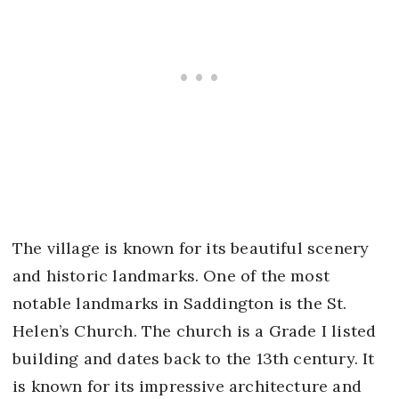
The village is known for its beautiful scenery
and historic landmarks. One of the most
notable landmarks in Saddington is the St.
Helen’s Church. The church is a Grade I listed
building and dates back to the 13th century. It
is known for its impressive architecture and