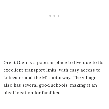
Great Glen is a popular place to live due to its
excellent transport links, with easy access to
Leicester and the M1 motorway. The village
also has several good schools, making it an
ideal location for families.