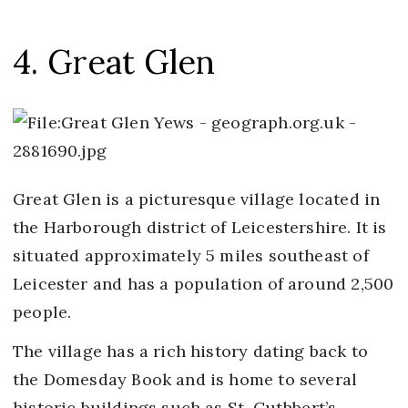
4. Great Glen
Great Glen is a picturesque village located in
the Harborough district of Leicestershire. It is
situated approximately 5 miles southeast of
Leicester and has a population of around 2,500
people.
The village has a rich history dating back to
the Domesday Book and is home to several
historic buildings such as St. Cuthbert’s