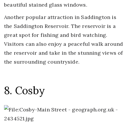
beautiful stained glass windows.
Another popular attraction in Saddington is
the Saddington Reservoir. The reservoir is a
great spot for fishing and bird watching.
Visitors can also enjoy a peaceful walk around
the reservoir and take in the stunning views of
the surrounding countryside.
8. Cosby