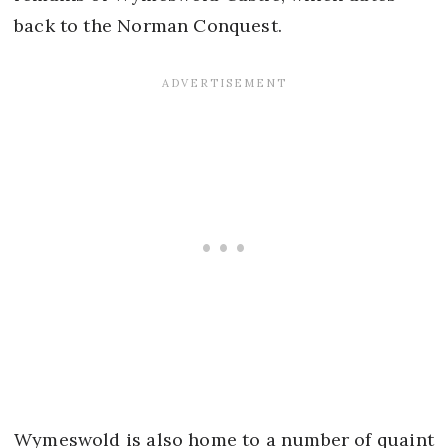
back to the Norman Conquest.
Wymeswold is also home to a number of quaint