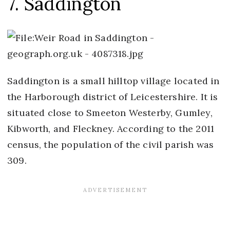
7. Saddington
Saddington is a small hilltop village located in
the Harborough district of Leicestershire. It is
situated close to Smeeton Westerby, Gumley,
Kibworth, and Fleckney. According to the 2011
census, the population of the civil parish was
309.