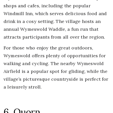
shops and cafes, including the popular
Windmill Inn, which serves delicious food and
drink in a cosy setting. The village hosts an
annual Wymeswold Waddle, a fun run that
attracts participants from all over the region.
For those who enjoy the great outdoors,
Wymeswold offers plenty of opportunities for
walking and cycling. The nearby Wymeswold
Airfield is a popular spot for gliding, while the
village’s picturesque countryside is perfect for
a leisurely stroll.
6. Quorn