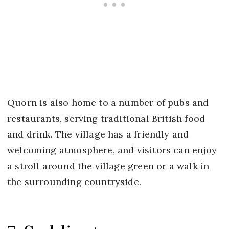
Quorn is also home to a number of pubs and
restaurants, serving traditional British food
and drink. The village has a friendly and
welcoming atmosphere, and visitors can enjoy
a stroll around the village green or a walk in
the surrounding countryside.