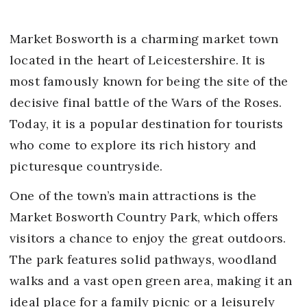
Market Bosworth is a charming market town
located in the heart of Leicestershire. It is
most famously known for being the site of the
decisive final battle of the Wars of the Roses.
Today, it is a popular destination for tourists
who come to explore its rich history and
picturesque countryside.
One of the town’s main attractions is the
Market Bosworth Country Park, which offers
visitors a chance to enjoy the great outdoors.
The park features solid pathways, woodland
walks and a vast open green area, making it an
ideal place for a family picnic or a leisurely