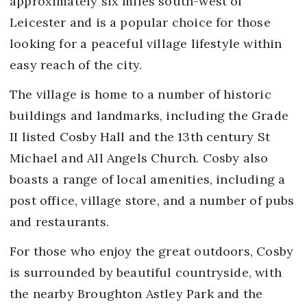
approximately six miles south-west of
Leicester and is a popular choice for those
looking for a peaceful village lifestyle within
easy reach of the city.
The village is home to a number of historic
buildings and landmarks, including the Grade
II listed Cosby Hall and the 13th century St
Michael and All Angels Church. Cosby also
boasts a range of local amenities, including a
post office, village store, and a number of pubs
and restaurants.
For those who enjoy the great outdoors, Cosby
is surrounded by beautiful countryside, with
the nearby Broughton Astley Park and the