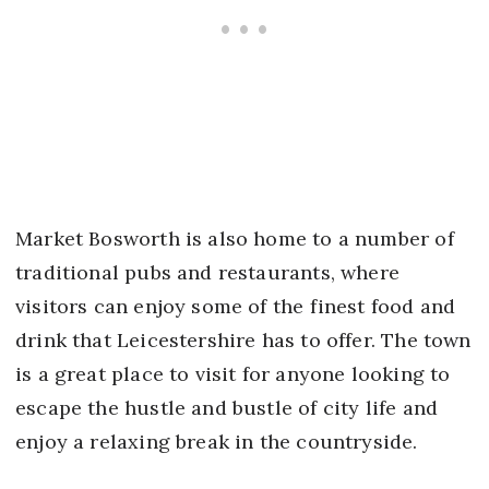
Market Bosworth is also home to a number of
traditional pubs and restaurants, where
visitors can enjoy some of the finest food and
drink that Leicestershire has to offer. The town
is a great place to visit for anyone looking to
escape the hustle and bustle of city life and
enjoy a relaxing break in the countryside.