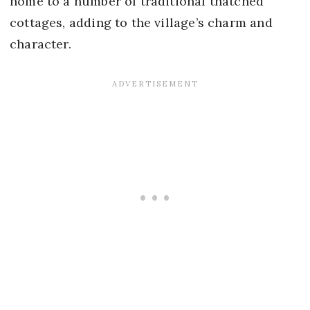
home to a number of traditional thatched
cottages, adding to the village’s charm and
character.