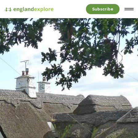
Subscribe