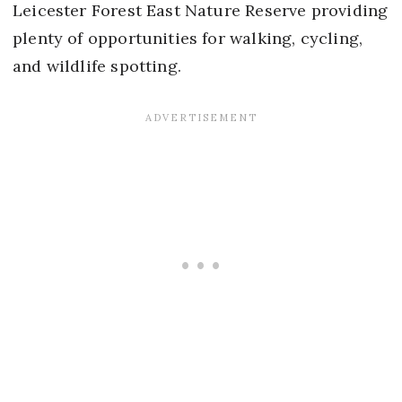
Leicester Forest East Nature Reserve providing
plenty of opportunities for walking, cycling,
and wildlife spotting.