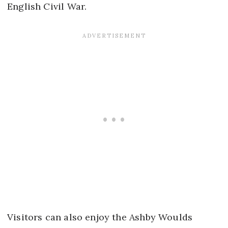
English Civil War.
Visitors can also enjoy the Ashby Woulds