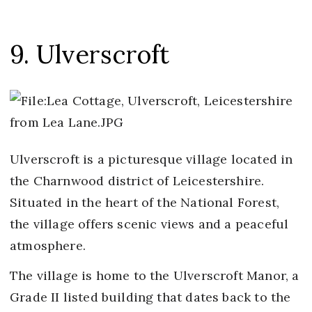
9. Ulverscroft
Ulverscroft is a picturesque village located in
the Charnwood district of Leicestershire.
Situated in the heart of the National Forest,
the village offers scenic views and a peaceful
atmosphere.
The village is home to the Ulverscroft Manor, a
Grade II listed building that dates back to the