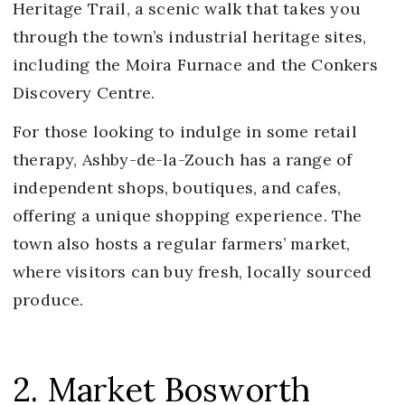
Heritage Trail, a scenic walk that takes you
through the town’s industrial heritage sites,
including the Moira Furnace and the Conkers
Discovery Centre.
For those looking to indulge in some retail
therapy, Ashby-de-la-Zouch has a range of
independent shops, boutiques, and cafes,
offering a unique shopping experience. The
town also hosts a regular farmers’ market,
where visitors can buy fresh, locally sourced
produce.
2. Market Bosworth