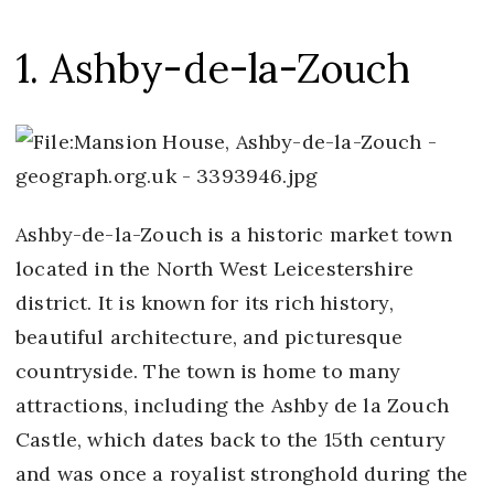
1. Ashby-de-la-Zouch
Ashby-de-la-Zouch is a historic market town
located in the North West Leicestershire
district. It is known for its rich history,
beautiful architecture, and picturesque
countryside. The town is home to many
attractions, including the Ashby de la Zouch
Castle, which dates back to the 15th century
and was once a royalist stronghold during the