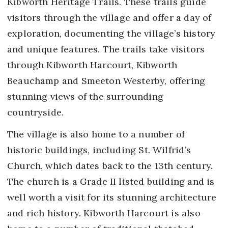
Kibworth Heritage Trails. These trails guide
visitors through the village and offer a day of
exploration, documenting the village’s history
and unique features. The trails take visitors
through Kibworth Harcourt, Kibworth
Beauchamp and Smeeton Westerby, offering
stunning views of the surrounding
countryside.
The village is also home to a number of
historic buildings, including St. Wilfrid’s
Church, which dates back to the 13th century.
The church is a Grade II listed building and is
well worth a visit for its stunning architecture
and rich history. Kibworth Harcourt is also