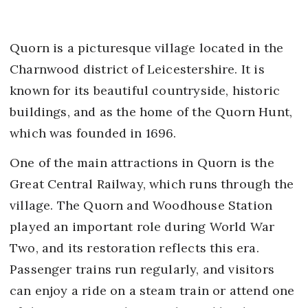
Quorn is a picturesque village located in the
Charnwood district of Leicestershire. It is
known for its beautiful countryside, historic
buildings, and as the home of the Quorn Hunt,
which was founded in 1696.
One of the main attractions in Quorn is the
Great Central Railway, which runs through the
village. The Quorn and Woodhouse Station
played an important role during World War
Two, and its restoration reflects this era.
Passenger trains run regularly, and visitors
can enjoy a ride on a steam train or attend one