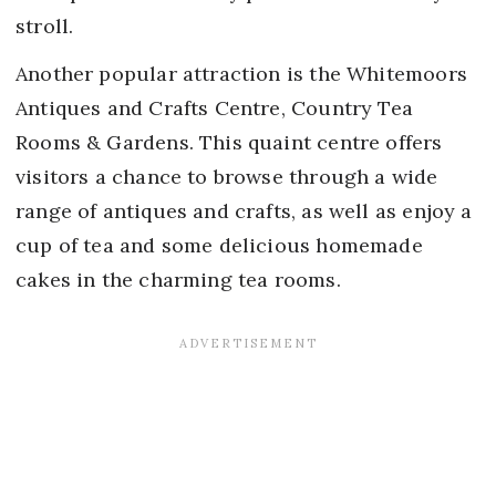
stroll.
Another popular attraction is the Whitemoors
Antiques and Crafts Centre, Country Tea
Rooms & Gardens. This quaint centre offers
visitors a chance to browse through a wide
range of antiques and crafts, as well as enjoy a
cup of tea and some delicious homemade
cakes in the charming tea rooms.