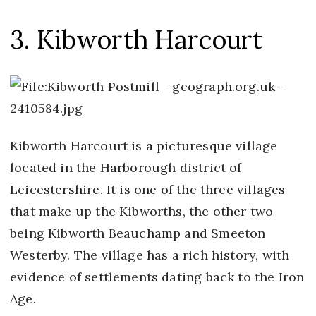
3. Kibworth Harcourt
Kibworth Harcourt is a picturesque village
located in the Harborough district of
Leicestershire. It is one of the three villages
that make up the Kibworths, the other two
being Kibworth Beauchamp and Smeeton
Westerby. The village has a rich history, with
evidence of settlements dating back to the Iron
Age.