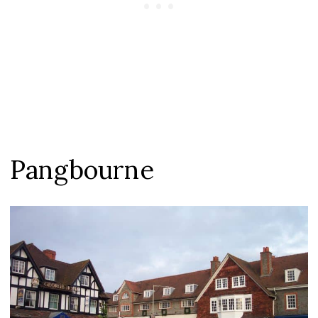
Pangbourne