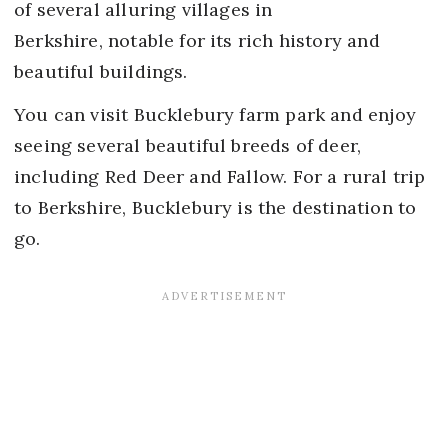
of several alluring villages in
Berkshire, notable for its rich history and
beautiful buildings.
You can visit Bucklebury farm park and enjoy
seeing several beautiful breeds of deer,
including Red Deer and Fallow. For a rural trip
to Berkshire, Bucklebury is the destination to
go.