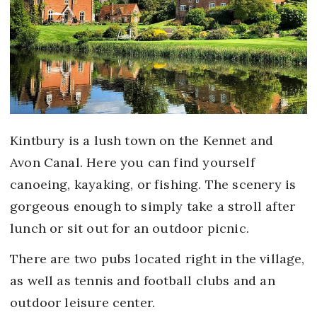
Kintbury is a lush town on the Kennet and
Avon Canal. Here you can find yourself
canoeing, kayaking, or fishing. The scenery is
gorgeous enough to simply take a stroll after
lunch or sit out for an outdoor picnic.
There are two pubs located right in the village,
as well as tennis and football clubs and an
outdoor leisure center.