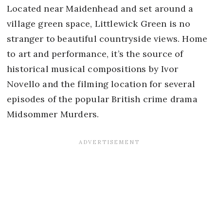
Located near Maidenhead and set around a
village green space, Littlewick Green is no
stranger to beautiful countryside views. Home
to art and performance, it’s the source of
historical musical compositions by Ivor
Novello and the filming location for several
episodes of the popular British crime drama
Midsommer Murders.