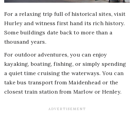
For a relaxing trip full of historical sites, visit
Hurley and witness first hand its rich history.
Some buildings date back to more than a
thousand years.
For outdoor adventures, you can enjoy
kayaking, boating, fishing, or simply spending
a quiet time cruising the waterways. You can
take bus transport from Maidenhead or the
closest train station from Marlow or Henley.