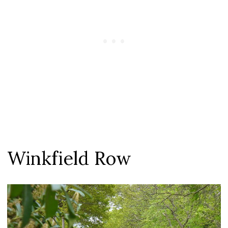
Winkfield Row