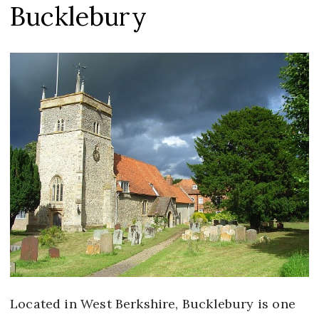
Bucklebury
Located in West Berkshire, Bucklebury is one