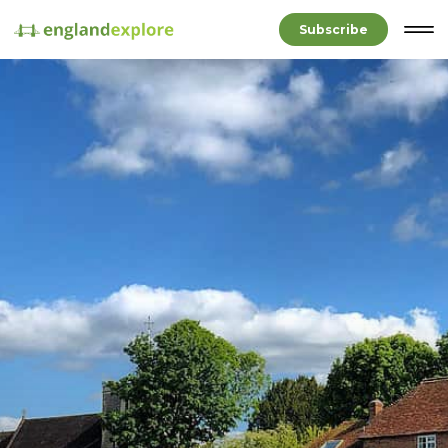
Subscribe