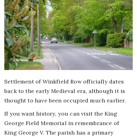
Settlement of Winkfield Row officially dates
back to the early Medieval era, although it is
thought to have been occupied much earlier.
If you want history, you can visit the King
George Field Memorial in remembrance of
King George V. The parish has a primary