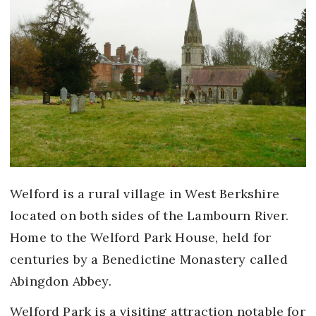
Welford is a rural village in West Berkshire
located on both sides of the Lambourn River.
Home to the Welford Park House, held for
centuries by a Benedictine Monastery called
Abingdon Abbey.
Welford Park is a visiting attraction notable for