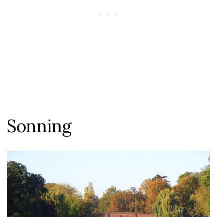
Sonning