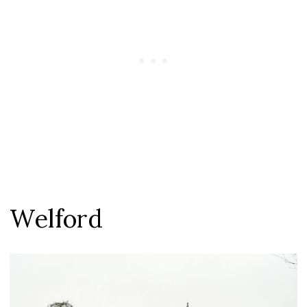
Welford