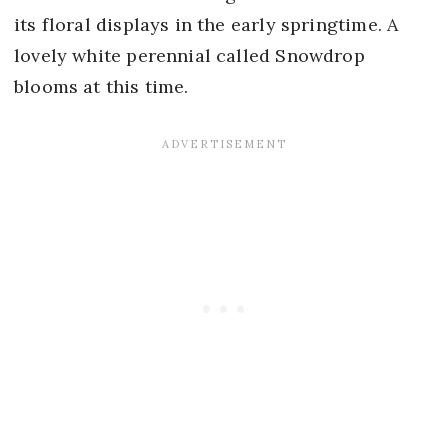
its floral displays in the early springtime. A
lovely white perennial called Snowdrop
blooms at this time.