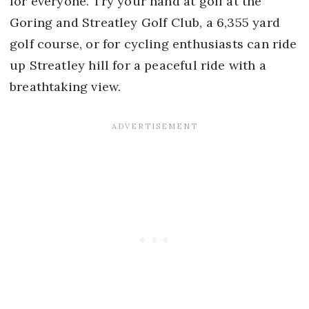
for everyone. Try your hand at golf at the
Goring and Streatley Golf Club, a 6,355 yard
golf course, or for cycling enthusiasts can ride
up Streatley hill for a peaceful ride with a
breathtaking view.