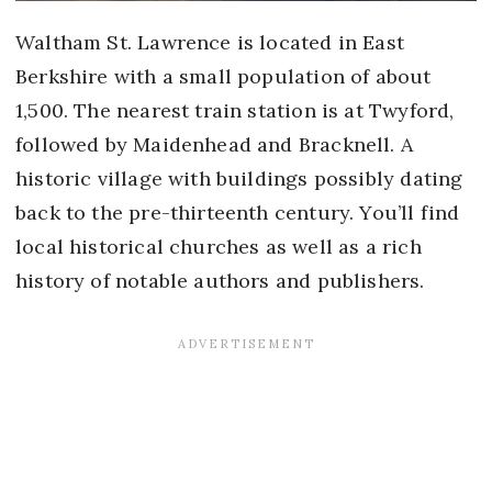
Waltham St. Lawrence is located in East
Berkshire with a small population of about
1,500. The nearest train station is at Twyford,
followed by Maidenhead and Bracknell. A
historic village with buildings possibly dating
back to the pre-thirteenth century. You’ll find
local historical churches as well as a rich
history of notable authors and publishers.