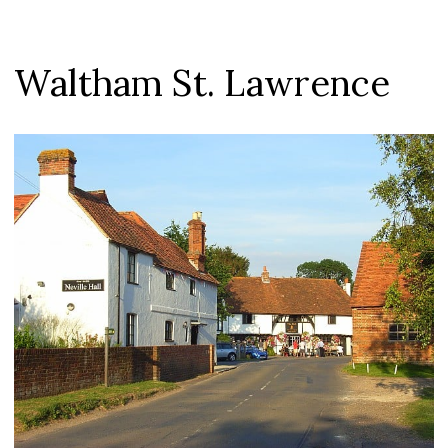
Waltham St. Lawrence