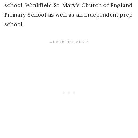
school, Winkfield St. Mary’s Church of England
Primary School as well as an independent prep
school.