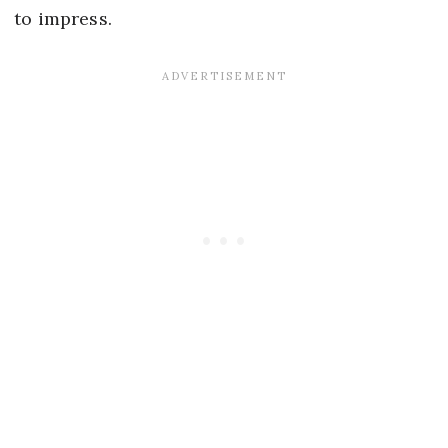
to impress.