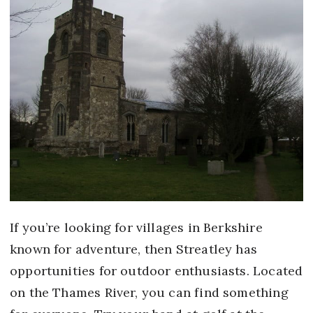
If you’re looking for villages in Berkshire
known for adventure, then Streatley has
opportunities for outdoor enthusiasts. Located
on the Thames River, you can find something