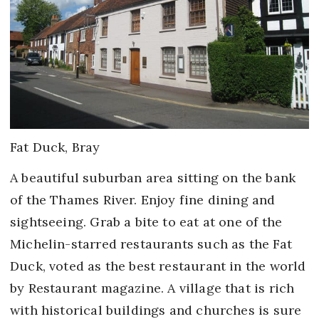
Fat Duck, Bray
A beautiful suburban area sitting on the bank
of the Thames River. Enjoy fine dining and
sightseeing. Grab a bite to eat at one of the
Michelin-starred restaurants such as the Fat
Duck, voted as the best restaurant in the world
by Restaurant magazine. A village that is rich
with historical buildings and churches is sure