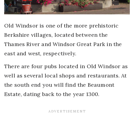
Old Windsor is one of the more prehistoric
Berkshire villages, located between the
Thames River and Windsor Great Park in the
east and west, respectively.
There are four pubs located in Old Windsor as
well as several local shops and restaurants. At
the south end you will find the Beaumont
Estate, dating back to the year 1300.