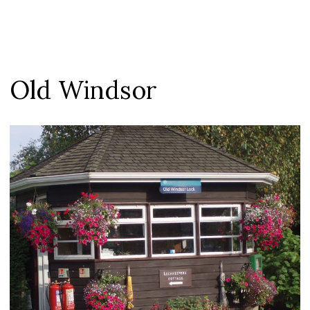
Old Windsor