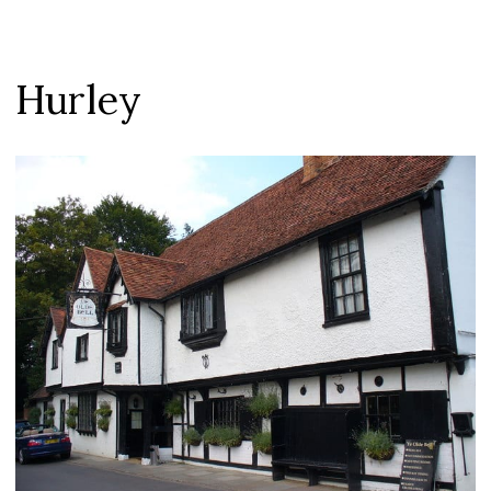
Hurley