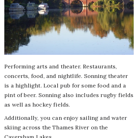
Performing arts and theater. Restaurants,
concerts, food, and nightlife. Sonning theater
is a highlight. Local pub for some food and a
pint of beer. Sonning also includes rugby fields
as well as hockey fields.
Additionally, you can enjoy sailing and water
skiing across the Thames River on the
Caversham Lakes.