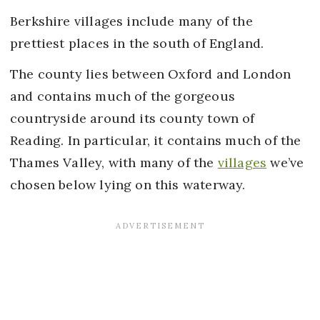
Berkshire villages include many of the
prettiest places in the south of England.
The county lies between Oxford and London
and contains much of the gorgeous
countryside around its county town of
Reading. In particular, it contains much of the
Thames Valley, with many of the
villages
we’ve
chosen below lying on this waterway.