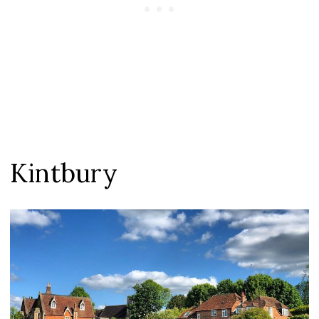
Kintbury