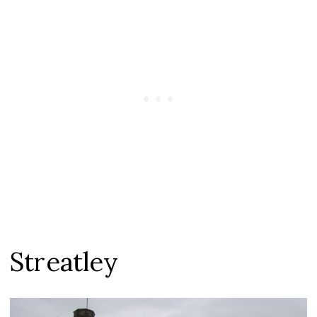
Streatley