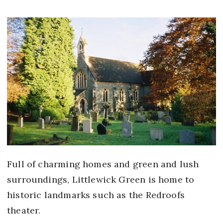
Full of charming homes and green and lush
surroundings, Littlewick Green is home to
historic landmarks such as the Redroofs
theater.