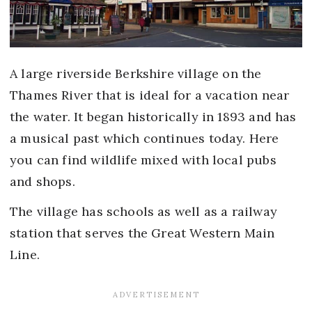
A large riverside Berkshire village on the
Thames River that is ideal for a vacation near
the water. It began historically in 1893 and has
a musical past which continues today. Here
you can find wildlife mixed with local pubs
and shops.
The village has schools as well as a railway
station that serves the Great Western Main
Line.