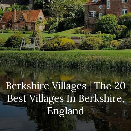
Berkshire Villages | The 20
Best Villages In Berkshire,
England