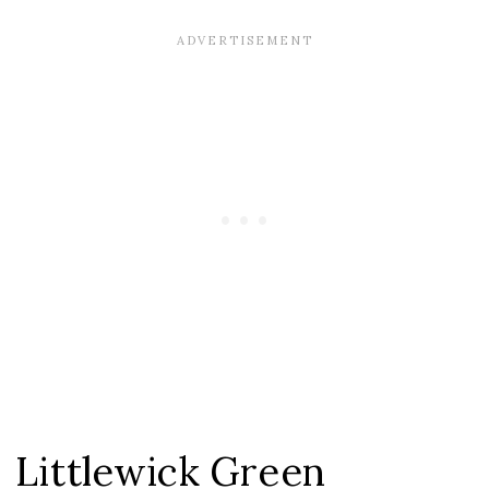
Littlewick Green