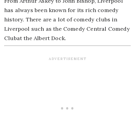
From Arthur Askey to John Bishop, Liverpool
has always been known for its rich comedy
history. There are a lot of comedy clubs in
Liverpool such as the Comedy Central Comedy
Clubat the Albert Dock.