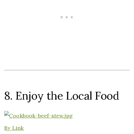
8. Enjoy the Local Food
By
Link