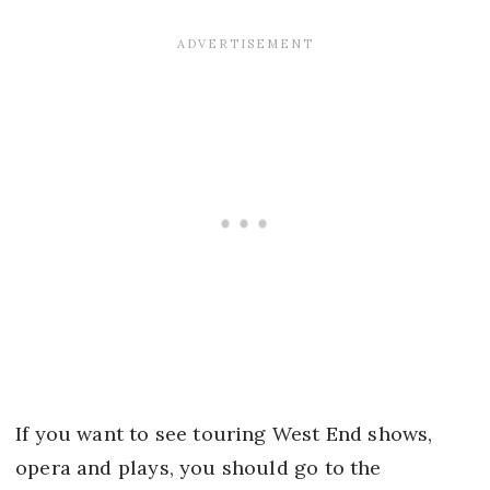
If you want to see touring West End shows,
opera and plays, you should go to the