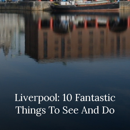
Liverpool: 10 Fantastic
Things To See And Do