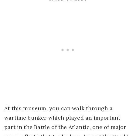
At this museum, you can walk through a
wartime bunker which played an important
part in the Battle of the Atlantic, one of major