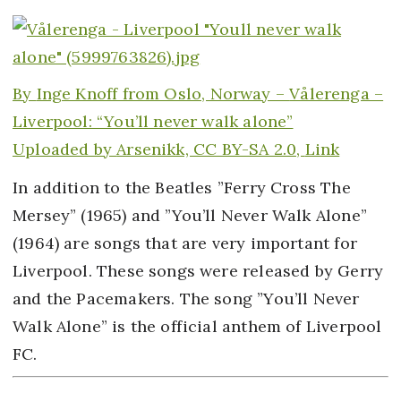
By
Inge Knoff from Oslo, Norway –
Vålerenga –
Liverpool: “You’ll never walk alone”
Uploaded by
Arsenikk,
CC BY-SA 2.0,
Link
In addition to the Beatles ”Ferry Cross The
Mersey” (1965) and ”You’ll Never Walk Alone”
(1964) are songs that are very important for
Liverpool. These songs were released by Gerry
and the Pacemakers. The song ”You’ll Never
Walk Alone” is the official anthem of Liverpool
FC.