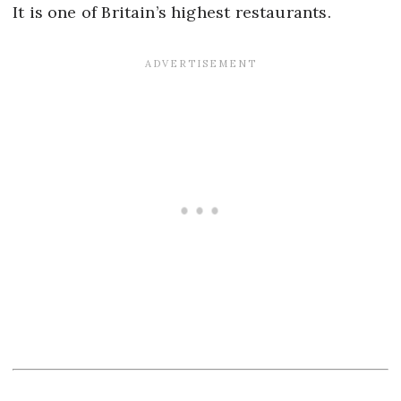
It is one of Britain’s highest restaurants.