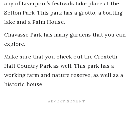
any of Liverpool’s festivals take place at the
Sefton Park. This park has a grotto, a boating
lake and a Palm House.
Chavasse Park has many gardens that you can
explore.
Make sure that you check out the Croxteth
Hall Country Park as well. This park has a
working farm and nature reserve, as well as a
historic house.