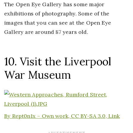
The Open Eye Gallery has some major
exhibitions of photography. Some of the
images that you can see at the Open Eye
Gallery are around 87 years old.
10. Visit the Liverpool
War Museum
By
Rept0n1x –
Own work
,
CC BY-SA 3.0,
Link