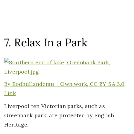
7. Relax In a Park
By
Rodhullandemu –
Own work
,
CC BY-SA 3.0,
Link
Liverpool ten Victorian parks, such as
Greenbank park, are protected by English
Heritage.