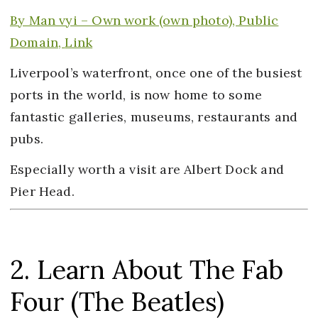
By Man vyi –
Own work
(own photo), Public
Domain,
Link
Liverpool’s waterfront, once one of the busiest
ports in the world, is now home to some
fantastic galleries, museums, restaurants and
pubs.
Especially worth a visit are Albert Dock and
Pier Head.
2. Learn About The Fab
Four (The Beatles)