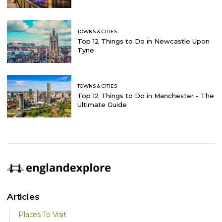
TOWNS & CITIES
Top 12 Things to Do in Newcastle Upon
Tyne
TOWNS & CITIES
Top 12 Things to Do in Manchester - The
Ultimate Guide
Articles
Places To Visit