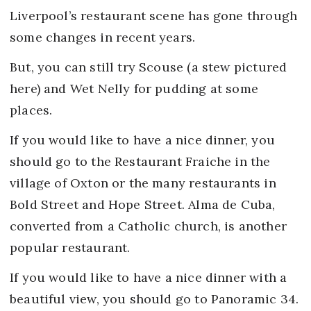
Liverpool’s restaurant scene has gone through
some changes in recent years.
But, you can still try Scouse (a stew pictured
here) and Wet Nelly for pudding at some
places.
If you would like to have a nice dinner, you
should go to the Restaurant Fraiche in the
village of Oxton or the many restaurants in
Bold Street and Hope Street. Alma de Cuba,
converted from a Catholic church, is another
popular restaurant.
If you would like to have a nice dinner with a
beautiful view, you should go to Panoramic 34.