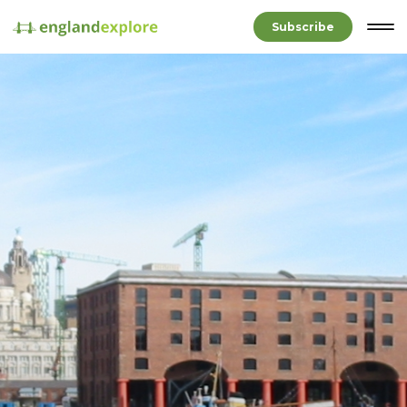
Subscribe