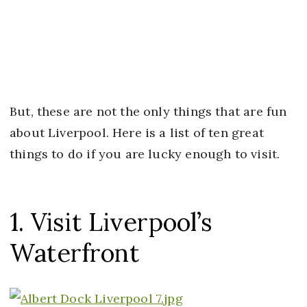
But, these are not the only things that are fun
about Liverpool. Here is a list of ten great
things to do if you are lucky enough to visit.
1. Visit Liverpool’s
Waterfront