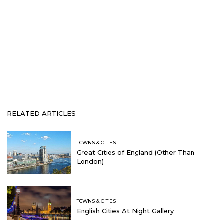
RELATED ARTICLES
TOWNS & CITIES
Great Cities of England (Other Than
London)
TOWNS & CITIES
English Cities At Night Gallery