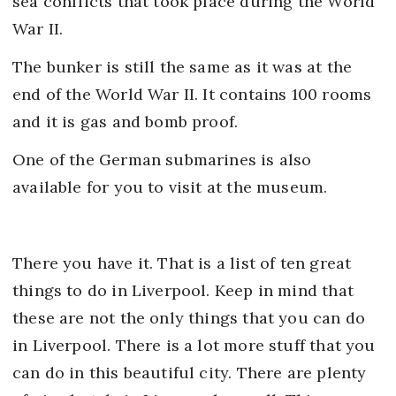
sea conflicts that took place during the World
War II.
The bunker is still the same as it was at the
end of the World War II. It contains 100 rooms
and it is gas and bomb proof.
One of the German submarines is also
available for you to visit at the museum.
There you have it. That is a list of ten great
things to do in Liverpool. Keep in mind that
these are not the only things that you can do
in Liverpool. There is a lot more stuff that you
can do in this beautiful city. There are plenty