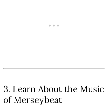
3. Learn About the Music
of Merseybeat