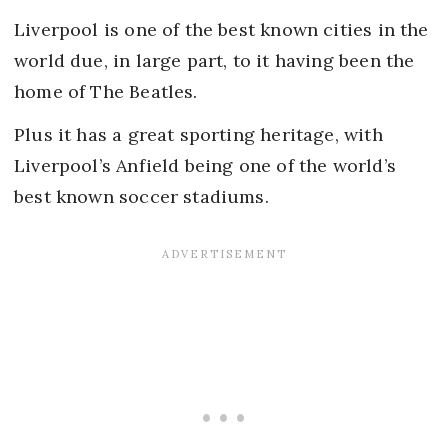
Liverpool is one of the best known cities in the
world due, in large part, to it having been the
home of The Beatles.
Plus it has a great sporting heritage, with
Liverpool’s Anfield being one of the world’s
best known soccer stadiums.