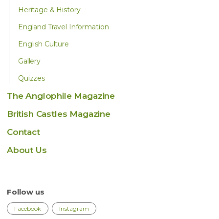
Heritage & History
England Travel Information
English Culture
Gallery
Quizzes
The Anglophile Magazine
British Castles Magazine
Contact
About Us
Follow us
Facebook
Instagram