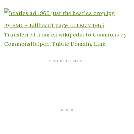
By EMI. –
Billboard page 15 1 May 1965
Transferred from
en.wikipedia
to Commons by
CommonsHelper., Public Domain,
Link