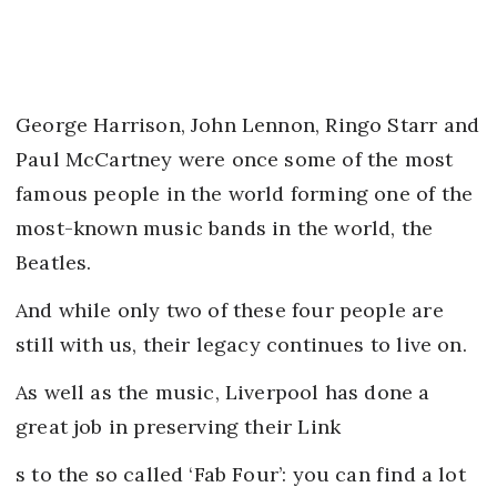
George Harrison, John Lennon, Ringo Starr and
Paul McCartney were once some of the most
famous people in the world forming one of the
most-known music bands in the world, the
Beatles.
And while only two of these four people are
still with us, their legacy continues to live on.
As well as the music, Liverpool has done a
great job in preserving their Link
s to the so called ‘Fab Four’: you can find a lot