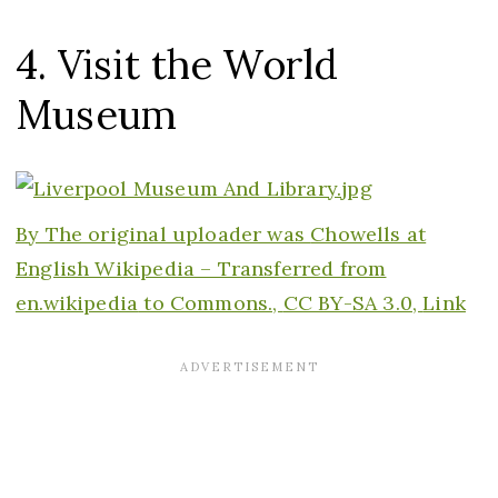
4. Visit the World
Museum
By The original uploader was
Chowells at
English Wikipedia – Transferred from
en.wikipedia
to Commons.,
CC BY-SA 3.0,
Link