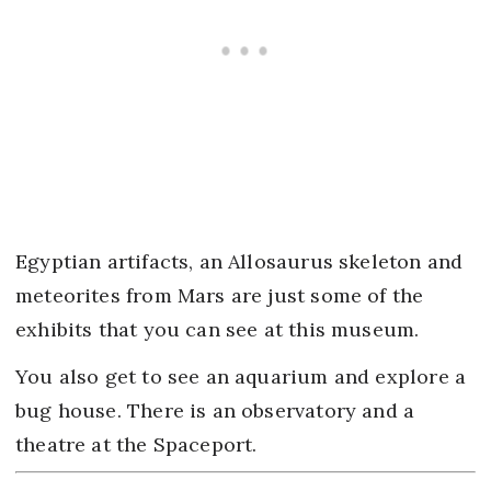
Egyptian artifacts, an Allosaurus skeleton and
meteorites from Mars are just some of the
exhibits that you can see at this museum.
You also get to see an aquarium and explore a
bug house. There is an observatory and a
theatre at the Spaceport.