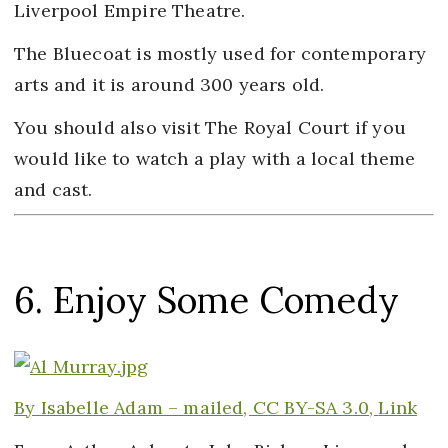
Liverpool Empire Theatre.
The Bluecoat is mostly used for contemporary
arts and it is around 300 years old.
You should also visit The Royal Court if you
would like to watch a play with a local theme
and cast.
6. Enjoy Some Comedy
By Isabelle Adam – mailed,
CC BY-SA 3.0,
Link