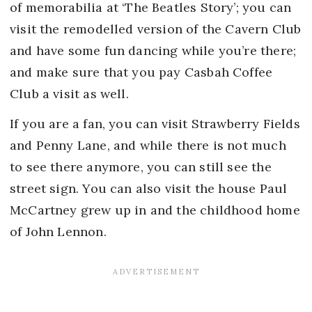
of memorabilia at ‘The Beatles Story’; you can
visit the remodelled version of the Cavern Club
and have some fun dancing while you’re there;
and make sure that you pay Casbah Coffee
Club a visit as well.
If you are a fan, you can visit Strawberry Fields
and Penny Lane, and while there is not much
to see there anymore, you can still see the
street sign. You can also visit the house Paul
McCartney grew up in and the childhood home
of John Lennon.