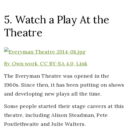
5. Watch a Play At the
Theatre
By
Own work,
CC BY-SA 4.0,
Link
The Everyman Theatre was opened in the
1960s. Since then, it has been putting on shows
and developing new plays all the time.
Some people started their stage careers at this
theatre, including Alison Steadman, Pete
Postlethwaite and Julie Walters.