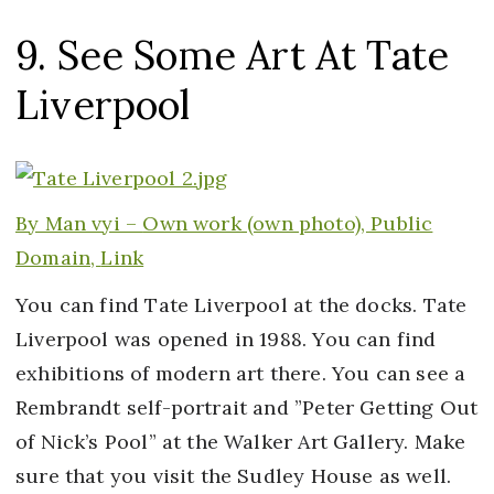
9. See Some Art At Tate
Liverpool
By Man vyi –
Own work
(own photo), Public
Domain,
Link
You can find Tate Liverpool at the docks. Tate
Liverpool was opened in 1988. You can find
exhibitions of modern art there. You can see a
Rembrandt self-portrait and ”Peter Getting Out
of Nick’s Pool” at the Walker Art Gallery. Make
sure that you visit the Sudley House as well.