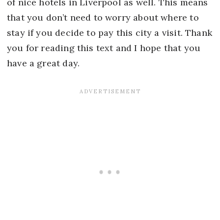
of nice hotels in Liverpool as well. This means
that you don’t need to worry about where to
stay if you decide to pay this city a visit. Thank
you for reading this text and I hope that you
have a great day.