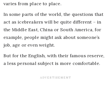
varies from place to place.
In some parts of the world, the questions that
act as icebreakers will be quite different – in
the Middle East, China or South America, for
example, people might ask about someone’s
job, age or even weight.
But for the English, with their famous reserve,
a less personal subject is more comfortable.