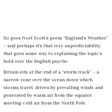
So goes Noel Scott’s poem “England’s Weather”
– and perhaps it’s that very unpredictability
that goes some way to explaining the topic’s
hold over the English psyche.
Britain sits at the end of a “storm track” – a
narrow zone over the ocean down which
storms travel, driven by prevailing winds and
generated by warm air from the equator
meeting cold air from the North Pole.