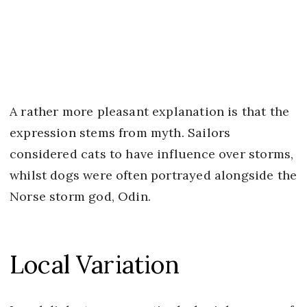
A rather more pleasant explanation is that the
expression stems from myth. Sailors
considered cats to have influence over storms,
whilst dogs were often portrayed alongside the
Norse storm god, Odin.
Local Variation