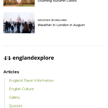
Stunning Autumn Colors
WEATHER IN ENGLAND
Weather in London in August
Articles
England Travel Information
English Culture
Gallery
Quizzes