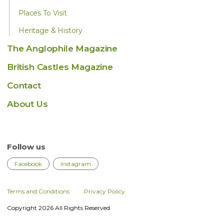
Places To Visit
Heritage & History
The Anglophile Magazine
British Castles Magazine
Contact
About Us
Follow us
Facebook
Instagram
Terms and Conditions
Privacy Policy
Copyright 2026 All Rights Reserved