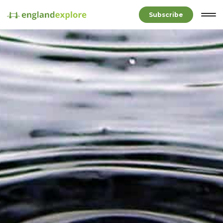
Subscribe