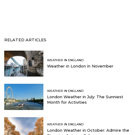
RELATED ARTICLES
WEATHER IN ENGLAND
Weather in London in November
WEATHER IN ENGLAND
London Weather in July: The Sunniest
Month for Activities
WEATHER IN ENGLAND
London Weather in October: Admire the