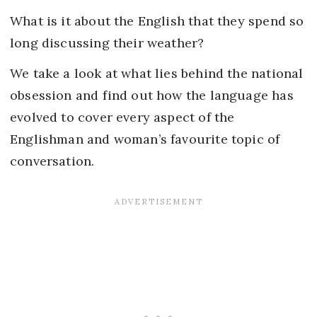
What is it about the English that they spend so
long discussing their weather?
We take a look at what lies behind the national
obsession and find out how the language has
evolved to cover every aspect of the
Englishman and woman’s favourite topic of
conversation.