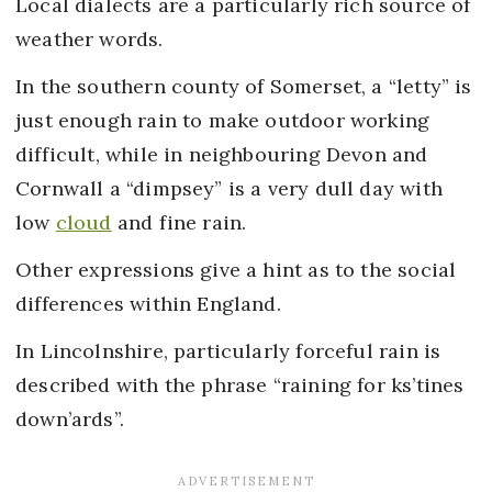
Local dialects are a particularly rich source of
weather words.
In the southern county of Somerset, a “letty” is
just enough rain to make outdoor working
difficult, while in neighbouring Devon and
Cornwall a “dimpsey” is a very dull day with
low
cloud
and fine rain.
Other expressions give a hint as to the social
differences within England.
In Lincolnshire, particularly forceful rain is
described with the phrase “raining for ks’tines
down’ards”.