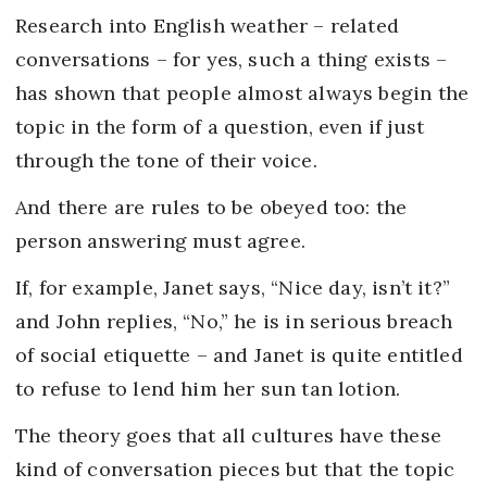
Research into English weather – related
conversations – for yes, such a thing exists –
has shown that people almost always begin the
topic in the form of a question, even if just
through the tone of their voice.
And there are rules to be obeyed too: the
person answering must agree.
If, for example, Janet says, “Nice day, isn’t it?”
and John replies, “No,” he is in serious breach
of social etiquette – and Janet is quite entitled
to refuse to lend him her sun tan lotion.
The theory goes that all cultures have these
kind of conversation pieces but that the topic