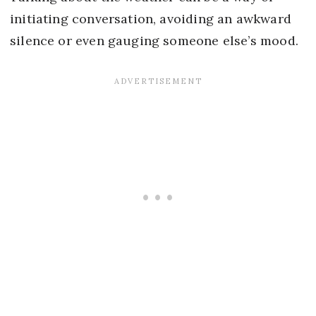
initiating conversation, avoiding an awkward
silence or even gauging someone else’s mood.