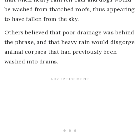
be washed from thatched roofs, thus appearing
to have fallen from the sky.
Others believed that poor drainage was behind
the phrase, and that heavy rain would disgorge
animal corpses that had previously been
washed into drains.