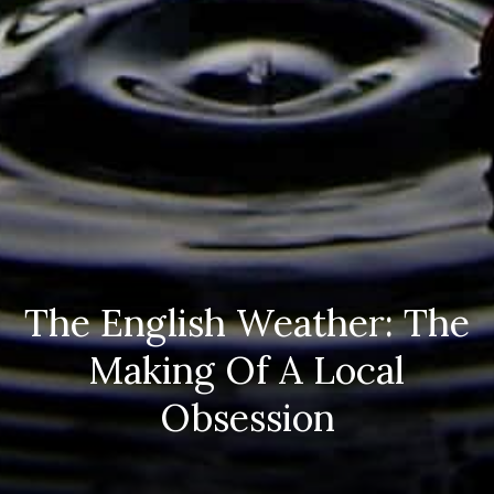
The English Weather: The
Making Of A Local
Obsession