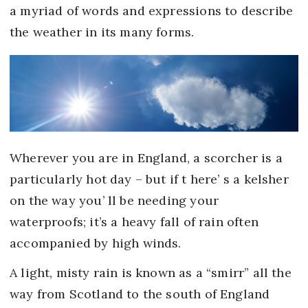
a myriad of words and expressions to describe
the weather in its many forms.
Wherever you are in England, a scorcher is a
particularly hot day – but if t here’ s a kelsher
on the way you’ ll be needing your
waterproofs; it’s a heavy fall of rain often
accompanied by high winds.
A light, misty rain is known as a “smirr” all the
way from Scotland to the south of England