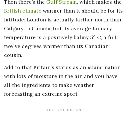
Then there’s the
Gulf Stream
, which makes the
British climate
warmer than it should be for its
latitude: London is actually farther north than
Calgary in Canada, but its average January
temperature is a positively balmy 5° C, a full
twelve degrees warmer than its Canadian
cousin.
Add to that Britain’s status as an island nation
with lots of moisture in the air, and you have
all the ingredients to make weather
forecasting an extreme sport.