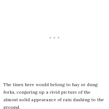
The tines here would belong to hay or dung
forks, conjuring up a vivid picture of the
almost solid appearance of rain dashing to the
ground.