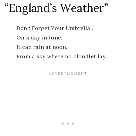
“England’s Weather”
Don’t Forget Your Umbrella…
On a day in June,
It can rain at noon,
From a sky where no cloudlet lay.