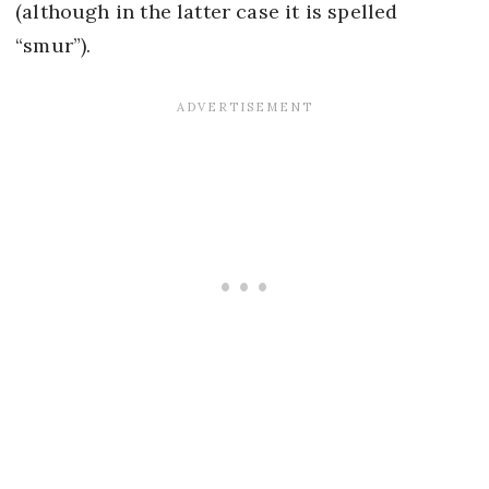
(although in the latter case it is spelled
“smur”).