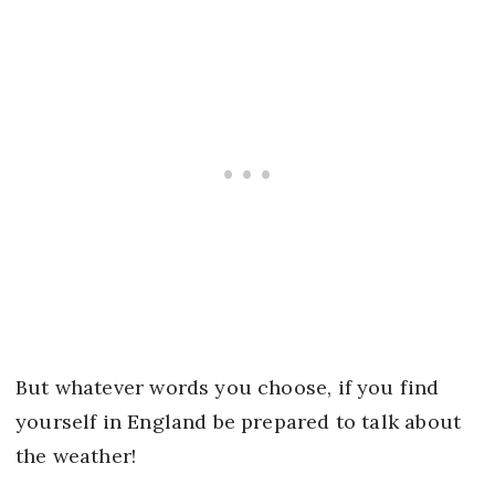
But whatever words you choose, if you find
yourself in England be prepared to talk about
the weather!