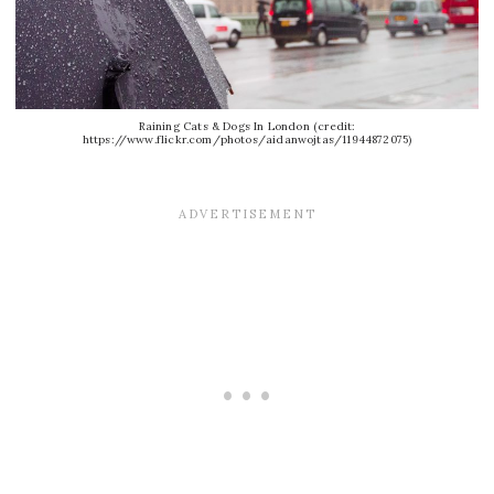
Raining Cats & Dogs In London (credit:
https://www.flickr.com/photos/aidanwojtas/11944872075)