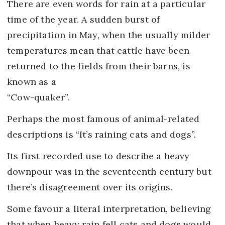
There are even words for rain at a particular
time of the year. A sudden burst of
precipitation in May, when the usually milder
temperatures mean that cattle have been
returned to the fields from their barns, is
known as a
“Cow-quaker”.
Perhaps the most famous of animal-related
descriptions is “It’s raining cats and dogs”.
Its first recorded use to describe a heavy
downpour was in the seventeenth century but
there’s disagreement over its origins.
Some favour a literal interpretation, believing
that when heavy rain fell cats and dogs would