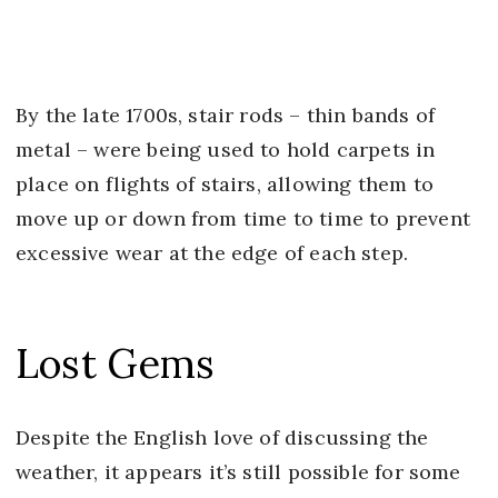
By the late 1700s, stair rods – thin bands of
metal – were being used to hold carpets in
place on flights of stairs, allowing them to
move up or down from time to time to prevent
excessive wear at the edge of each step.
Lost Gems
Despite the English love of discussing the
weather, it appears it’s still possible for some