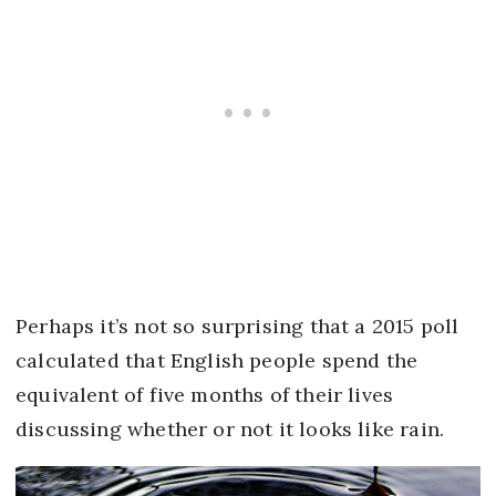
Perhaps it’s not so surprising that a 2015 poll
calculated that English people spend the
equivalent of five months of their lives
discussing whether or not it looks like rain.