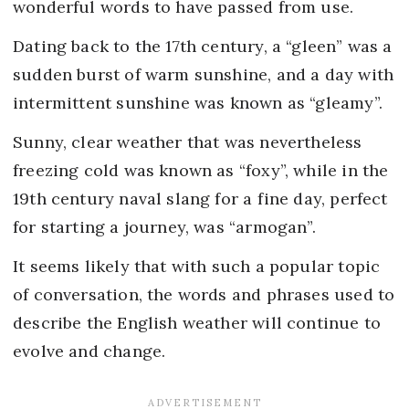
wonderful words to have passed from use.
Dating back to the 17th century, a “gleen” was a
sudden burst of warm sunshine, and a day with
intermittent sunshine was known as “gleamy”.
Sunny, clear weather that was nevertheless
freezing cold was known as “foxy”, while in the
19th century naval slang for a fine day, perfect
for starting a journey, was “armogan”.
It seems likely that with such a popular topic
of conversation, the words and phrases used to
describe the English weather will continue to
evolve and change.