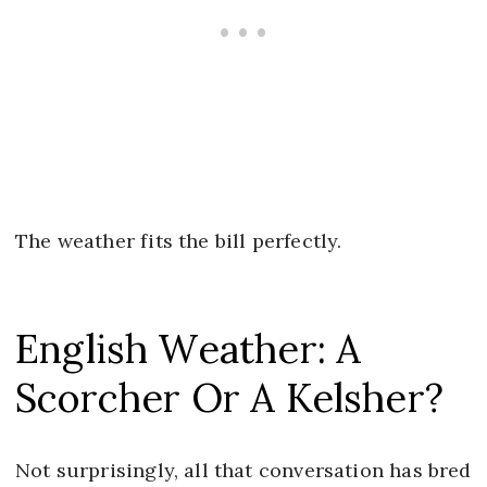
The weather fits the bill perfectly.
English Weather: A
Scorcher Or A Kelsher?
Not surprisingly, all that conversation has bred