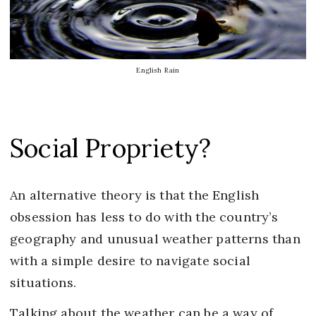
English Rain
Social Propriety?
An alternative theory is that the English
obsession has less to do with the country’s
geography and unusual weather patterns than
with a simple desire to navigate social
situations.
Talking about the weather can be a way of