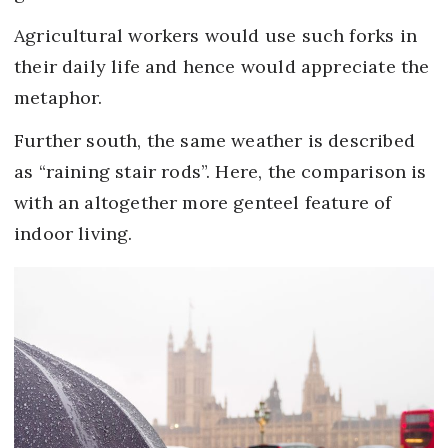
Agricultural workers would use such forks in
their daily life and hence would appreciate the
metaphor.
Further south, the same weather is described
as “raining stair rods”. Here, the comparison is
with an altogether more genteel feature of
indoor living.